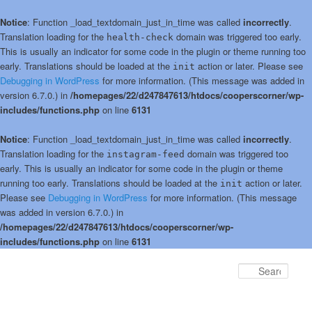
Notice
: Function _load_textdomain_just_in_time was called
incorrectly
.
Translation loading for the
domain was triggered too early.
health-check
This is usually an indicator for some code in the plugin or theme running too
early. Translations should be loaded at the
action or later. Please see
init
Debugging in WordPress
for more information. (This message was added in
version 6.7.0.) in
/homepages/22/d247847613/htdocs/cooperscorner/wp-
includes/functions.php
on line
6131
Notice
: Function _load_textdomain_just_in_time was called
incorrectly
.
Translation loading for the
domain was triggered too
instagram-feed
early. This is usually an indicator for some code in the plugin or theme
running too early. Translations should be loaded at the
action or later.
init
Please see
Debugging in WordPress
for more information. (This message
was added in version 6.7.0.) in
/homepages/22/d247847613/htdocs/cooperscorner/wp-
includes/functions.php
on line
6131
Skip
to
Sear
primary
content