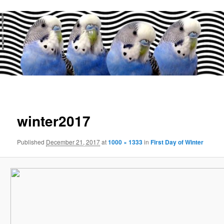
Main
menu
Image
navigat
winter2017
Published
December 21, 2017
at
1000 × 1333
in
First Day of Winter