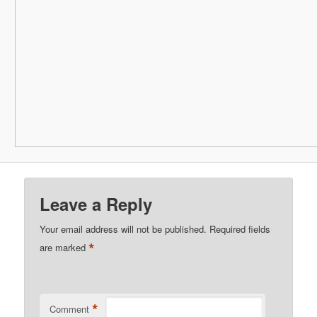
Leave a Reply
Your email address will not be published.
Required fields
*
are marked
*
Comment