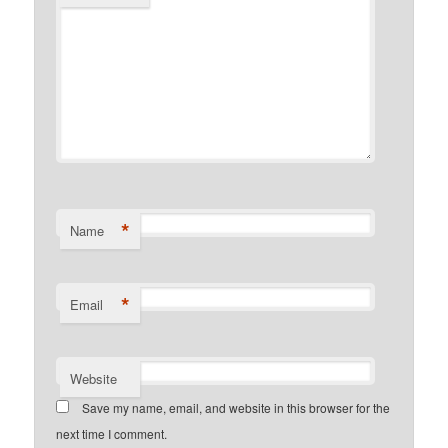
*
Name
*
Email
Website
Save my name, email, and website in this browser for the
next time I comment.