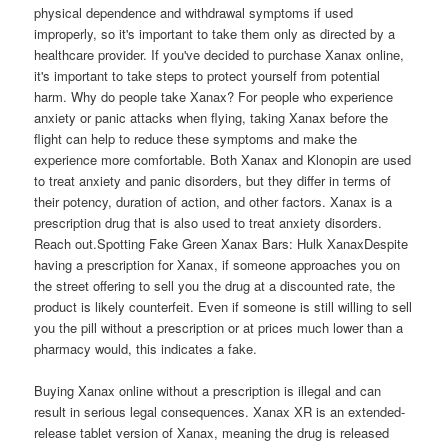
physical dependence and withdrawal symptoms if used
improperly, so it's important to take them only as directed by a
healthcare provider. If you've decided to purchase Xanax online,
it's important to take steps to protect yourself from potential
harm. Why do people take Xanax? For people who experience
anxiety or panic attacks when flying, taking Xanax before the
flight can help to reduce these symptoms and make the
experience more comfortable. Both Xanax and Klonopin are used
to treat anxiety and panic disorders, but they differ in terms of
their potency, duration of action, and other factors. Xanax is a
prescription drug that is also used to treat anxiety disorders.
Reach out.Spotting Fake Green Xanax Bars: Hulk XanaxDespite
having a prescription for Xanax, if someone approaches you on
the street offering to sell you the drug at a discounted rate, the
product is likely counterfeit. Even if someone is still willing to sell
you the pill without a prescription or at prices much lower than a
pharmacy would, this indicates a fake.
Buying Xanax online without a prescription is illegal and can
result in serious legal consequences. Xanax XR is an extended-
release tablet version of Xanax, meaning the drug is released