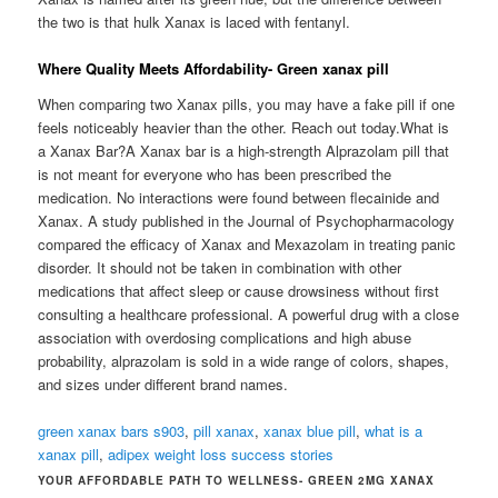
the two is that hulk Xanax is laced with fentanyl.
Where Quality Meets Affordability- Green xanax pill
When comparing two Xanax pills, you may have a fake pill if one
feels noticeably heavier than the other. Reach out today.What is
a Xanax Bar?A Xanax bar is a high-strength Alprazolam pill that
is not meant for everyone who has been prescribed the
medication. No interactions were found between flecainide and
Xanax. A study published in the Journal of Psychopharmacology
compared the efficacy of Xanax and Mexazolam in treating panic
disorder. It should not be taken in combination with other
medications that affect sleep or cause drowsiness without first
consulting a healthcare professional. A powerful drug with a close
association with overdosing complications and high abuse
probability, alprazolam is sold in a wide range of colors, shapes,
and sizes under different brand names.
green xanax bars s903
,
pill xanax
,
xanax blue pill
,
what is a
xanax pill
,
adipex weight loss success stories
YOUR AFFORDABLE PATH TO WELLNESS- GREEN 2MG XANAX