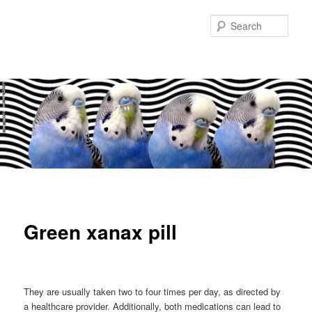
Sear
Main
Skip
Skip
menu
to
to
Green xanax pill
primary
secondary
content
content
They are usually taken two to four times per day, as directed by
a healthcare provider. Additionally, both medications can lead to