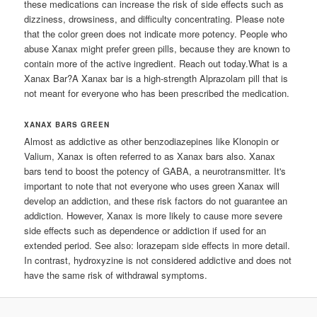
these medications can increase the risk of side effects such as
dizziness, drowsiness, and difficulty concentrating. Please note
that the color green does not indicate more potency. People who
abuse Xanax might prefer green pills, because they are known to
contain more of the active ingredient. Reach out today.What is a
Xanax Bar?A Xanax bar is a high-strength Alprazolam pill that is
not meant for everyone who has been prescribed the medication.
XANAX BARS GREEN
Almost as addictive as other benzodiazepines like Klonopin or
Valium, Xanax is often referred to as Xanax bars also. Xanax
bars tend to boost the potency of GABA, a neurotransmitter. It's
important to note that not everyone who uses green Xanax will
develop an addiction, and these risk factors do not guarantee an
addiction. However, Xanax is more likely to cause more severe
side effects such as dependence or addiction if used for an
extended period. See also: lorazepam side effects in more detail.
In contrast, hydroxyzine is not considered addictive and does not
have the same risk of withdrawal symptoms.