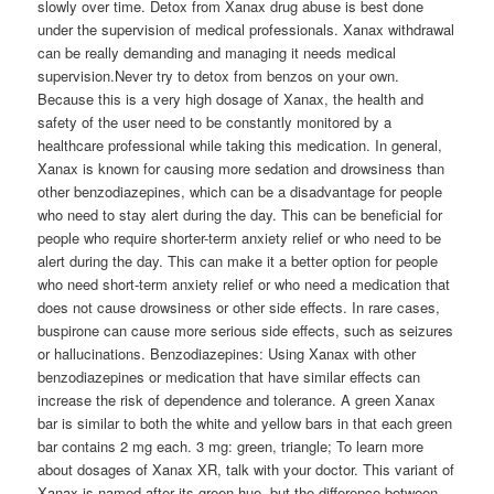
slowly over time. Detox from Xanax drug abuse is best done
under the supervision of medical professionals. Xanax withdrawal
can be really demanding and managing it needs medical
supervision.Never try to detox from benzos on your own.
Because this is a very high dosage of Xanax, the health and
safety of the user need to be constantly monitored by a
healthcare professional while taking this medication. In general,
Xanax is known for causing more sedation and drowsiness than
other benzodiazepines, which can be a disadvantage for people
who need to stay alert during the day. This can be beneficial for
people who require shorter-term anxiety relief or who need to be
alert during the day. This can make it a better option for people
who need short-term anxiety relief or who need a medication that
does not cause drowsiness or other side effects. In rare cases,
buspirone can cause more serious side effects, such as seizures
or hallucinations. Benzodiazepines: Using Xanax with other
benzodiazepines or medication that have similar effects can
increase the risk of dependence and tolerance. A green Xanax
bar is similar to both the white and yellow bars in that each green
bar contains 2 mg each. 3 mg: green, triangle; To learn more
about dosages of Xanax XR, talk with your doctor. This variant of
Xanax is named after its green hue, but the difference between