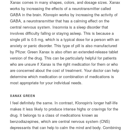
Xanax comes in many shapes, colors, and dosage sizes. Xanax
works by increasing the effects of a neurotransmitter called
GABA in the brain. Klonopin works by increasing the activity of
GABA, a neurotransmitter that has a calming effect on the
central nervous system. Insomnia is a sleep disorder that
involves difficulty falling or staying asleep. This is because a
single pill is 0.5 mg, which is a typical dose for a person with an
anxiety or panic disorder. This type of pill is also manufactured
by Pfizer. Green Xanax is also often an extended-release tablet
version of the drug. This can be particularly helpful for patients
who are unsure if Xanax is the right medication for them or who
are concerned about the cost of treatment. Your doctor can help
determine which medication or combination of medications is
most appropriate for your individual needs.
XANAX GREEN
I feel definitely the same. In contrast, Klonopin's longer half-life
makes it less likely to produce intense highs or cravings for the
drug. It belongs to a class of medications known as
benzodiazepines, which are central nervous system (CNS)
depressants that can help to calm the mind and body. Combining