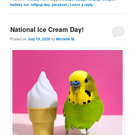
holiday fun
,
lollipop day
,
parakeet
|
Leave a reply
National Ice Cream Day!
Posted on
July 19, 2026
by
Michelle M.