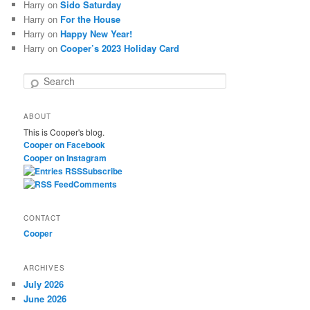
Harry
on
Sido Saturday
Harry
on
For the House
Harry
on
Happy New Year!
Harry
on
Cooper’s 2023 Holiday Card
S
e
a
ABOUT
r
This is Cooper's blog.
c
Cooper on Facebook
h
Cooper on Instagram
Subscribe
Comments
CONTACT
Cooper
ARCHIVES
July 2026
June 2026