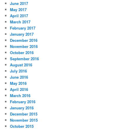
June 2017
May 2017
April 2017
March 2017
February 2017
January 2017
December 2016
November 2016
October 2016
September 2016
August 2016
July 2016
June 2016
May 2016
April 2016
March 2016
February 2016
January 2016
December 2015
November 2015
October 2015