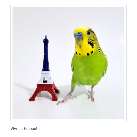
Vive la France!