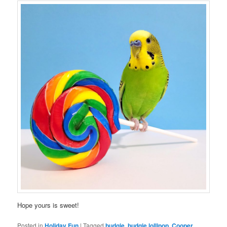
Hope yours is sweet!
Posted in
Holiday Fun
|
Tagged
budgie
,
budgie lollipop
,
Cooper
,