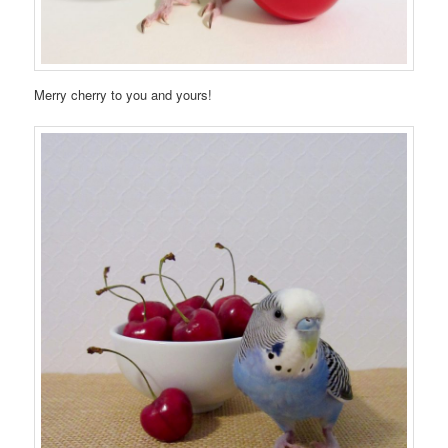
Merry cherry to you and yours!