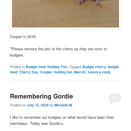
Cooper in 2019
*Please remove the pits of the cherry as they are toxic to
budgies.
Posted in
Budgie food
,
Holiday Fun
|
Tagged
Budgie cherry
,
budgie
food
,
Cherry Day
,
Cooper
,
holiday fun
,
Marvin
|
Leave a reply
Remembering Gordie
Posted on
July 15, 2026
by
Michelle M.
I like to remember our budgies on what would have been their
hatchdays. Today was Gordie’s.