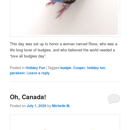
This day was set up to honor a woman named Rose, who was a
life long lover of budgies, and who believed the world needed a
“love all budgies day”.
Posted in
Holiday Fun
|
Tagged
budgie
,
Cooper
,
holiday fun
,
parakeet
|
Leave a reply
Oh, Canada!
Posted on
July 1, 2026
by
Michelle M.