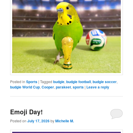
Posted in
Sports
|
Tagged
budgie
,
budgie football
,
budgie soccer
,
budgie World Cup
,
Cooper
,
parakeet
,
sports
|
Leave a reply
Emoji Day!
Posted on
July 17, 2026
by
Michelle M.