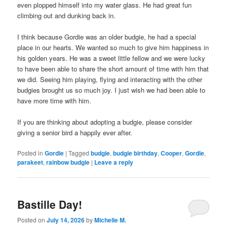
even plopped himself into my water glass. He had great fun
climbing out and dunking back in.
I think because Gordie was an older budgie, he had a special
place in our hearts. We wanted so much to give him happiness in
his golden years. He was a sweet little fellow and we were lucky
to have been able to share the short amount of time with him that
we did. Seeing him playing, flying and interacting with the other
budgies brought us so much joy. I just wish we had been able to
have more time with him.
If you are thinking about adopting a budgie, please consider
giving a senior bird a happily ever after.
Posted in
Gordie
|
Tagged
budgie
,
budgie birthday
,
Cooper
,
Gordie
,
parakeet
,
rainbow budgie
|
Leave a reply
Bastille Day!
Posted on
July 14, 2026
by
Michelle M.