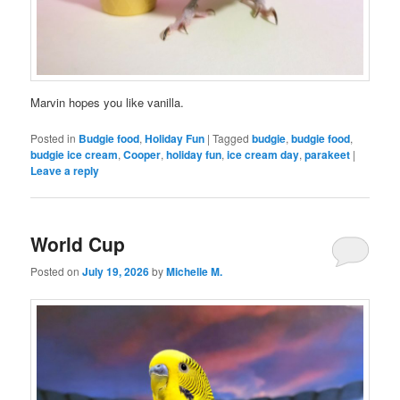
Marvin hopes you like vanilla.
Posted in
Budgie food
,
Holiday Fun
|
Tagged
budgie
,
budgie food
,
budgie ice cream
,
Cooper
,
holiday fun
,
ice cream day
,
parakeet
|
Leave a reply
World Cup
Posted on
July 19, 2026
by
Michelle M.