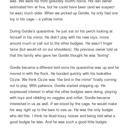
was. We were his third (possibly fourth) home. His last owner
estimated him at five, but he could have been (and we suspect
he was) much older. When we picked up Gordie, he only had one
toy in his cage – a yellow mirror.
During Gordie’s quarantine, he just sat on his perch looking at
himself in his mirror. He didn’t play with his new toys, move
around much or call out to the other budgies. He wasn’t finger
tame (but would sit on our shoulders). His previous owner told us
that the family who gave her Gordie thought he was “boring”.
Gordie became a different bird once his quarantine was up and he
moved in with the flock. He bonded quickly with his lookalike
Ozzie. We think Ozzie was “the bird in the mirror” finally coming
out to play. With patience, Gordie started stepping up. He
expressed interest in what the other budgies were doing, playing
with toys and nibbling on veggies and millet. Gordie became
interested in us as well. If we stood by the cage, he would make
his way right up to the bars to see us. He was the only budgie
who did this. I think he liked kissy noises and being told what a
good budgie he was. And he was such a good little budgie.