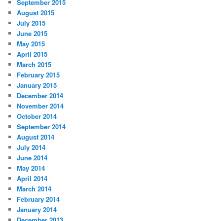
September 2015
August 2015
July 2015
June 2015
May 2015
April 2015
March 2015
February 2015
January 2015
December 2014
November 2014
October 2014
September 2014
August 2014
July 2014
June 2014
May 2014
April 2014
March 2014
February 2014
January 2014
December 2013