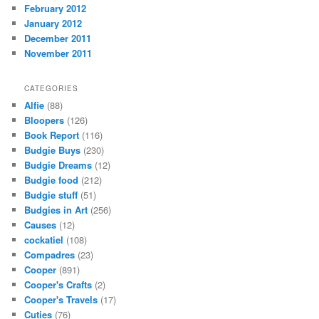
February 2012
January 2012
December 2011
November 2011
CATEGORIES
Alfie
(88)
Bloopers
(126)
Book Report
(116)
Budgie Buys
(230)
Budgie Dreams
(12)
Budgie food
(212)
Budgie stuff
(51)
Budgies in Art
(256)
Causes
(12)
cockatiel
(108)
Compadres
(23)
Cooper
(891)
Cooper's Crafts
(2)
Cooper's Travels
(17)
Cuties
(76)