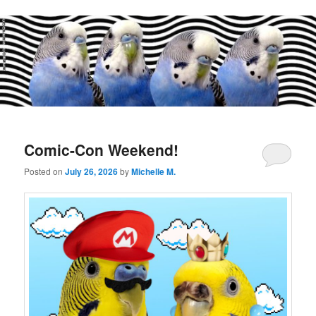
Main
menu
Comic-Con Weekend!
Posted on
July 26, 2026
by
Michelle M.