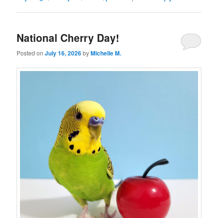
National Cherry Day!
Posted on
July 16, 2026
by
Michelle M.