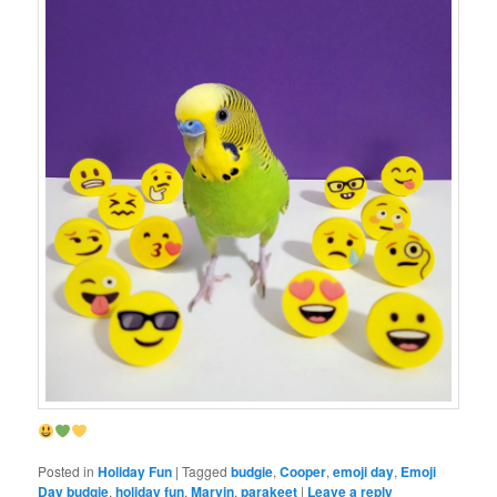
Posted in
Holiday Fun
|
Tagged
budgie
,
Cooper
,
emoji day
,
Emoji
Day budgie
,
holiday fun
,
Marvin
,
parakeet
|
Leave a reply