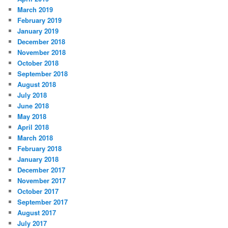
March 2019
February 2019
January 2019
December 2018
November 2018
October 2018
September 2018
August 2018
July 2018
June 2018
May 2018
April 2018
March 2018
February 2018
January 2018
December 2017
November 2017
October 2017
September 2017
August 2017
July 2017