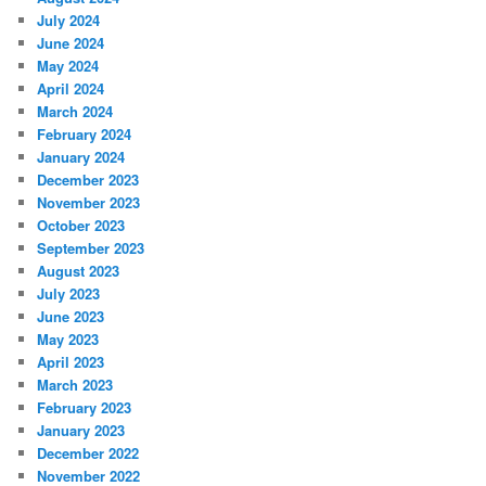
July 2024
June 2024
May 2024
April 2024
March 2024
February 2024
January 2024
December 2023
November 2023
October 2023
September 2023
August 2023
July 2023
June 2023
May 2023
April 2023
March 2023
February 2023
January 2023
December 2022
November 2022