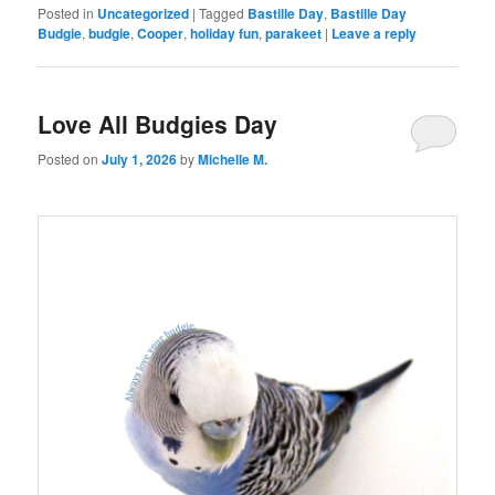
Posted in
Uncategorized
|
Tagged
Bastille Day
,
Bastille Day
Budgie
,
budgie
,
Cooper
,
holiday fun
,
parakeet
|
Leave a reply
Love All Budgies Day
Posted on
July 1, 2026
by
Michelle M.