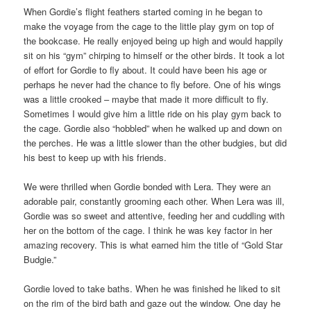
When Gordie’s flight feathers started coming in he began to
make the voyage from the cage to the little play gym on top of
the bookcase. He really enjoyed being up high and would happily
sit on his “gym” chirping to himself or the other birds. It took a lot
of effort for Gordie to fly about. It could have been his age or
perhaps he never had the chance to fly before. One of his wings
was a little crooked – maybe that made it more difficult to fly.
Sometimes I would give him a little ride on his play gym back to
the cage. Gordie also “hobbled” when he walked up and down on
the perches. He was a little slower than the other budgies, but did
his best to keep up with his friends.
We were thrilled when Gordie bonded with Lera. They were an
adorable pair, constantly grooming each other. When Lera was ill,
Gordie was so sweet and attentive, feeding her and cuddling with
her on the bottom of the cage. I think he was key factor in her
amazing recovery. This is what earned him the title of “Gold Star
Budgie.”
Gordie loved to take baths. When he was finished he liked to sit
on the rim of the bird bath and gaze out the window. One day he