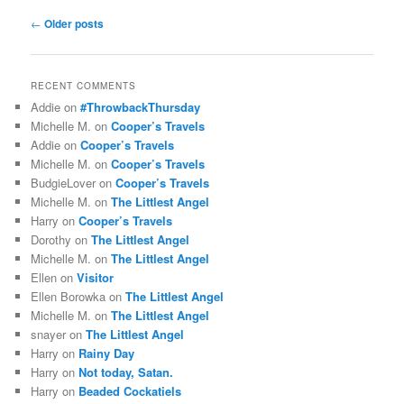
Post
←
Older posts
navigation
RECENT COMMENTS
Addie
on
#ThrowbackThursday
Michelle M.
on
Cooper’s Travels
Addie
on
Cooper’s Travels
Michelle M.
on
Cooper’s Travels
BudgieLover
on
Cooper’s Travels
Michelle M.
on
The Littlest Angel
Harry
on
Cooper’s Travels
Dorothy
on
The Littlest Angel
Michelle M.
on
The Littlest Angel
Ellen
on
Visitor
Ellen Borowka
on
The Littlest Angel
Michelle M.
on
The Littlest Angel
snayer
on
The Littlest Angel
Harry
on
Rainy Day
Harry
on
Not today, Satan.
Harry
on
Beaded Cockatiels