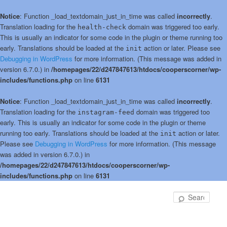
Notice
: Function _load_textdomain_just_in_time was called
incorrectly
.
Translation loading for the
domain was triggered too early.
health-check
This is usually an indicator for some code in the plugin or theme running too
early. Translations should be loaded at the
action or later. Please see
init
Debugging in WordPress
for more information. (This message was added in
version 6.7.0.) in
/homepages/22/d247847613/htdocs/cooperscorner/wp-
includes/functions.php
on line
6131
Notice
: Function _load_textdomain_just_in_time was called
incorrectly
.
Translation loading for the
domain was triggered too
instagram-feed
early. This is usually an indicator for some code in the plugin or theme
running too early. Translations should be loaded at the
action or later.
init
Please see
Debugging in WordPress
for more information. (This message
was added in version 6.7.0.) in
/homepages/22/d247847613/htdocs/cooperscorner/wp-
includes/functions.php
on line
6131
Skip
Skip
to
to
Sear
primary
secondary
content
content