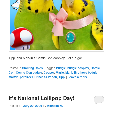
Tippi and Marvin’s Comic-Con cosplay. Let’s-a go!
Posted in
Starring Roles
|
Tagged
budgie
,
budgie cosplay
,
Comic
Con
,
Comic Con budgie
,
Cooper
,
Mario
,
Mario Brothers budgie
,
Marvin
,
parakeet
,
Princess Peach
,
Tippi
|
Leave a reply
It’s National Lollipop Day!
Posted on
July 20, 2026
by
Michelle M.