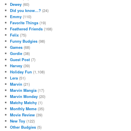
Dewey
(60)
Did you know…?
(24)
Emmy
(110)
Favorite Things
(19)
Feathered Friends
(168)
Felix
(75)
Funny Budgies
(98)
Games
(68)
Gordie
(38)
Guest Post
(7)
Harvey
(39)
Holiday Fun
(1,108)
Lera
(51)
Marvin
(21)
Marvin Mangia
(17)
Marvin Monday
(20)
Matchy Matchy
(1)
Monthly Meme
(35)
Movie Review
(39)
New Toy
(122)
Other Budgies
(5)