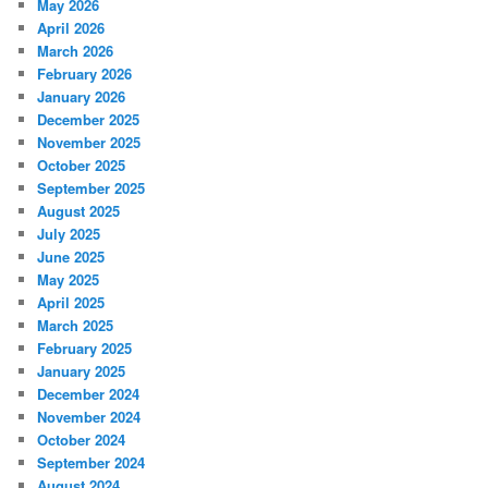
May 2026
April 2026
March 2026
February 2026
January 2026
December 2025
November 2025
October 2025
September 2025
August 2025
July 2025
June 2025
May 2025
April 2025
March 2025
February 2025
January 2025
December 2024
November 2024
October 2024
September 2024
August 2024