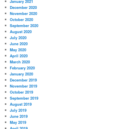
January 2021
December 2020
November 2020
October 2020
September 2020
August 2020
July 2020
June 2020
May 2020
April 2020
March 2020
February 2020
January 2020
December 2019
November 2019
October 2019
September 2019
August 2019
July 2019
June 2019
May 2019
April 2019