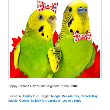
Happy Canada Day to our neighbors to the north!
Posted in
Holiday Fun
|
Tagged
budgie
,
Canada Day
,
Canada Day
budgie
,
Cooper
,
holiday fun
,
parakeet
|
Leave a reply