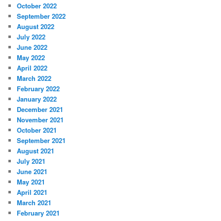
October 2022
September 2022
August 2022
July 2022
June 2022
May 2022
April 2022
March 2022
February 2022
January 2022
December 2021
November 2021
October 2021
September 2021
August 2021
July 2021
June 2021
May 2021
April 2021
March 2021
February 2021