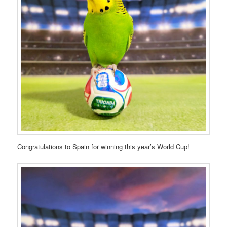
Congratulations to Spain for winning this year’s World Cup!