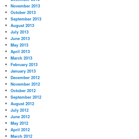
November 2013
October 2013
September 2013
August 2013
July 2013
June 2013
May 2013
April 2013
March 2013
February 2013
January 2013
December 2012
November 2012
October 2012
September 2012
August 2012
July 2012
June 2012
May 2012
April 2012
March 2012