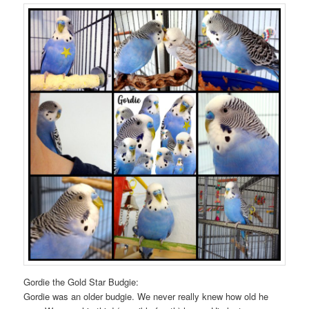
Gordie the Gold Star Budgie:
Gordie was an older budgie. We never really knew how old he