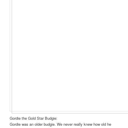
Gordie the Gold Star Budgie:
Gordie was an older budgie. We never really knew how old he