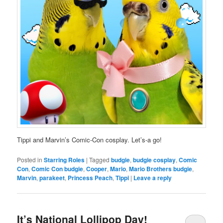
Tippi and Marvin’s Comic-Con cosplay. Let’s-a go!
Posted in
Starring Roles
|
Tagged
budgie
,
budgie cosplay
,
Comic
Con
,
Comic Con budgie
,
Cooper
,
Mario
,
Mario Brothers budgie
,
Marvin
,
parakeet
,
Princess Peach
,
Tippi
|
Leave a reply
It’s National Lollipop Day!