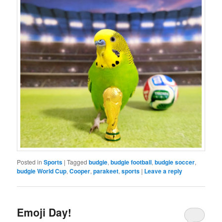
Posted in
Sports
|
Tagged
budgie
,
budgie football
,
budgie soccer
,
budgie World Cup
,
Cooper
,
parakeet
,
sports
|
Leave a reply
Emoji Day!