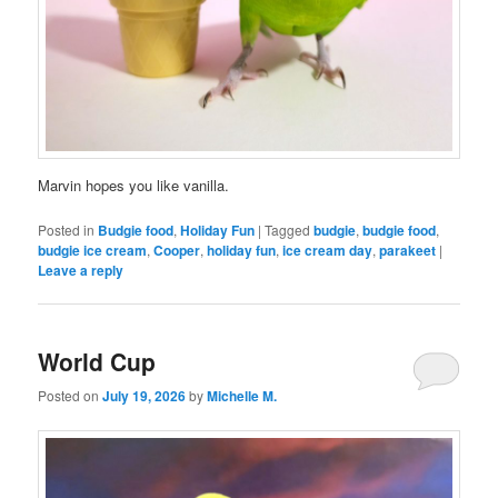
Marvin hopes you like vanilla.
Posted in
Budgie food
,
Holiday Fun
|
Tagged
budgie
,
budgie food
,
budgie ice cream
,
Cooper
,
holiday fun
,
ice cream day
,
parakeet
|
Leave a reply
World Cup
Posted on
July 19, 2026
by
Michelle M.