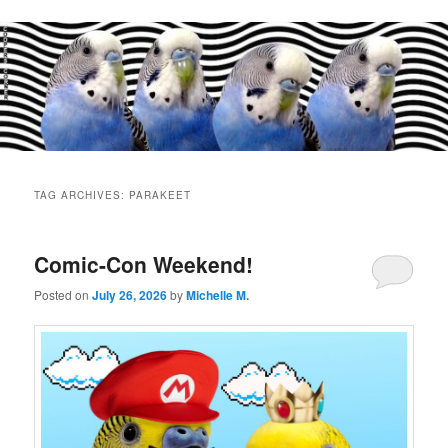
Main
menu
TAG ARCHIVES:
PARAKEET
Comic-Con Weekend!
Posted on
July 26, 2026
by
Michelle M.