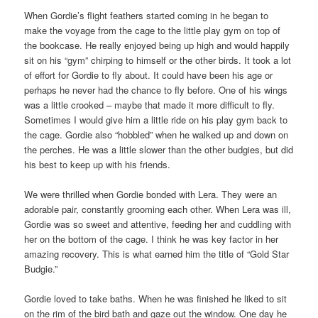
When Gordie’s flight feathers started coming in he began to
make the voyage from the cage to the little play gym on top of
the bookcase. He really enjoyed being up high and would happily
sit on his “gym” chirping to himself or the other birds. It took a lot
of effort for Gordie to fly about. It could have been his age or
perhaps he never had the chance to fly before. One of his wings
was a little crooked – maybe that made it more difficult to fly.
Sometimes I would give him a little ride on his play gym back to
the cage. Gordie also “hobbled” when he walked up and down on
the perches. He was a little slower than the other budgies, but did
his best to keep up with his friends.
We were thrilled when Gordie bonded with Lera. They were an
adorable pair, constantly grooming each other. When Lera was ill,
Gordie was so sweet and attentive, feeding her and cuddling with
her on the bottom of the cage. I think he was key factor in her
amazing recovery. This is what earned him the title of “Gold Star
Budgie.”
Gordie loved to take baths. When he was finished he liked to sit
on the rim of the bird bath and gaze out the window. One day he