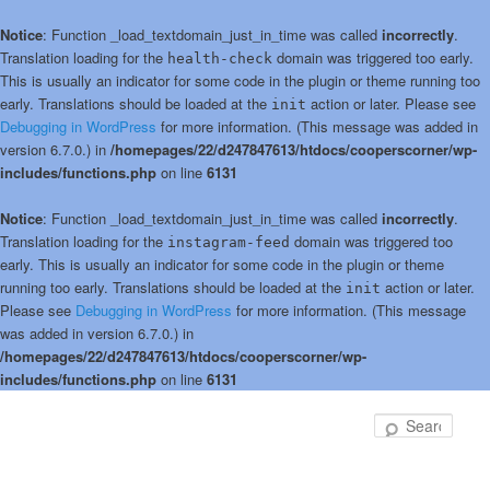
Notice
: Function _load_textdomain_just_in_time was called
incorrectly
.
Translation loading for the
domain was triggered too early.
health-check
This is usually an indicator for some code in the plugin or theme running too
early. Translations should be loaded at the
action or later. Please see
init
Debugging in WordPress
for more information. (This message was added in
version 6.7.0.) in
/homepages/22/d247847613/htdocs/cooperscorner/wp-
includes/functions.php
on line
6131
Notice
: Function _load_textdomain_just_in_time was called
incorrectly
.
Translation loading for the
domain was triggered too
instagram-feed
early. This is usually an indicator for some code in the plugin or theme
running too early. Translations should be loaded at the
action or later.
init
Please see
Debugging in WordPress
for more information. (This message
was added in version 6.7.0.) in
/homepages/22/d247847613/htdocs/cooperscorner/wp-
includes/functions.php
on line
6131
Skip
Skip
to
to
Sear
primary
secondary
content
content