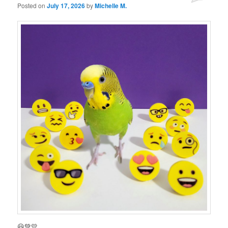
Posted on
July 17, 2026
by
Michelle M.
😃💚💛