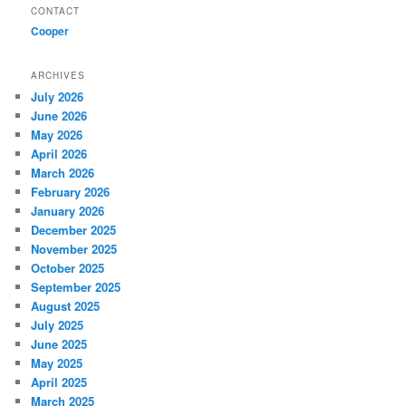
CONTACT
Cooper
ARCHIVES
July 2026
June 2026
May 2026
April 2026
March 2026
February 2026
January 2026
December 2025
November 2025
October 2025
September 2025
August 2025
July 2025
June 2025
May 2025
April 2025
March 2025