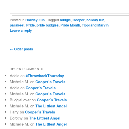
Posted in
Holiday Fun
|
Tagged
budgie
,
Cooper
,
holiday fun
,
parakeet
,
Pride
,
pride budgies
,
Pride Month
,
Tippi and Marvin
|
Leave a reply
Post
←
Older posts
navigation
RECENT COMMENTS
Addie
on
#ThrowbackThursday
Michelle M.
on
Cooper’s Travels
Addie
on
Cooper’s Travels
Michelle M.
on
Cooper’s Travels
BudgieLover
on
Cooper’s Travels
Michelle M.
on
The Littlest Angel
Harry
on
Cooper’s Travels
Dorothy
on
The Littlest Angel
Michelle M.
on
The Littlest Angel