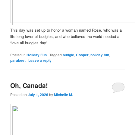
This day was set up to honor a woman named Rose, who was a
life long lover of budgies, and who believed the world needed a
“love all budgies day”.
Posted in
Holiday Fun
|
Tagged
budgie
,
Cooper
,
holiday fun
,
parakeet
|
Leave a reply
Oh, Canada!
Posted on
July 1, 2026
by
Michelle M.