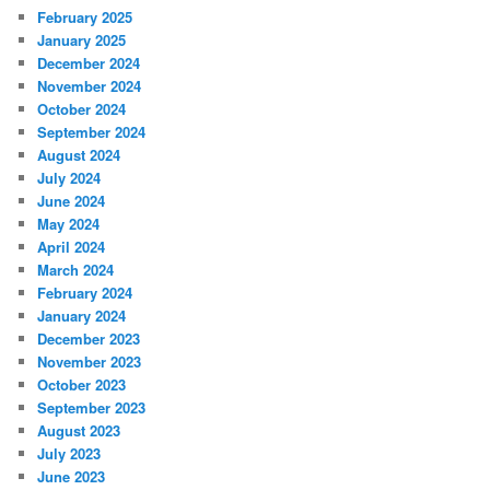
February 2025
January 2025
December 2024
November 2024
October 2024
September 2024
August 2024
July 2024
June 2024
May 2024
April 2024
March 2024
February 2024
January 2024
December 2023
November 2023
October 2023
September 2023
August 2023
July 2023
June 2023