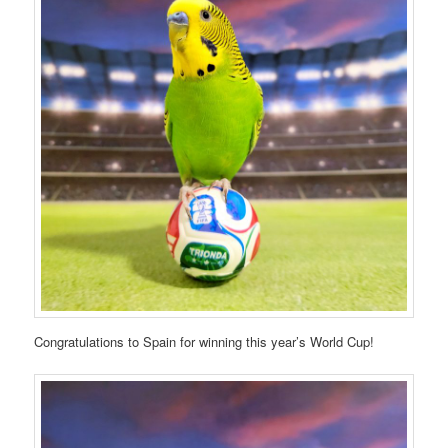
Congratulations to Spain for winning this year’s World Cup!