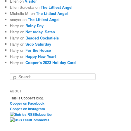
Ellen
on
Visitor
Ellen Borowka
on
The Littlest Angel
Michelle M.
on
The Littlest Angel
snayer
on
The Littlest Angel
Harry
on
Rainy Day
Harry
on
Not today, Satan.
Harry
on
Beaded Cockatiels
Harry
on
Sido Saturday
Harry
on
For the House
Harry
on
Happy New Year!
Harry
on
Cooper’s 2023 Holiday Card
S
e
a
ABOUT
r
This is Cooper's blog.
c
Cooper on Facebook
h
Cooper on Instagram
Subscribe
Comments