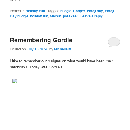
Posted in
Holiday Fun
|
Tagged
budgie
,
Cooper
,
emoji day
,
Emoji
Day budgie
,
holiday fun
,
Marvin
,
parakeet
|
Leave a reply
Remembering Gordie
Posted on
July 15, 2026
by
Michelle M.
I like to remember our budgies on what would have been their
hatchdays. Today was Gordie’s.