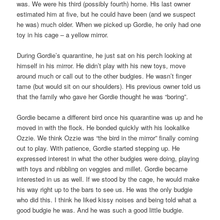
was. We were his third (possibly fourth) home. His last owner
estimated him at five, but he could have been (and we suspect
he was) much older. When we picked up Gordie, he only had one
toy in his cage – a yellow mirror.
During Gordie’s quarantine, he just sat on his perch looking at
himself in his mirror. He didn’t play with his new toys, move
around much or call out to the other budgies. He wasn’t finger
tame (but would sit on our shoulders). His previous owner told us
that the family who gave her Gordie thought he was “boring”.
Gordie became a different bird once his quarantine was up and he
moved in with the flock. He bonded quickly with his lookalike
Ozzie. We think Ozzie was “the bird in the mirror” finally coming
out to play. With patience, Gordie started stepping up. He
expressed interest in what the other budgies were doing, playing
with toys and nibbling on veggies and millet. Gordie became
interested in us as well. If we stood by the cage, he would make
his way right up to the bars to see us. He was the only budgie
who did this. I think he liked kissy noises and being told what a
good budgie he was. And he was such a good little budgie.