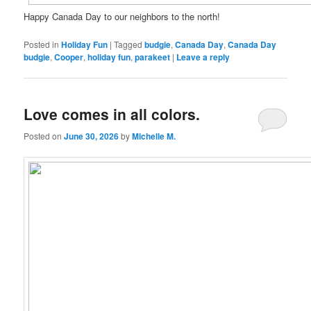
Happy Canada Day to our neighbors to the north!
Posted in
Holiday Fun
|
Tagged
budgie
,
Canada Day
,
Canada Day
budgie
,
Cooper
,
holiday fun
,
parakeet
|
Leave a reply
Love comes in all colors.
Posted on
June 30, 2026
by
Michelle M.