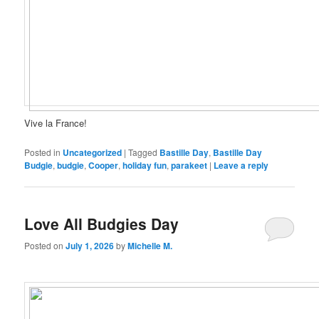
Vive la France!
Posted in
Uncategorized
|
Tagged
Bastille Day
,
Bastille Day
Budgie
,
budgie
,
Cooper
,
holiday fun
,
parakeet
|
Leave a reply
Love All Budgies Day
Posted on
July 1, 2026
by
Michelle M.