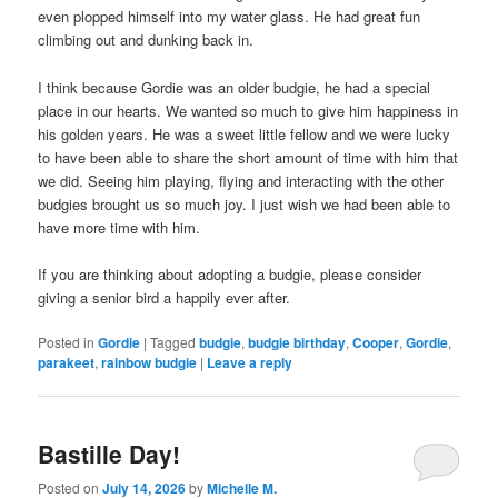
even plopped himself into my water glass. He had great fun
climbing out and dunking back in.
I think because Gordie was an older budgie, he had a special
place in our hearts. We wanted so much to give him happiness in
his golden years. He was a sweet little fellow and we were lucky
to have been able to share the short amount of time with him that
we did. Seeing him playing, flying and interacting with the other
budgies brought us so much joy. I just wish we had been able to
have more time with him.
If you are thinking about adopting a budgie, please consider
giving a senior bird a happily ever after.
Posted in
Gordie
|
Tagged
budgie
,
budgie birthday
,
Cooper
,
Gordie
,
parakeet
,
rainbow budgie
|
Leave a reply
Bastille Day!
Posted on
July 14, 2026
by
Michelle M.