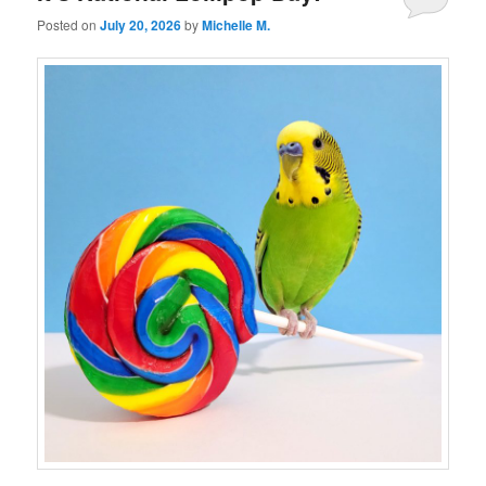
Posted on
July 20, 2026
by
Michelle M.