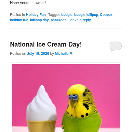
Hope yours is sweet!
Posted in
Holiday Fun
|
Tagged
budgie
,
budgie lollipop
,
Cooper
,
holiday fun
,
lollipop day
,
parakeet
|
Leave a reply
National Ice Cream Day!
Posted on
July 19, 2026
by
Michelle M.