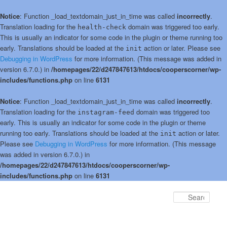
Notice
: Function _load_textdomain_just_in_time was called
incorrectly
.
Translation loading for the
domain was triggered too early.
health-check
This is usually an indicator for some code in the plugin or theme running too
early. Translations should be loaded at the
action or later. Please see
init
Debugging in WordPress
for more information. (This message was added in
version 6.7.0.) in
/homepages/22/d247847613/htdocs/cooperscorner/wp-
includes/functions.php
on line
6131
Notice
: Function _load_textdomain_just_in_time was called
incorrectly
.
Translation loading for the
domain was triggered too
instagram-feed
early. This is usually an indicator for some code in the plugin or theme
running too early. Translations should be loaded at the
action or later.
init
Please see
Debugging in WordPress
for more information. (This message
was added in version 6.7.0.) in
/homepages/22/d247847613/htdocs/cooperscorner/wp-
includes/functions.php
on line
6131
Skip
Skip
to
to
Sear
primary
secondary
content
content