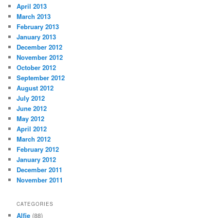
April 2013
March 2013
February 2013
January 2013
December 2012
November 2012
October 2012
September 2012
August 2012
July 2012
June 2012
May 2012
April 2012
March 2012
February 2012
January 2012
December 2011
November 2011
CATEGORIES
Alfie
(88)