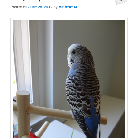
Posted on
June 25, 2012
by
Michelle M.