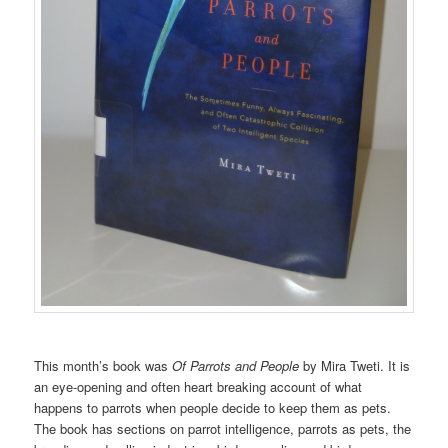
This month’s book was
Of Parrots and People
by Mira Tweti. It is
an eye-opening and often heart breaking account of what
happens to parrots when people decide to keep them as pets.
The book has sections on parrot intelligence, parrots as pets, the