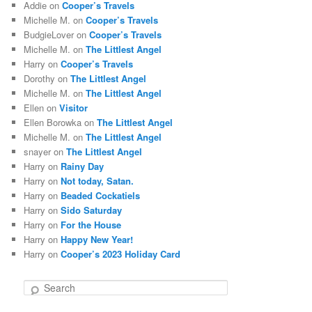
Addie
on
Cooper’s Travels
Michelle M.
on
Cooper’s Travels
BudgieLover
on
Cooper’s Travels
Michelle M.
on
The Littlest Angel
Harry
on
Cooper’s Travels
Dorothy
on
The Littlest Angel
Michelle M.
on
The Littlest Angel
Ellen
on
Visitor
Ellen Borowka
on
The Littlest Angel
Michelle M.
on
The Littlest Angel
snayer
on
The Littlest Angel
Harry
on
Rainy Day
Harry
on
Not today, Satan.
Harry
on
Beaded Cockatiels
Harry
on
Sido Saturday
Harry
on
For the House
Harry
on
Happy New Year!
Harry
on
Cooper’s 2023 Holiday Card
S
e