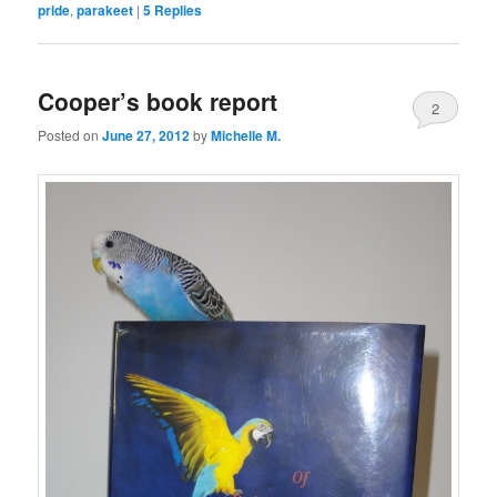
pride
,
parakeet
|
5
Replies
Cooper’s book report
2
Posted on
June 27, 2012
by
Michelle M.