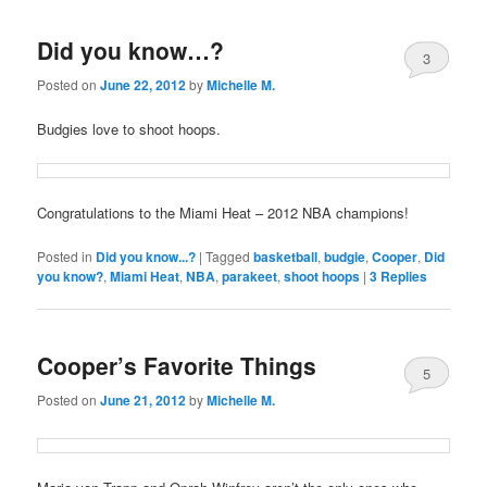
Did you know…?
3
Posted on
June 22, 2012
by
Michelle M.
Budgies love to shoot hoops.
Congratulations to the Miami Heat – 2012 NBA champions!
Posted in
Did you know...?
|
Tagged
basketball
,
budgie
,
Cooper
,
Did
you know?
,
Miami Heat
,
NBA
,
parakeet
,
shoot hoops
|
3
Replies
Cooper’s Favorite Things
5
Posted on
June 21, 2012
by
Michelle M.