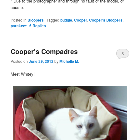
* Due to the photographer and through no fault of the model, of
course.
Posted in
Bloopers
|
Tagged
budgie
,
Cooper
,
Cooper's Bloopers
,
parakeet
|
6
Replies
Cooper’s Compadres
5
Posted on
June 29, 2012
by
Michelle M.
Meet Whitey!