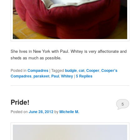
She lives in New York with Paul. Whitey is very affectionate and
sheds as much as possible.
Posted in
Compadres
|
Tagged
budgie
,
cat
,
Cooper
,
Cooper's
Compadres
,
parakeet
,
Paul
,
Whitey
|
5
Replies
Pride!
5
Posted on
June 28, 2012
by
Michelle M.