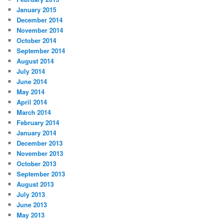
January 2015
December 2014
November 2014
October 2014
September 2014
August 2014
July 2014
June 2014
May 2014
April 2014
March 2014
February 2014
January 2014
December 2013
November 2013
October 2013
September 2013
August 2013
July 2013
June 2013
May 2013