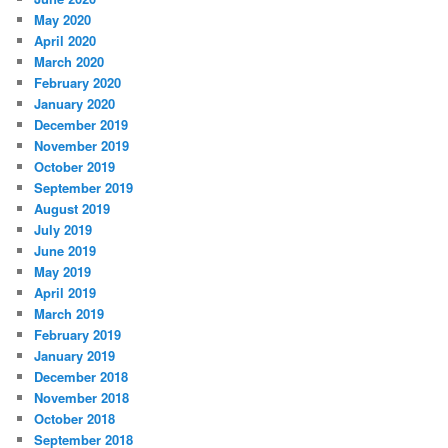
May 2020
April 2020
March 2020
February 2020
January 2020
December 2019
November 2019
October 2019
September 2019
August 2019
July 2019
June 2019
May 2019
April 2019
March 2019
February 2019
January 2019
December 2018
November 2018
October 2018
September 2018