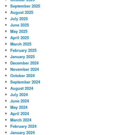
September 2025
August 2025
July 2025
June 2025
May 2025
April 2025
March 2025
February 2025
January 2025
December 2024
November 2024
October 2024
September 2024
August 2024
July 2024
June 2024
May 2024
April 2024
March 2024
February 2024
January 2024