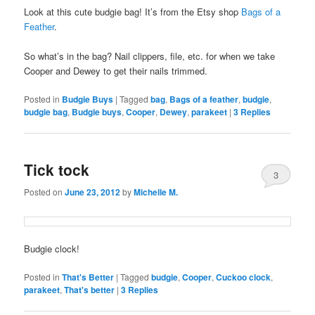
Look at this cute budgie bag! It’s from the Etsy shop
Bags of a
Feather
.
So what’s in the bag? Nail clippers, file, etc. for when we take
Cooper and Dewey to get their nails trimmed.
Posted in
Budgie Buys
|
Tagged
bag
,
Bags of a feather
,
budgie
,
budgie bag
,
Budgie buys
,
Cooper
,
Dewey
,
parakeet
|
3
Replies
Tick tock
3
Posted on
June 23, 2012
by
Michelle M.
Budgie clock!
Posted in
That's Better
|
Tagged
budgie
,
Cooper
,
Cuckoo clock
,
parakeet
,
That's better
|
3
Replies