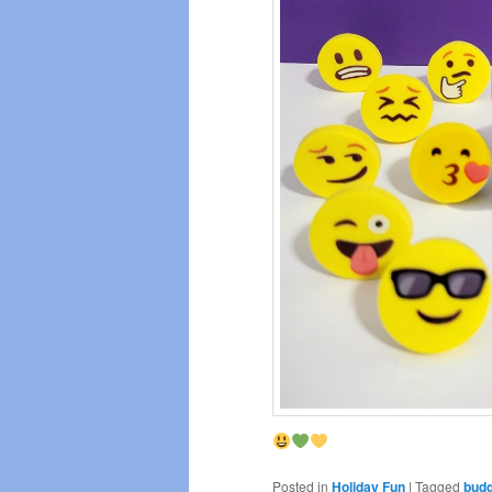
Posted in
Holiday Fun
|
Tagged
budg