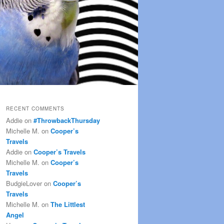
RECENT COMMENTS
Addie
on
#ThrowbackThursday
Michelle M.
on
Cooper’s
Travels
Addie
on
Cooper’s Travels
Michelle M.
on
Cooper’s
Travels
BudgieLover
on
Cooper’s
Travels
Michelle M.
on
The Littlest
Angel