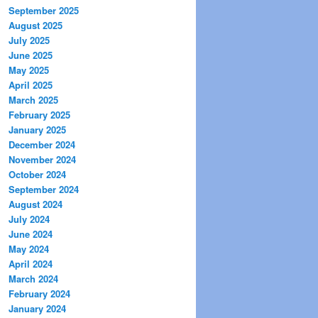
September 2025
August 2025
July 2025
June 2025
May 2025
April 2025
March 2025
February 2025
January 2025
December 2024
November 2024
October 2024
September 2024
August 2024
July 2024
June 2024
May 2024
April 2024
March 2024
February 2024
January 2024