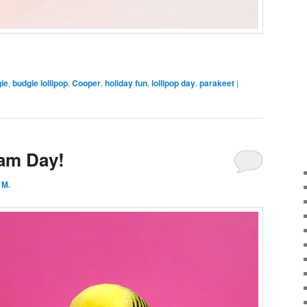
ie
,
budgie lollipop
,
Cooper
,
holiday fun
,
lollipop day
,
parakeet
|
eam Day!
 M.