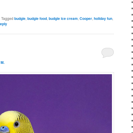
|
Tagged
budgie
,
budgie food
,
budgie ice cream
,
Cooper
,
holiday fun
,
reply
 M.