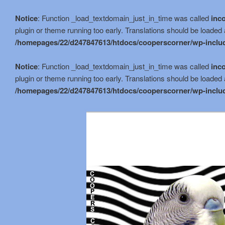
Notice
: Function _load_textdomain_just_in_time was called
inco
plugin or theme running too early. Translations should be loaded 
/homepages/22/d247847613/htdocs/cooperscorner/wp-includ
Notice
: Function _load_textdomain_just_in_time was called
inco
plugin or theme running too early. Translations should be loaded 
/homepages/22/d247847613/htdocs/cooperscorner/wp-includ
Skip
Skip
to
to
primary
secondary
content
content