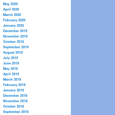
May 2020
April 2020
March 2020
February 2020
January 2020
December 2019
November 2019
October 2019
September 2019
August 2019
July 2019
June 2019
May 2019
April 2019
March 2019
February 2019
January 2019
December 2018
November 2018
October 2018
September 2018