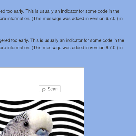
d too early. This is usually an indicator for some code in the
ore information. (This message was added in version 6.7.0.) in
red too early. This is usually an indicator for some code in the
ore information. (This message was added in version 6.7.0.) in
Search