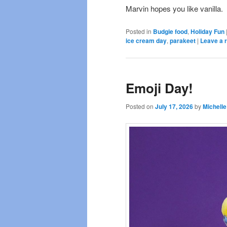
Marvin hopes you like vanilla.
Posted in
Budgie food
,
Holiday Fun
ice cream day
,
parakeet
|
Leave a 
Emoji Day!
Posted on
July 17, 2026
by
Michelle