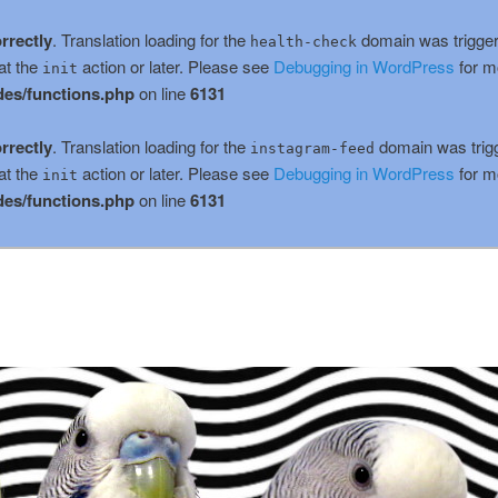
rrectly
. Translation loading for the
domain was triggere
health-check
at the
action or later. Please see
Debugging in WordPress
for m
init
es/functions.php
on line
6131
rrectly
. Translation loading for the
domain was trigge
instagram-feed
at the
action or later. Please see
Debugging in WordPress
for m
init
es/functions.php
on line
6131