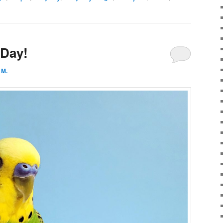
 Day!
 M.