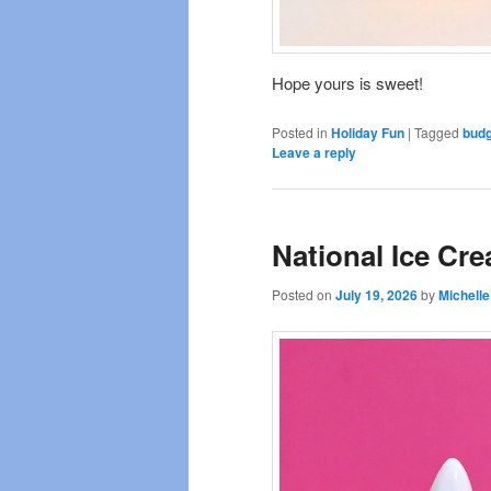
Hope yours is sweet!
Posted in
Holiday Fun
|
Tagged
budg
Leave a reply
National Ice Cr
Posted on
July 19, 2026
by
Michelle