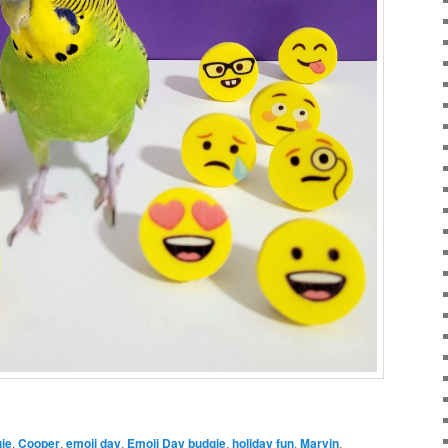
ie
,
Cooper
,
emoji day
,
Emoji Day budgie
,
holiday fun
,
Marvin
,