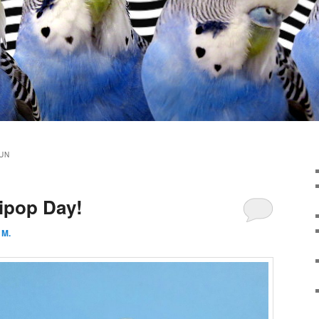
UN
lipop Day!
 M.