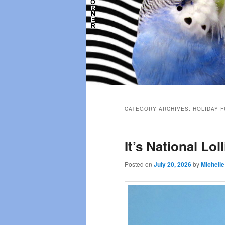
Main
menu
CATEGORY ARCHIVES:
HOLIDAY F
It’s National Lol
Posted on
July 20, 2026
by
Michelle