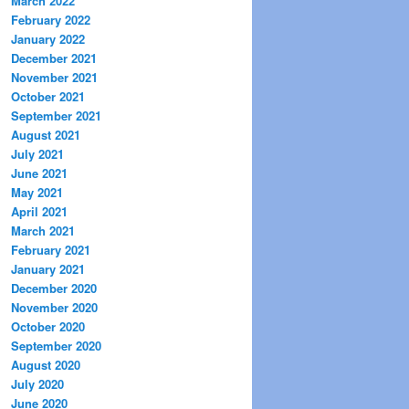
March 2022
February 2022
January 2022
December 2021
November 2021
October 2021
September 2021
August 2021
July 2021
June 2021
May 2021
April 2021
March 2021
February 2021
January 2021
December 2020
November 2020
October 2020
September 2020
August 2020
July 2020
June 2020