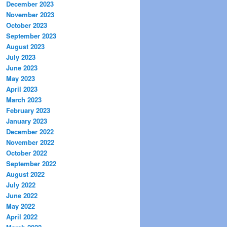
December 2023
November 2023
October 2023
September 2023
August 2023
July 2023
June 2023
May 2023
April 2023
March 2023
February 2023
January 2023
December 2022
November 2022
October 2022
September 2022
August 2022
July 2022
June 2022
May 2022
April 2022