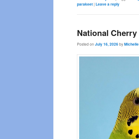
parakeet
|
Leave a reply
National Cherry
Posted on
July 16, 2026
by
Michelle