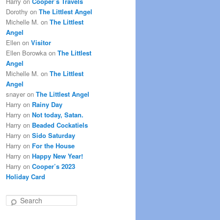
Harry
on
Cooper’s Travels
Dorothy
on
The Littlest Angel
Michelle M.
on
The Littlest
Angel
Ellen
on
Visitor
Ellen Borowka
on
The Littlest
Angel
Michelle M.
on
The Littlest
Angel
snayer
on
The Littlest Angel
Harry
on
Rainy Day
Harry
on
Not today, Satan.
Harry
on
Beaded Cockatiels
Harry
on
Sido Saturday
Harry
on
For the House
Harry
on
Happy New Year!
Harry
on
Cooper’s 2023
Holiday Card
S
e
a