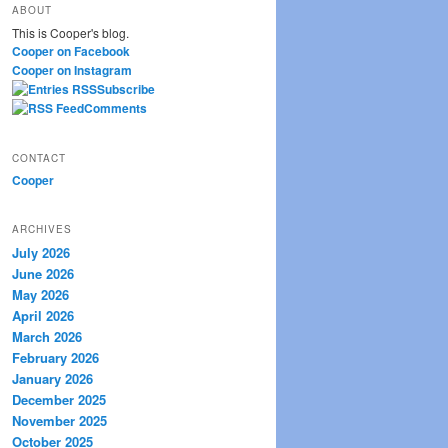
ABOUT
r
This is Cooper's blog.
c
Cooper on Facebook
h
Cooper on Instagram
Subscribe
Comments
CONTACT
Cooper
ARCHIVES
July 2026
June 2026
May 2026
April 2026
March 2026
February 2026
January 2026
December 2025
November 2025
October 2025