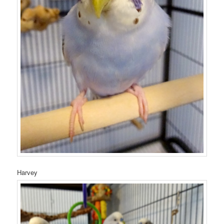
Harvey