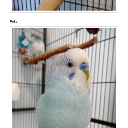
Felix