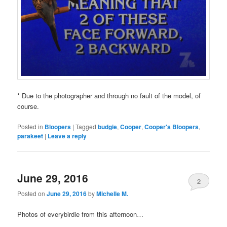
* Due to the photographer and through no fault of the model, of
course.
Posted in
Bloopers
|
Tagged
budgie
,
Cooper
,
Cooper's Bloopers
,
parakeet
|
Leave a reply
June 29, 2016
2
Posted on
June 29, 2016
by
Michelle M.
Photos of everybirdie from this afternoon…