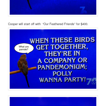
Cooper will start off with “Our Feathered Friends” for $400.