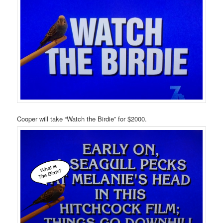
Cooper will take “Watch the Birdie” for $2000.