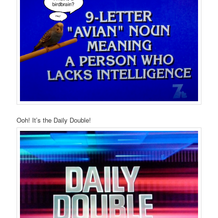
Ooh! It’s the Daily Double!