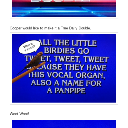
Cooper would like to make it a True Daily Double.
Woot Woot!