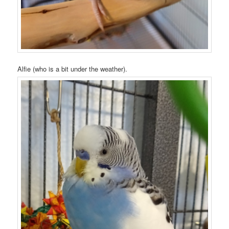
Alfie (who is a bit under the weather).