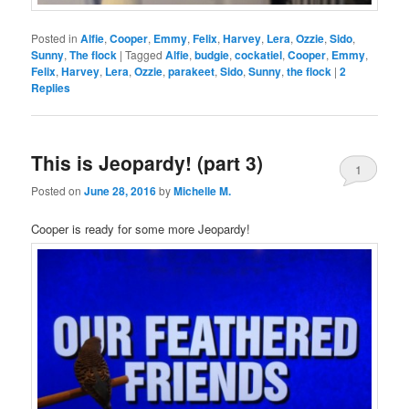
Posted in
Alfie
,
Cooper
,
Emmy
,
Felix
,
Harvey
,
Lera
,
Ozzie
,
Sido
,
Sunny
,
The flock
|
Tagged
Alfie
,
budgie
,
cockatiel
,
Cooper
,
Emmy
,
Felix
,
Harvey
,
Lera
,
Ozzie
,
parakeet
,
Sido
,
Sunny
,
the flock
|
2
Replies
This is Jeopardy! (part 3)
1
Posted on
June 28, 2016
by
Michelle M.
Cooper is ready for some more Jeopardy!