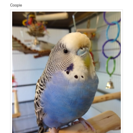
Coopie