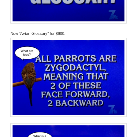
Now “Avian Glossary” for $600.