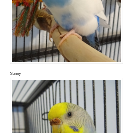
Sunny