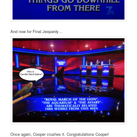
And now for Final Jeopardy…
Once again, Cooper crushes it. Congratulations Cooper!