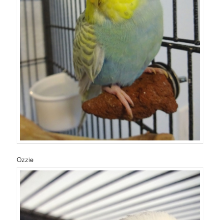
Ozzie