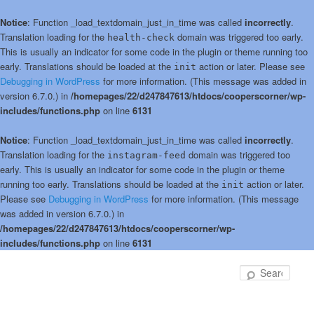
Notice
: Function _load_textdomain_just_in_time was called
incorrectly
.
Translation loading for the
domain was triggered too early.
health-check
This is usually an indicator for some code in the plugin or theme running too
early. Translations should be loaded at the
action or later. Please see
init
Debugging in WordPress
for more information. (This message was added in
version 6.7.0.) in
/homepages/22/d247847613/htdocs/cooperscorner/wp-
includes/functions.php
on line
6131
Notice
: Function _load_textdomain_just_in_time was called
incorrectly
.
Translation loading for the
domain was triggered too
instagram-feed
early. This is usually an indicator for some code in the plugin or theme
running too early. Translations should be loaded at the
action or later.
init
Please see
Debugging in WordPress
for more information. (This message
was added in version 6.7.0.) in
/homepages/22/d247847613/htdocs/cooperscorner/wp-
includes/functions.php
on line
6131
Skip
Skip
to
to
Sear
primary
secondary
content
content