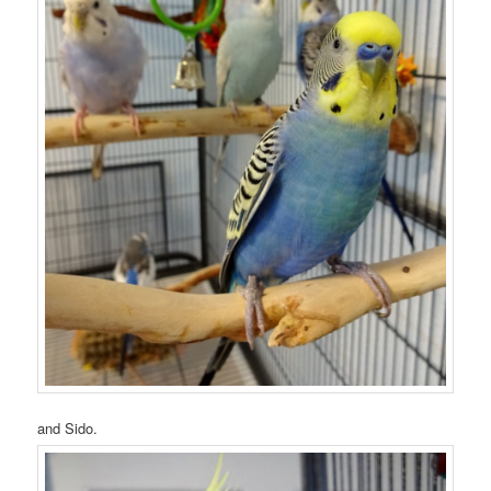
and Sido.