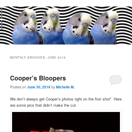
Main
menu
MONTHLY ARCHIVES:
JUNE 2016
Cooper’s Bloopers
Posted on
June 30, 2016
by
Michelle M.
We don’t always get Cooper’s photos right on the first shot*. Here
are some pics that didn’t make the cut.