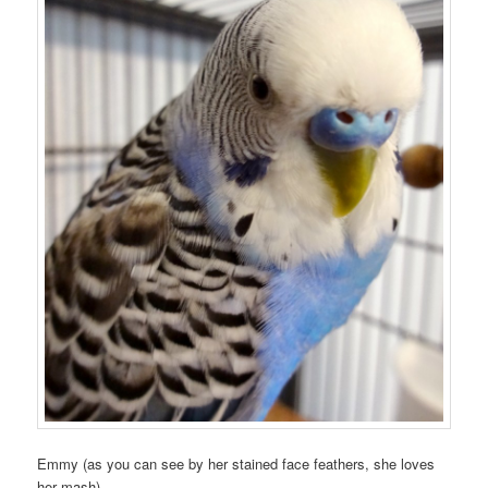
Emmy (as you can see by her stained face feathers, she loves
her mash).