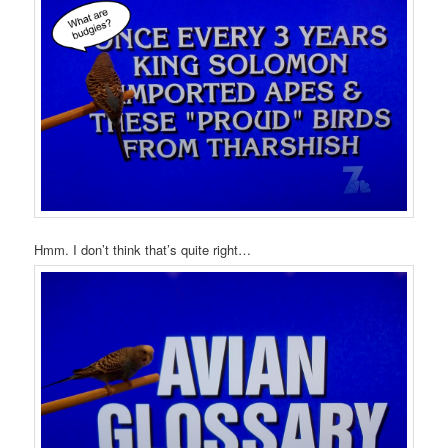
Hmm. I don’t think that’s quite right…