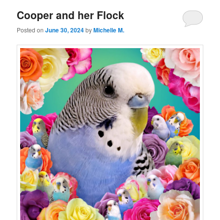
Cooper and her Flock
Posted on
June 30, 2024
by
Michelle M.