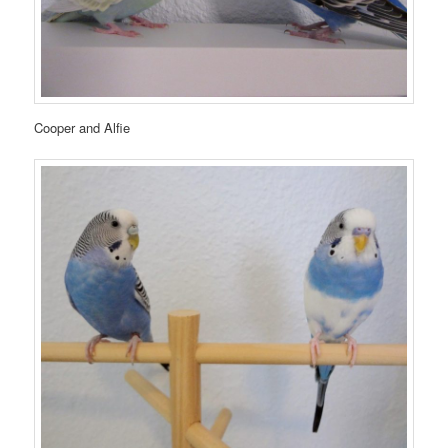
Cooper and Alfie