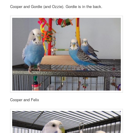
Cooper and Gordie (and Ozzie). Gordie is in the back.
Cooper and Felix