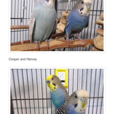
Cooper and Harvey