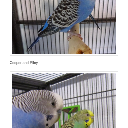
Cooper and Riley