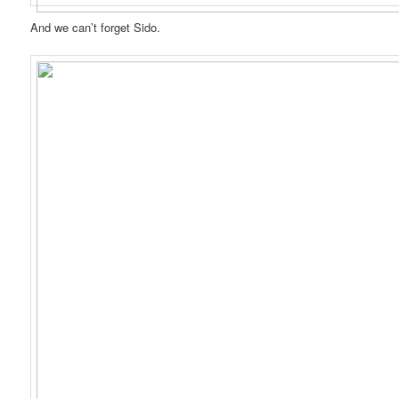
And we can’t forget Sido.