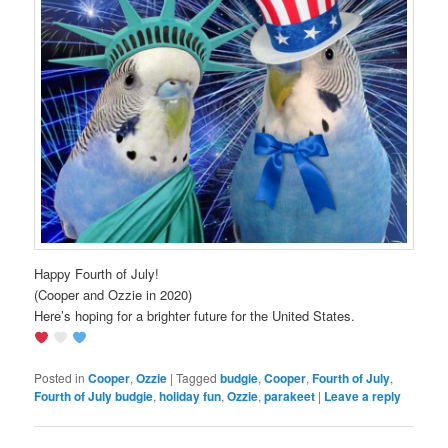
Happy Fourth of July!
(Cooper and Ozzie in 2020)
Here’s hoping for a brighter future for the United States.
Posted in
Cooper
,
Ozzie
|
Tagged
budgie
,
Cooper
,
Fourth of July
,
Fourth of July budgie
,
holiday fun
,
Ozzie
,
parakeet
|
Leave a reply