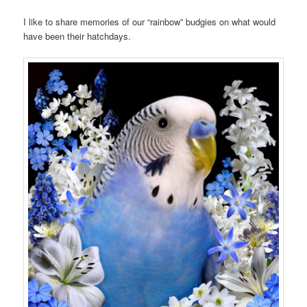
I like to share memories of our “rainbow” budgies on what would
have been their hatchdays.