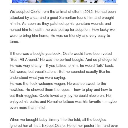
We adopted Ozzie from the animal shelter in 2012. He had been
attacked by a cat and a good Samaritan found him and brought
him in. As soon as they patched up his puncture wounds and
nursed him to health, he was put up for adoption. How lucky we
were to bring him home. He was so friendly and very easy to
tame.
If there was a budgie yearbook, Ozzie would have been voted
“Best All Around.” He was the perfect budgie. And so photogenic!
He was very chatty – if you talked to him, he would “talk” back.
Not words, but vocalizations. But he sounded exactly like he
understood what you were saying.
He was the flock welcome wagon. He was so sweet to the
newbies. He showed them the ropes – how to play and how to
eat their veggies. Ozzie loved any toy he could nibble on. He
enjoyed his baths and Romaine lettuce was his favorite – maybe
even more than millet.
When we brought baby Emmy into the fold, all the budgies
ignored her at first. Except Ozzie. He let her pester him, and over