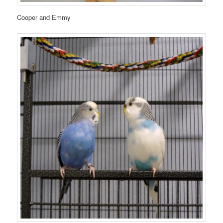
Cooper and Emmy