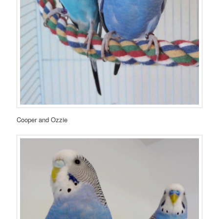
Cooper and Ozzie