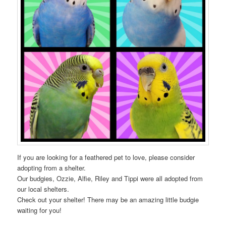
If you are looking for a feathered pet to love, please consider
adopting from a shelter.
Our budgies, Ozzie, Alfie, Riley and Tippi were all adopted from
our local shelters.
Check out your shelter! There may be an amazing little budgie
waiting for you!