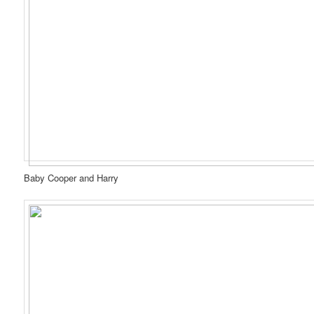
Baby Cooper and Harry