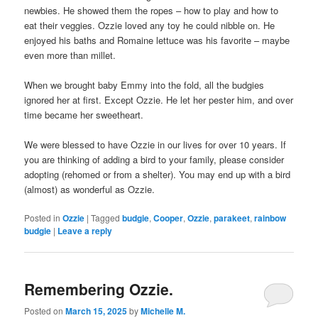
newbies. He showed them the ropes – how to play and how to
eat their veggies. Ozzie loved any toy he could nibble on. He
enjoyed his baths and Romaine lettuce was his favorite – maybe
even more than millet.
When we brought baby Emmy into the fold, all the budgies
ignored her at first. Except Ozzie. He let her pester him, and over
time became her sweetheart.
We were blessed to have Ozzie in our lives for over 10 years. If
you are thinking of adding a bird to your family, please consider
adopting (rehomed or from a shelter). You may end up with a bird
(almost) as wonderful as Ozzie.
Posted in
Ozzie
|
Tagged
budgie
,
Cooper
,
Ozzie
,
parakeet
,
rainbow
budgie
|
Leave a reply
Remembering Ozzie.
Posted on
March 15, 2025
by
Michelle M.