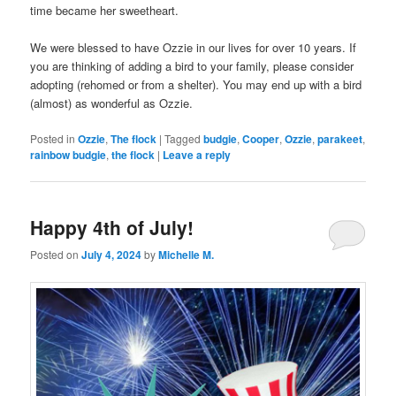
time became her sweetheart.
We were blessed to have Ozzie in our lives for over 10 years. If
you are thinking of adding a bird to your family, please consider
adopting (rehomed or from a shelter). You may end up with a bird
(almost) as wonderful as Ozzie.
Posted in
Ozzie
,
The flock
|
Tagged
budgie
,
Cooper
,
Ozzie
,
parakeet
,
rainbow budgie
,
the flock
|
Leave a reply
Happy 4th of July!
Posted on
July 4, 2024
by
Michelle M.