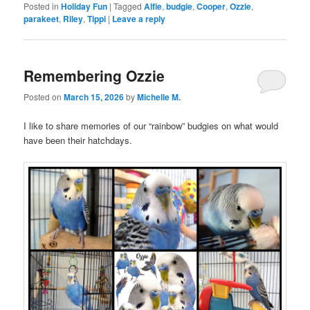
Posted in
Holiday Fun
|
Tagged
Alfie
,
budgie
,
Cooper
,
Ozzie
,
parakeet
,
Riley
,
Tippi
|
Leave a reply
Remembering Ozzie
Posted on
March 15, 2026
by
Michelle M.
I like to share memories of our “rainbow” budgies on what would
have been their hatchdays.