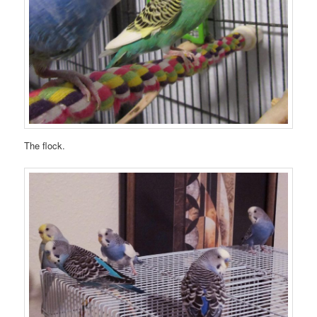
The flock.