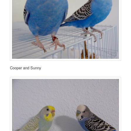
Cooper and Sunny