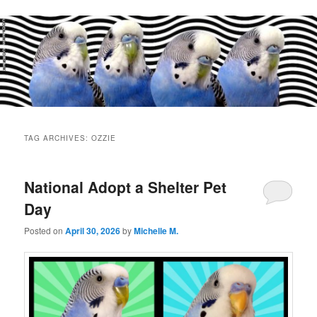
Main
menu
TAG ARCHIVES:
OZZIE
National Adopt a Shelter Pet
Day
Posted on
April 30, 2026
by
Michelle M.