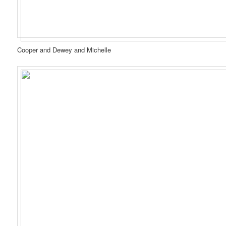
Cooper and Dewey and Michelle