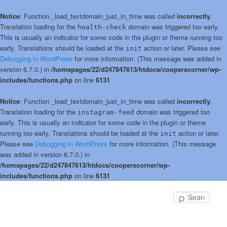
Notice
: Function _load_textdomain_just_in_time was called
incorrectly
.
Translation loading for the
domain was triggered too early.
health-check
This is usually an indicator for some code in the plugin or theme running too
early. Translations should be loaded at the
action or later. Please see
init
Debugging in WordPress
for more information. (This message was added in
version 6.7.0.) in
/homepages/22/d247847613/htdocs/cooperscorner/wp-
includes/functions.php
on line
6131
Notice
: Function _load_textdomain_just_in_time was called
incorrectly
.
Translation loading for the
domain was triggered too
instagram-feed
early. This is usually an indicator for some code in the plugin or theme
running too early. Translations should be loaded at the
action or later.
init
Please see
Debugging in WordPress
for more information. (This message
was added in version 6.7.0.) in
/homepages/22/d247847613/htdocs/cooperscorner/wp-
includes/functions.php
on line
6131
Skip
Skip
to
to
Sear
primary
secondary
content
content