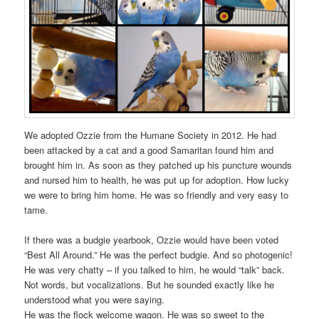
We adopted Ozzie from the Humane Society in 2012. He had
been attacked by a cat and a good Samaritan found him and
brought him in. As soon as they patched up his puncture wounds
and nursed him to health, he was put up for adoption. How lucky
we were to bring him home. He was so friendly and very easy to
tame.
If there was a budgie yearbook, Ozzie would have been voted
“Best All Around.” He was the perfect budgie. And so photogenic!
He was very chatty – if you talked to him, he would “talk” back.
Not words, but vocalizations. But he sounded exactly like he
understood what you were saying.
He was the flock welcome wagon. He was so sweet to the