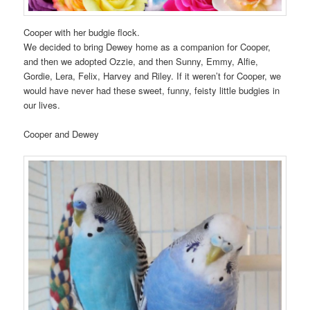
Cooper with her budgie flock.
We decided to bring Dewey home as a companion for Cooper,
and then we adopted Ozzie, and then Sunny, Emmy, Alfie,
Gordie, Lera, Felix, Harvey and Riley. If it weren’t for Cooper, we
would have never had these sweet, funny, feisty little budgies in
our lives.
Cooper and Dewey