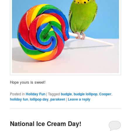
Hope yours is sweet!
Posted in
Holiday Fun
|
Tagged
budgie
,
budgie lollipop
,
Cooper
,
holiday fun
,
lollipop day
,
parakeet
|
Leave a reply
National Ice Cream Day!