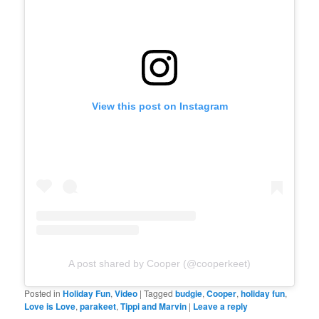
View this post on Instagram
A post shared by Cooper (@cooperkeet)
Posted in
Holiday Fun
,
Video
|
Tagged
budgie
,
Cooper
,
holiday fun
,
Love is Love
,
parakeet
,
Tippi and Marvin
|
Leave a reply