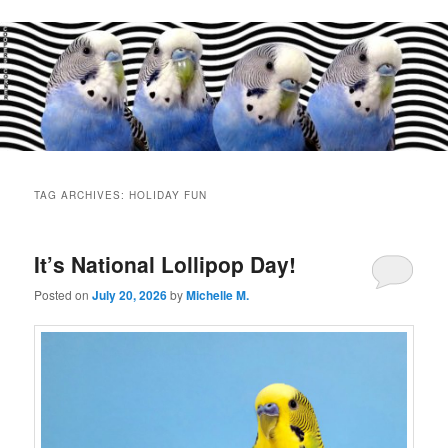
Main
menu
TAG ARCHIVES:
HOLIDAY FUN
It’s National Lollipop Day!
Posted on
July 20, 2026
by
Michelle M.