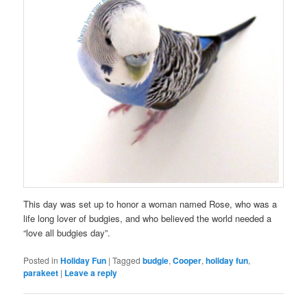
This day was set up to honor a woman named Rose, who was a
life long lover of budgies, and who believed the world needed a
“love all budgies day”.
Posted in
Holiday Fun
|
Tagged
budgie
,
Cooper
,
holiday fun
,
parakeet
|
Leave a reply