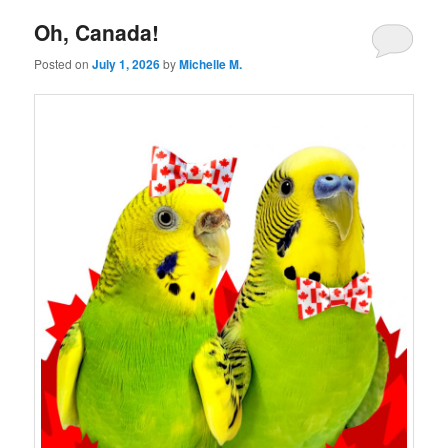
Oh, Canada!
Posted on
July 1, 2026
by
Michelle M.