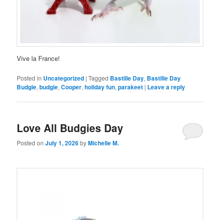
Vive la France!
Posted in
Uncategorized
|
Tagged
Bastille Day
,
Bastille Day
Budgie
,
budgie
,
Cooper
,
holiday fun
,
parakeet
|
Leave a reply
Love All Budgies Day
Posted on
July 1, 2026
by
Michelle M.