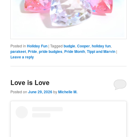
Posted in
Holiday Fun
|
Tagged
budgie
,
Cooper
,
holiday fun
,
parakeet
,
Pride
,
pride budgies
,
Pride Month
,
Tippi and Marvin
|
Leave a reply
Love is Love
Posted on
June 29, 2026
by
Michelle M.