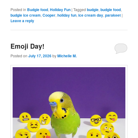
Posted in
Budgie food
,
Holiday Fun
|
Tagged
budgie
,
budgie food
,
budgie ice cream
,
Cooper
,
holiday fun
,
ice cream day
,
parakeet
|
Leave a reply
Emoji Day!
Posted on
July 17, 2026
by
Michelle M.