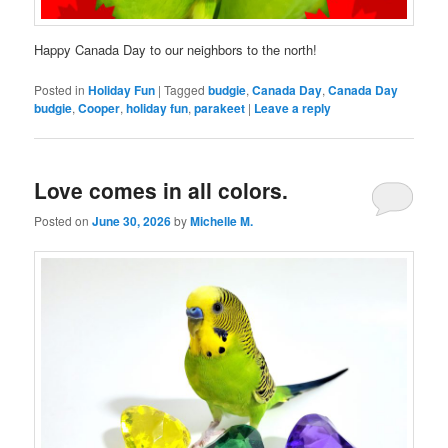
Happy Canada Day to our neighbors to the north!
Posted in
Holiday Fun
|
Tagged
budgie
,
Canada Day
,
Canada Day
budgie
,
Cooper
,
holiday fun
,
parakeet
|
Leave a reply
Love comes in all colors.
Posted on
June 30, 2026
by
Michelle M.