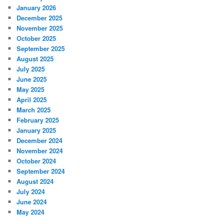
January 2026
December 2025
November 2025
October 2025
September 2025
August 2025
July 2025
June 2025
May 2025
April 2025
March 2025
February 2025
January 2025
December 2024
November 2024
October 2024
September 2024
August 2024
July 2024
June 2024
May 2024