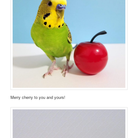
Merry cherry to you and yours!