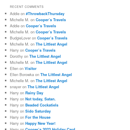
RECENT COMMENTS
Addie
on
#ThrowbackThursday
Michelle M.
on
Cooper’s Travels
Addie
on
Cooper’s Travels
Michelle M.
on
Cooper’s Travels
BudgieLover
on
Cooper’s Travels
Michelle M.
on
The Littlest Angel
Harry
on
Cooper’s Travels
Dorothy
on
The Littlest Angel
Michelle M.
on
The Littlest Angel
Ellen
on
Visitor
Ellen Borowka
on
The Littlest Angel
Michelle M.
on
The Littlest Angel
snayer
on
The Littlest Angel
Harry
on
Rainy Day
Harry
on
Not today, Satan.
Harry
on
Beaded Cockatiels
Harry
on
Sido Saturday
Harry
on
For the House
Harry
on
Happy New Year!
Harry
on
Cooper’s 2023 Holiday Card