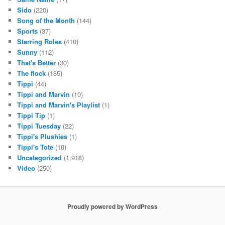
Sido
(220)
Song of the Month
(144)
Sports
(37)
Starring Roles
(410)
Sunny
(112)
That's Better
(30)
The flock
(185)
Tippi
(44)
Tippi and Marvin
(10)
Tippi and Marvin's Playlist
(1)
Tippi Tip
(1)
Tippi Tuesday
(22)
Tippi's Plushies
(1)
Tippi's Tote
(10)
Uncategorized
(1,918)
Video
(250)
Proudly powered by WordPress