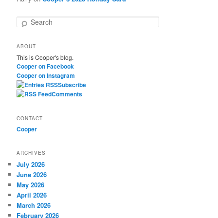
S
e
a
ABOUT
r
This is Cooper's blog.
c
Cooper on Facebook
h
Cooper on Instagram
Subscribe
Comments
CONTACT
Cooper
ARCHIVES
July 2026
June 2026
May 2026
April 2026
March 2026
February 2026