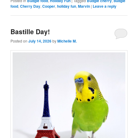
Posted in
Budgie food
,
Holiday Fun
|
Tagged
Budgie cherry
,
budgie
food
,
Cherry Day
,
Cooper
,
holiday fun
,
Marvin
|
Leave a reply
Bastille Day!
Posted on
July 14, 2026
by
Michelle M.