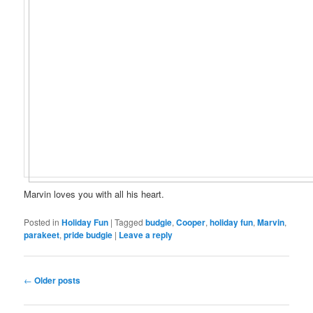
Marvin loves you with all his heart.
Posted in
Holiday Fun
|
Tagged
budgie
,
Cooper
,
holiday fun
,
Marvin
,
parakeet
,
pride budgie
|
Leave a reply
Post
←
Older posts
navigation