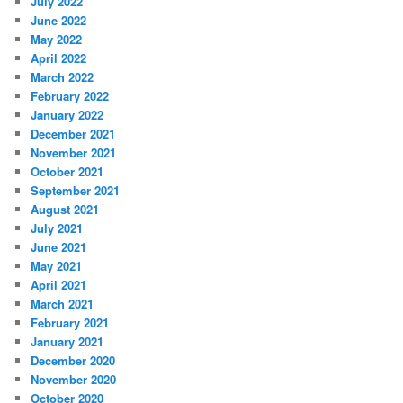
July 2022
June 2022
May 2022
April 2022
March 2022
February 2022
January 2022
December 2021
November 2021
October 2021
September 2021
August 2021
July 2021
June 2021
May 2021
April 2021
March 2021
February 2021
January 2021
December 2020
November 2020
October 2020