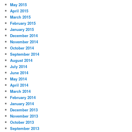
May 2015
April 2015
March 2015
February 2015
January 2015
December 2014
November 2014
October 2014
September 2014
August 2014
July 2014
June 2014
May 2014
April 2014
March 2014
February 2014
January 2014
December 2013
November 2013
October 2013
September 2013