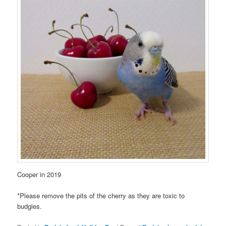
Cooper in 2019
*Please remove the pits of the cherry as they are toxic to
budgies.