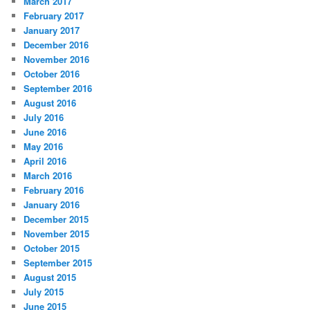
March 2017
February 2017
January 2017
December 2016
November 2016
October 2016
September 2016
August 2016
July 2016
June 2016
May 2016
April 2016
March 2016
February 2016
January 2016
December 2015
November 2015
October 2015
September 2015
August 2015
July 2015
June 2015