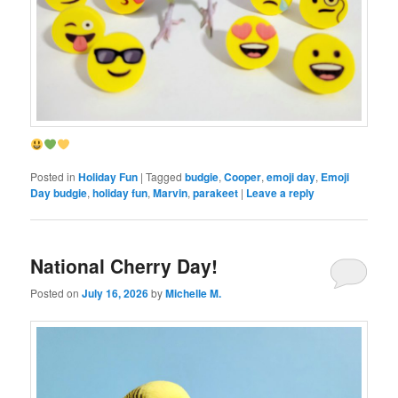
Posted in
Holiday Fun
|
Tagged
budgie
,
Cooper
,
emoji day
,
Emoji
Day budgie
,
holiday fun
,
Marvin
,
parakeet
|
Leave a reply
National Cherry Day!
Posted on
July 16, 2026
by
Michelle M.