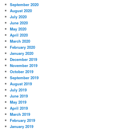
September 2020
August 2020
July 2020
June 2020
May 2020
April 2020
March 2020
February 2020
January 2020
December 2019
November 2019
October 2019
September 2019
August 2019
July 2019
June 2019
May 2019
April 2019
March 2019
February 2019
January 2019