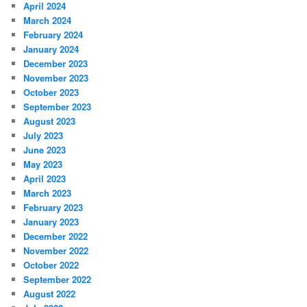
April 2024
March 2024
February 2024
January 2024
December 2023
November 2023
October 2023
September 2023
August 2023
July 2023
June 2023
May 2023
April 2023
March 2023
February 2023
January 2023
December 2022
November 2022
October 2022
September 2022
August 2022