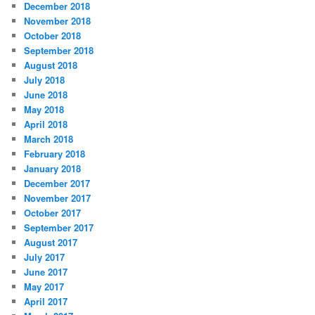
December 2018
November 2018
October 2018
September 2018
August 2018
July 2018
June 2018
May 2018
April 2018
March 2018
February 2018
January 2018
December 2017
November 2017
October 2017
September 2017
August 2017
July 2017
June 2017
May 2017
April 2017