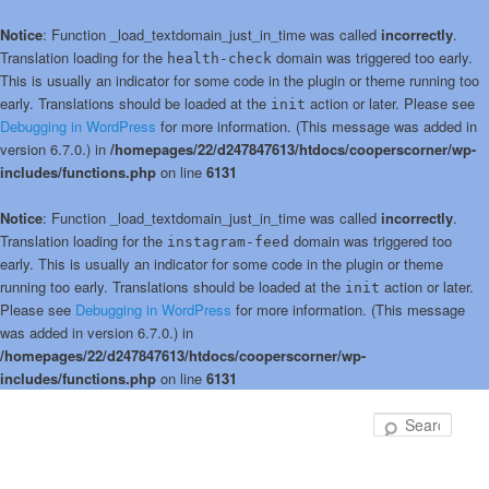
Notice
: Function _load_textdomain_just_in_time was called
incorrectly
.
Translation loading for the
domain was triggered too early.
health-check
This is usually an indicator for some code in the plugin or theme running too
early. Translations should be loaded at the
action or later. Please see
init
Debugging in WordPress
for more information. (This message was added in
version 6.7.0.) in
/homepages/22/d247847613/htdocs/cooperscorner/wp-
includes/functions.php
on line
6131
Notice
: Function _load_textdomain_just_in_time was called
incorrectly
.
Translation loading for the
domain was triggered too
instagram-feed
early. This is usually an indicator for some code in the plugin or theme
running too early. Translations should be loaded at the
action or later.
init
Please see
Debugging in WordPress
for more information. (This message
was added in version 6.7.0.) in
/homepages/22/d247847613/htdocs/cooperscorner/wp-
includes/functions.php
on line
6131
Skip
Skip
to
to
Sear
primary
secondary
content
content