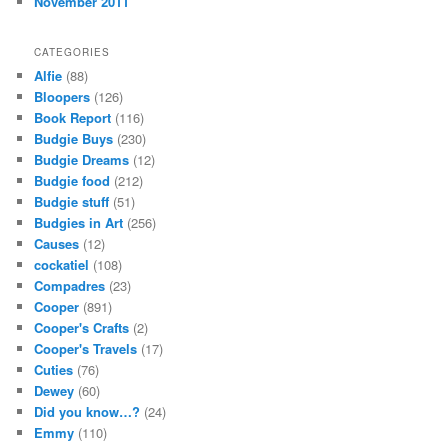
November 2011
CATEGORIES
Alfie
(88)
Bloopers
(126)
Book Report
(116)
Budgie Buys
(230)
Budgie Dreams
(12)
Budgie food
(212)
Budgie stuff
(51)
Budgies in Art
(256)
Causes
(12)
cockatiel
(108)
Compadres
(23)
Cooper
(891)
Cooper's Crafts
(2)
Cooper's Travels
(17)
Cuties
(76)
Dewey
(60)
Did you know…?
(24)
Emmy
(110)