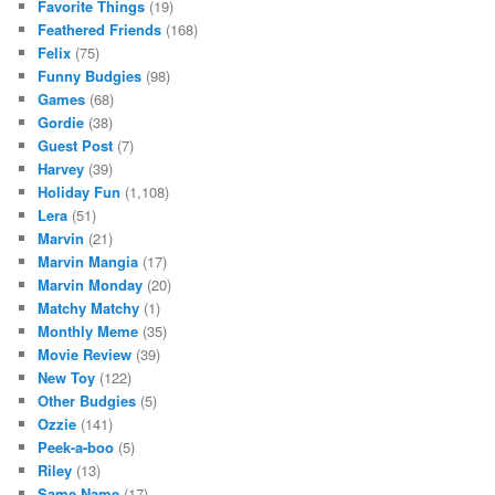
Favorite Things
(19)
Feathered Friends
(168)
Felix
(75)
Funny Budgies
(98)
Games
(68)
Gordie
(38)
Guest Post
(7)
Harvey
(39)
Holiday Fun
(1,108)
Lera
(51)
Marvin
(21)
Marvin Mangia
(17)
Marvin Monday
(20)
Matchy Matchy
(1)
Monthly Meme
(35)
Movie Review
(39)
New Toy
(122)
Other Budgies
(5)
Ozzie
(141)
Peek-a-boo
(5)
Riley
(13)
Same Name
(17)