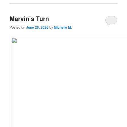
Marvin’s Turn
Posted on
June 28, 2026
by
Michelle M.