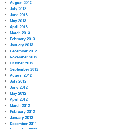
August 2013
July 2013
June 2013
May 2013
April 2013
March 2013
February 2013
January 2013
December 2012
November 2012
October 2012
September 2012
August 2012
July 2012
June 2012
May 2012
April 2012
March 2012
February 2012
January 2012
December 2011