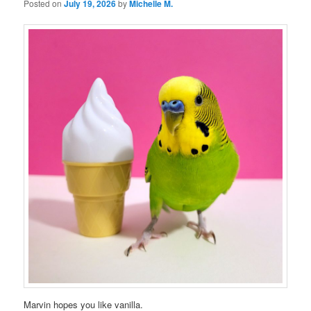
Posted on
July 19, 2026
by
Michelle M.
Marvin hopes you like vanilla.