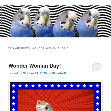
Main
menu
TAG ARCHIVES:
WONDER WOMAN BUDGIE
Wonder Woman Day!
Posted on
October 21, 2025
by
Michelle M.