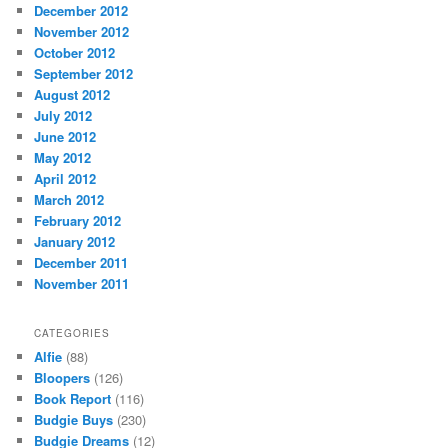
December 2012
November 2012
October 2012
September 2012
August 2012
July 2012
June 2012
May 2012
April 2012
March 2012
February 2012
January 2012
December 2011
November 2011
CATEGORIES
Alfie
(88)
Bloopers
(126)
Book Report
(116)
Budgie Buys
(230)
Budgie Dreams
(12)