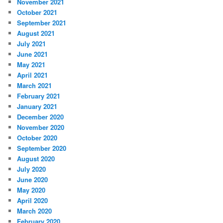
November 2021
October 2021
September 2021
August 2021
July 2021
June 2021
May 2021
April 2021
March 2021
February 2021
January 2021
December 2020
November 2020
October 2020
September 2020
August 2020
July 2020
June 2020
May 2020
April 2020
March 2020
February 2020