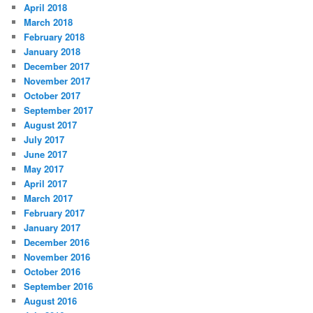
April 2018
March 2018
February 2018
January 2018
December 2017
November 2017
October 2017
September 2017
August 2017
July 2017
June 2017
May 2017
April 2017
March 2017
February 2017
January 2017
December 2016
November 2016
October 2016
September 2016
August 2016