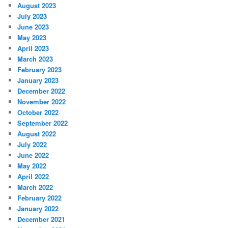
August 2023
July 2023
June 2023
May 2023
April 2023
March 2023
February 2023
January 2023
December 2022
November 2022
October 2022
September 2022
August 2022
July 2022
June 2022
May 2022
April 2022
March 2022
February 2022
January 2022
December 2021