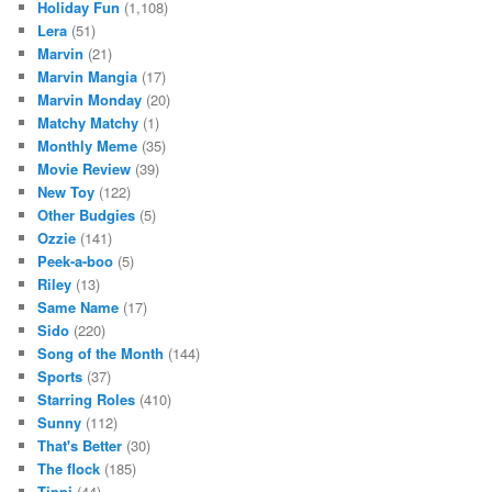
Holiday Fun
(1,108)
Lera
(51)
Marvin
(21)
Marvin Mangia
(17)
Marvin Monday
(20)
Matchy Matchy
(1)
Monthly Meme
(35)
Movie Review
(39)
New Toy
(122)
Other Budgies
(5)
Ozzie
(141)
Peek-a-boo
(5)
Riley
(13)
Same Name
(17)
Sido
(220)
Song of the Month
(144)
Sports
(37)
Starring Roles
(410)
Sunny
(112)
That's Better
(30)
The flock
(185)
Tippi
(44)