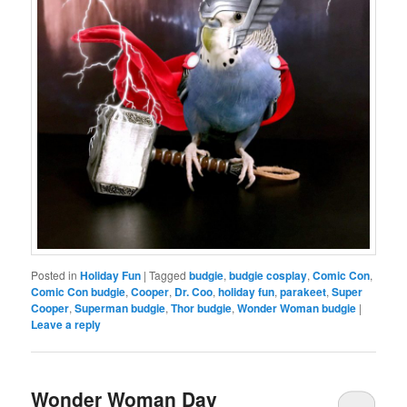
Posted in
Holiday Fun
|
Tagged
budgie
,
budgie cosplay
,
Comic Con
,
Comic Con budgie
,
Cooper
,
Dr. Coo
,
holiday fun
,
parakeet
,
Super
Cooper
,
Superman budgie
,
Thor budgie
,
Wonder Woman budgie
|
Leave a reply
Wonder Woman Day