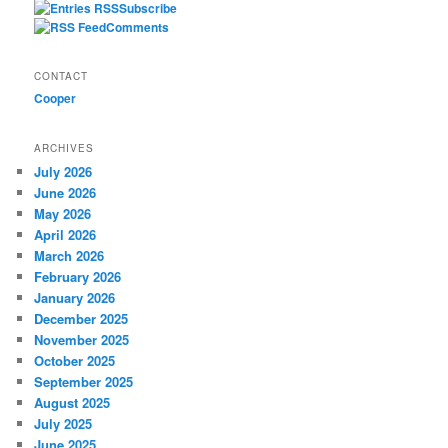
Subscribe
Comments
CONTACT
Cooper
ARCHIVES
July 2026
June 2026
May 2026
April 2026
March 2026
February 2026
January 2026
December 2025
November 2025
October 2025
September 2025
August 2025
July 2025
June 2025