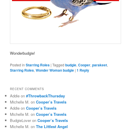
Wonderbudgie!
Posted in
Starring Roles
|
Tagged
budgie
,
Cooper
,
parakeet
,
Starring Roles
,
Wonder Woman budgie
|
1
Reply
RECENT COMMENTS
Addie
on
#ThrowbackThursday
Michelle M.
on
Cooper’s Travels
Addie
on
Cooper’s Travels
Michelle M.
on
Cooper’s Travels
BudgieLover
on
Cooper’s Travels
Michelle M.
on
The Littlest Angel