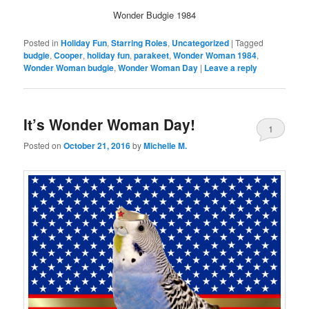
Wonder Budgie 1984
Posted in
Holiday Fun
,
Starring Roles
,
Uncategorized
|
Tagged
budgie
,
Cooper
,
holiday fun
,
parakeet
,
Wonder Woman 1984
,
Wonder Woman budgie
,
Wonder Woman Day
|
Leave a reply
It’s Wonder Woman Day!
1
Posted on
October 21, 2016
by
Michelle M.