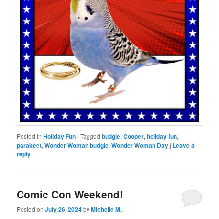
Posted in
Holiday Fun
|
Tagged
budgie
,
Cooper
,
holiday fun
,
parakeet
,
Wonder Woman budgie
,
Wonder Woman Day
|
Leave a
reply
Comic Con Weekend!
Posted on
July 26, 2024
by
Michelle M.