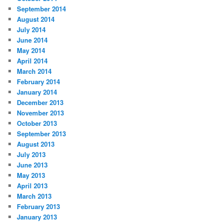
September 2014
August 2014
July 2014
June 2014
May 2014
April 2014
March 2014
February 2014
January 2014
December 2013
November 2013
October 2013
September 2013
August 2013
July 2013
June 2013
May 2013
April 2013
March 2013
February 2013
January 2013