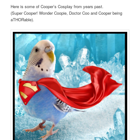
Here is some of Cooper’s Cosplay from years past.
(Super Cooper! Wonder Coopie, Doctor Coo and Cooper being
aTHORable).