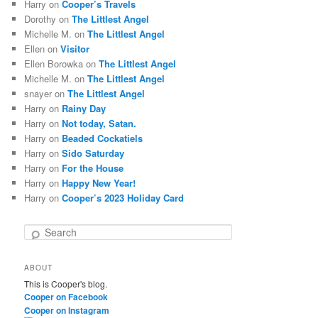
Harry
on
Cooper’s Travels
Dorothy
on
The Littlest Angel
Michelle M.
on
The Littlest Angel
Ellen
on
Visitor
Ellen Borowka
on
The Littlest Angel
Michelle M.
on
The Littlest Angel
snayer
on
The Littlest Angel
Harry
on
Rainy Day
Harry
on
Not today, Satan.
Harry
on
Beaded Cockatiels
Harry
on
Sido Saturday
Harry
on
For the House
Harry
on
Happy New Year!
Harry
on
Cooper’s 2023 Holiday Card
S
e
a
ABOUT
r
This is Cooper's blog.
c
Cooper on Facebook
h
Cooper on Instagram