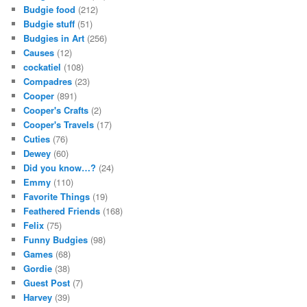
Budgie food
(212)
Budgie stuff
(51)
Budgies in Art
(256)
Causes
(12)
cockatiel
(108)
Compadres
(23)
Cooper
(891)
Cooper's Crafts
(2)
Cooper's Travels
(17)
Cuties
(76)
Dewey
(60)
Did you know…?
(24)
Emmy
(110)
Favorite Things
(19)
Feathered Friends
(168)
Felix
(75)
Funny Budgies
(98)
Games
(68)
Gordie
(38)
Guest Post
(7)
Harvey
(39)