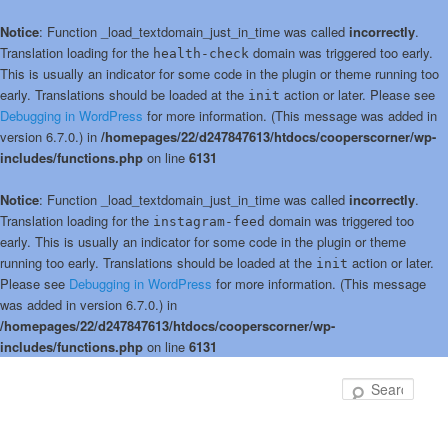
Notice
: Function _load_textdomain_just_in_time was called
incorrectly
.
Translation loading for the
domain was triggered too early.
health-check
This is usually an indicator for some code in the plugin or theme running too
early. Translations should be loaded at the
action or later. Please see
init
Debugging in WordPress
for more information. (This message was added in
version 6.7.0.) in
/homepages/22/d247847613/htdocs/cooperscorner/wp-
includes/functions.php
on line
6131
Notice
: Function _load_textdomain_just_in_time was called
incorrectly
.
Translation loading for the
domain was triggered too
instagram-feed
early. This is usually an indicator for some code in the plugin or theme
running too early. Translations should be loaded at the
action or later.
init
Please see
Debugging in WordPress
for more information. (This message
was added in version 6.7.0.) in
/homepages/22/d247847613/htdocs/cooperscorner/wp-
includes/functions.php
on line
6131
Skip
Skip
to
to
Sear
primary
secondary
content
content