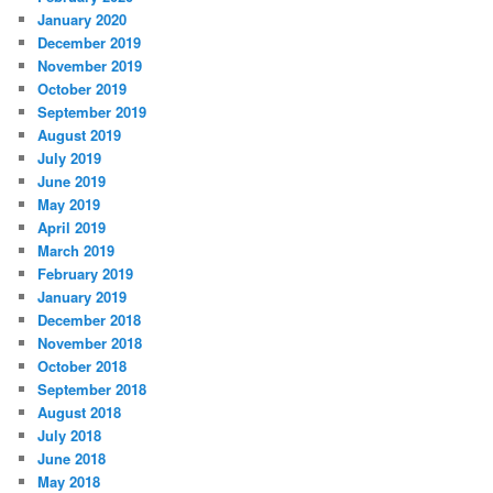
January 2020
December 2019
November 2019
October 2019
September 2019
August 2019
July 2019
June 2019
May 2019
April 2019
March 2019
February 2019
January 2019
December 2018
November 2018
October 2018
September 2018
August 2018
July 2018
June 2018
May 2018