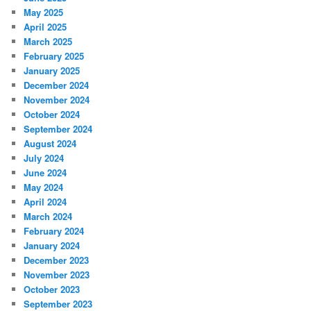
May 2025
April 2025
March 2025
February 2025
January 2025
December 2024
November 2024
October 2024
September 2024
August 2024
July 2024
June 2024
May 2024
April 2024
March 2024
February 2024
January 2024
December 2023
November 2023
October 2023
September 2023