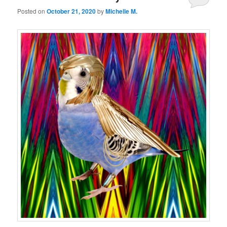
Posted on
October 21, 2020
by
Michelle M.