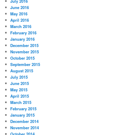
July 2016
June 2016
May 2016
April 2016
March 2016
February 2016
January 2016
December 2015
November 2015
October 2015
September 2015
August 2015
July 2015
June 2015
May 2015
April 2015
March 2015
February 2015
January 2015
December 2014
November 2014
October 2014