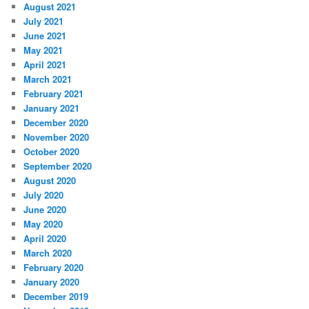
August 2021
July 2021
June 2021
May 2021
April 2021
March 2021
February 2021
January 2021
December 2020
November 2020
October 2020
September 2020
August 2020
July 2020
June 2020
May 2020
April 2020
March 2020
February 2020
January 2020
December 2019