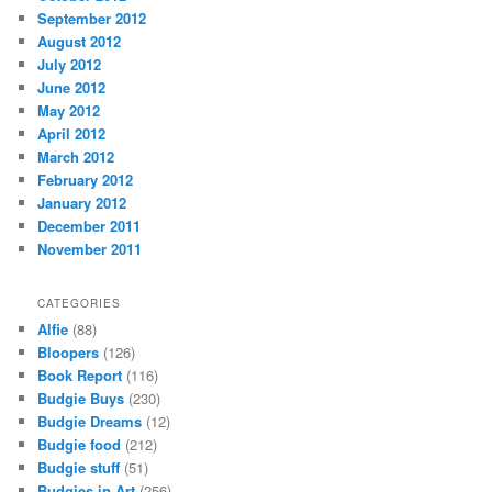
September 2012
August 2012
July 2012
June 2012
May 2012
April 2012
March 2012
February 2012
January 2012
December 2011
November 2011
CATEGORIES
Alfie
(88)
Bloopers
(126)
Book Report
(116)
Budgie Buys
(230)
Budgie Dreams
(12)
Budgie food
(212)
Budgie stuff
(51)
Budgies in Art
(256)