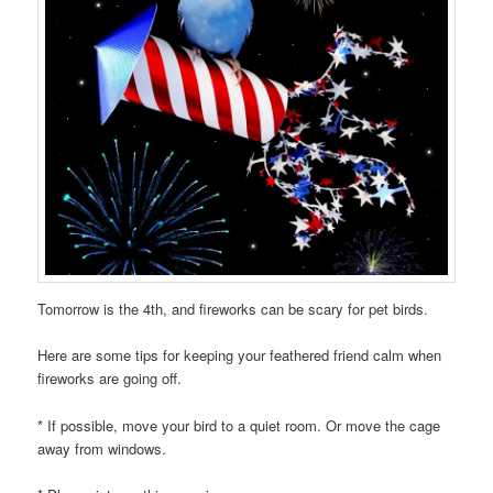
Tomorrow is the 4th, and fireworks can be scary for pet birds.
Here are some tips for keeping your feathered friend calm when
fireworks are going off.
* If possible, move your bird to a quiet room. Or move the cage
away from windows.