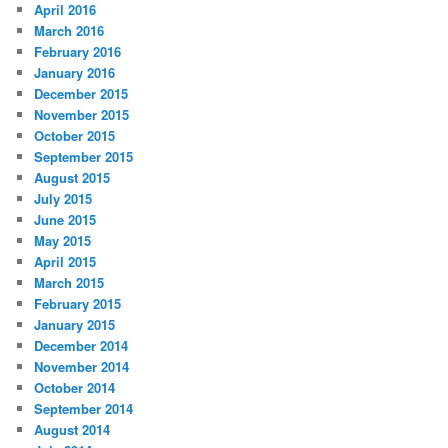
April 2016
March 2016
February 2016
January 2016
December 2015
November 2015
October 2015
September 2015
August 2015
July 2015
June 2015
May 2015
April 2015
March 2015
February 2015
January 2015
December 2014
November 2014
October 2014
September 2014
August 2014