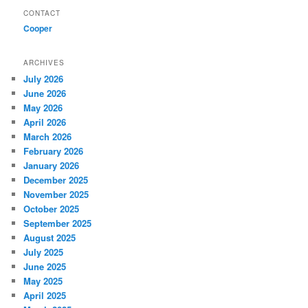
CONTACT
Cooper
ARCHIVES
July 2026
June 2026
May 2026
April 2026
March 2026
February 2026
January 2026
December 2025
November 2025
October 2025
September 2025
August 2025
July 2025
June 2025
May 2025
April 2025