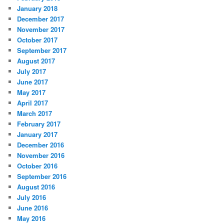
January 2018
December 2017
November 2017
October 2017
September 2017
August 2017
July 2017
June 2017
May 2017
April 2017
March 2017
February 2017
January 2017
December 2016
November 2016
October 2016
September 2016
August 2016
July 2016
June 2016
May 2016