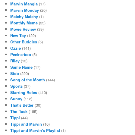
Marvin Mangia
(17)
Marvin Monday
(20)
Matchy Matchy
(1)
Monthly Meme
(35)
Movie Review
(39)
New Toy
(122)
Other Budgies
(5)
Ozzie
(141)
Peek-a-boo
(5)
Riley
(13)
Same Name
(17)
Sido
(220)
Song of the Month
(144)
Sports
(37)
Starring Roles
(410)
Sunny
(112)
That's Better
(30)
The flock
(185)
Tippi
(44)
Tippi and Marvin
(10)
Tippi and Marvin's Playlist
(1)