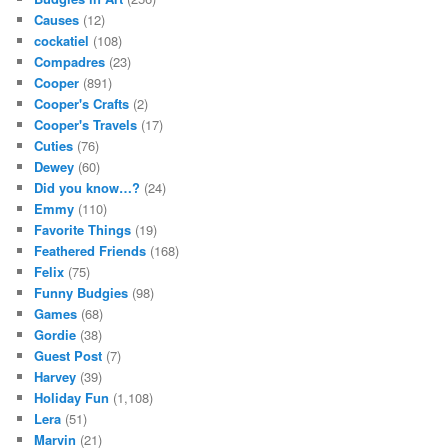
Causes
(12)
cockatiel
(108)
Compadres
(23)
Cooper
(891)
Cooper's Crafts
(2)
Cooper's Travels
(17)
Cuties
(76)
Dewey
(60)
Did you know…?
(24)
Emmy
(110)
Favorite Things
(19)
Feathered Friends
(168)
Felix
(75)
Funny Budgies
(98)
Games
(68)
Gordie
(38)
Guest Post
(7)
Harvey
(39)
Holiday Fun
(1,108)
Lera
(51)
Marvin
(21)