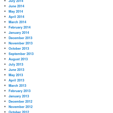
July 2014
June 2014
May 2014
April 2014
March 2014
February 2014
January 2014
December 2013
November 2013
October 2013
September 2013
August 2013
July 2013
June 2013
May 2013
April 2013
March 2013
February 2013
January 2013
December 2012
November 2012
October 2012