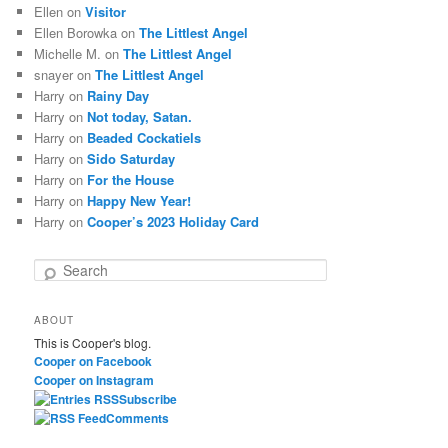
Ellen
on
Visitor
Ellen Borowka
on
The Littlest Angel
Michelle M.
on
The Littlest Angel
snayer
on
The Littlest Angel
Harry
on
Rainy Day
Harry
on
Not today, Satan.
Harry
on
Beaded Cockatiels
Harry
on
Sido Saturday
Harry
on
For the House
Harry
on
Happy New Year!
Harry
on
Cooper’s 2023 Holiday Card
S
e
a
ABOUT
r
This is Cooper's blog.
c
Cooper on Facebook
h
Cooper on Instagram
Subscribe
Comments