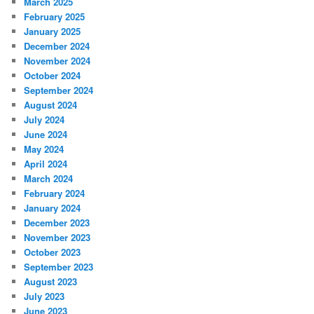
March 2025
February 2025
January 2025
December 2024
November 2024
October 2024
September 2024
August 2024
July 2024
June 2024
May 2024
April 2024
March 2024
February 2024
January 2024
December 2023
November 2023
October 2023
September 2023
August 2023
July 2023
June 2023