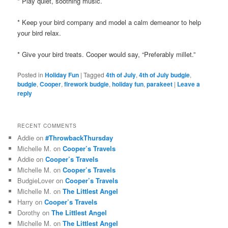
* Play quiet, soothing music.
* Keep your bird company and model a calm demeanor to help
your bird relax.
* Give your
bird treats. Cooper would say, “Preferably millet.”
Posted in
Holiday Fun
|
Tagged
4th of July
,
4th of July budgie
,
budgie
,
Cooper
,
firework budgie
,
holiday fun
,
parakeet
|
Leave a
reply
RECENT COMMENTS
Addie
on
#ThrowbackThursday
Michelle M.
on
Cooper’s Travels
Addie
on
Cooper’s Travels
Michelle M.
on
Cooper’s Travels
BudgieLover
on
Cooper’s Travels
Michelle M.
on
The Littlest Angel
Harry
on
Cooper’s Travels
Dorothy
on
The Littlest Angel
Michelle M.
on
The Littlest Angel