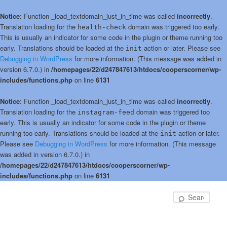
Notice
: Function _load_textdomain_just_in_time was called
incorrectly
.
Translation loading for the
domain was triggered too early.
health-check
This is usually an indicator for some code in the plugin or theme running too
early. Translations should be loaded at the
action or later. Please see
init
Debugging in WordPress
for more information. (This message was added in
version 6.7.0.) in
/homepages/22/d247847613/htdocs/cooperscorner/wp-
includes/functions.php
on line
6131
Notice
: Function _load_textdomain_just_in_time was called
incorrectly
.
Translation loading for the
domain was triggered too
instagram-feed
early. This is usually an indicator for some code in the plugin or theme
running too early. Translations should be loaded at the
action or later.
init
Please see
Debugging in WordPress
for more information. (This message
was added in version 6.7.0.) in
/homepages/22/d247847613/htdocs/cooperscorner/wp-
includes/functions.php
on line
6131
Skip
Skip
to
to
Sear
primary
secondary
content
content