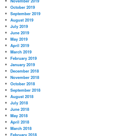
November 2019
October 2019
September 2019
August 2019
July 2019
June 2019
May 2019
April 2019
March 2019
February 2019
January 2019
December 2018
November 2018
October 2018
September 2018
August 2018
July 2018
June 2018
May 2018
April 2018
March 2018
February 2018