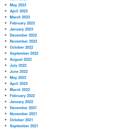
May 2023
April 2023
March 2023
February 2023
January 2023
December 2022
November 2022
October 2022
September 2022
August 2022
July 2022
June 2022
May 2022
April 2022
March 2022
February 2022
January 2022
December 2021
November 2021
October 2021
September 2021