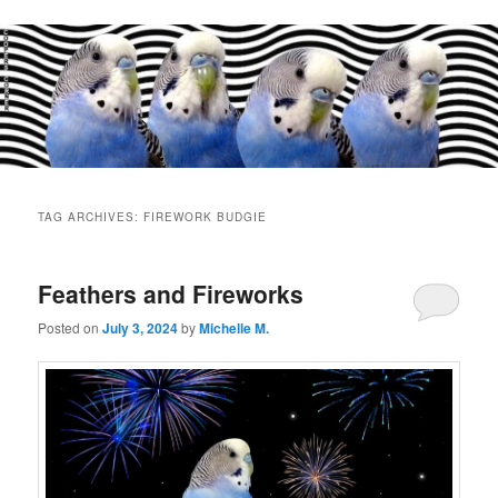
Main
menu
TAG ARCHIVES:
FIREWORK BUDGIE
Feathers and Fireworks
Posted on
July 3, 2024
by
Michelle M.