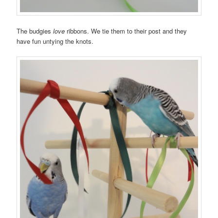
The budgies
love
ribbons. We tie them to their post and they
have fun untying the knots.