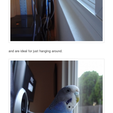
and are ideal for just hanging around.