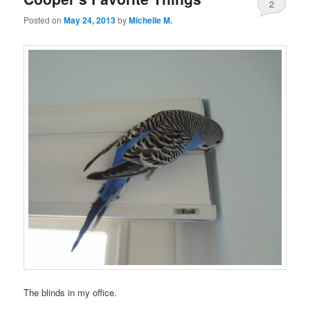
2
Posted on
May 24, 2013
by
Michelle M.
The blinds in my office.