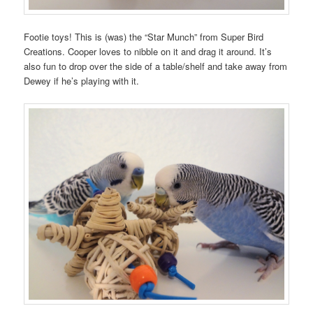
Footie toys! This is (was) the “Star Munch” from Super Bird
Creations. Cooper loves to nibble on it and drag it around. It’s
also fun to drop over the side of a table/shelf and take away from
Dewey if he’s playing with it.