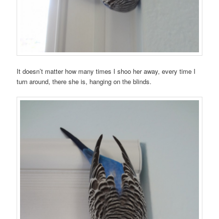
It doesn’t matter how many times I shoo her away, every time I
turn around, there she is, hanging on the blinds.