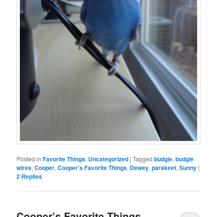
Posted in
Favorite Things
,
Uncategorized
|
Tagged
budgie
,
budgie
wires
,
Cooper
,
Cooper's Favorite Things
,
Dewey
,
parakeet
,
Sunny
|
2
Replies
Cooper’s Favorite Things