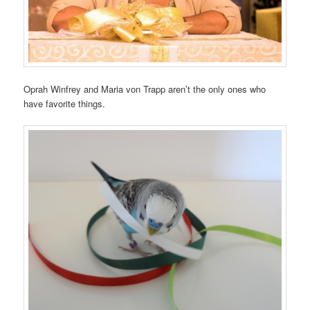
Oprah Winfrey and Maria von Trapp aren’t the only ones who
have favorite things.