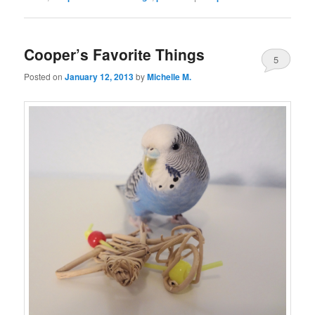
Cooper’s Favorite Things
5
Posted on
January 12, 2013
by
Michelle M.