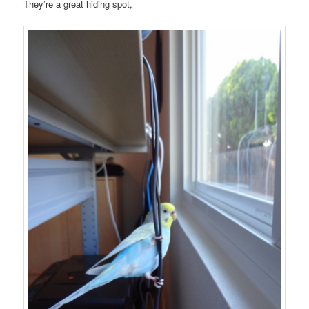
They’re a great hiding spot,