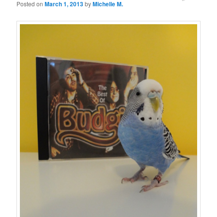
Posted on
March 1, 2013
by
Michelle M.