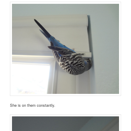
She is on them constantly.