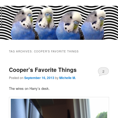
Main
menu
TAG ARCHIVES:
COOPER’S FAVORITE THINGS
Cooper’s Favorite Things
2
Posted on
September 16, 2013
by
Michelle M.
The wires on Harry’s desk.