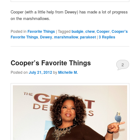
Cooper (with a little help from Dewey) has made a lot of progress
on the marshmallows.
Posted in
Favorite Things
|
Tagged
budgie
,
chew
,
Cooper
,
Cooper's
Favorite Things
,
Dewey
,
marshmallow
,
parakeet
|
3
Replies
Cooper’s Favorite Things
2
Posted on
July 21, 2012
by
Michelle M.