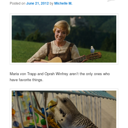
Posted on
June 21, 2012
by
Michelle M.
Maria von Trapp and Oprah Winfrey aren’t the only ones who
have favorite things.