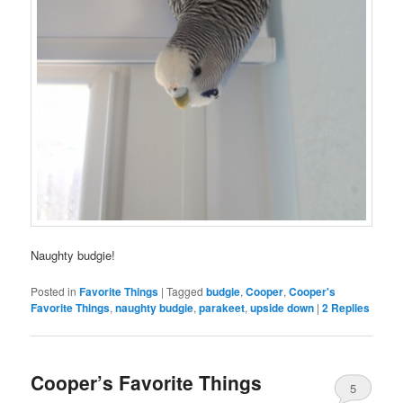
Naughty budgie!
Posted in
Favorite Things
|
Tagged
budgie
,
Cooper
,
Cooper's
Favorite Things
,
naughty budgie
,
parakeet
,
upside down
|
2
Replies
Cooper’s Favorite Things
5