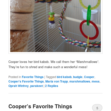
Cooper loves her bird kabob. We call them her “Marshmallows”.
They’re fun to shred and make such a wonderful mess!
Posted in
Favorite Things
|
Tagged
bird kabob
,
budgie
,
Cooper
,
Cooper's Favorite Things
,
Maria von Trapp
,
marshmallows
,
mess
,
Oprah Winfrey
,
parakeet
|
2
Replies
Cooper’s Favorite Things
5