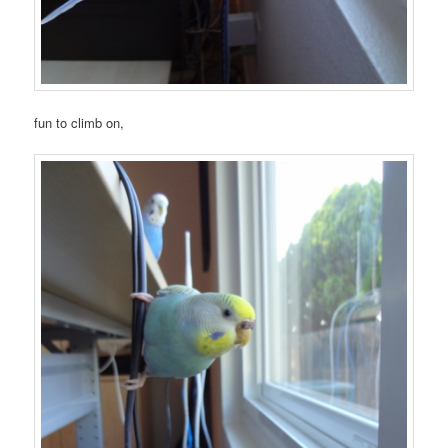
fun to climb on,