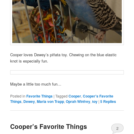
Cooper loves Dewey’s piñata toy. Chewing on the blue elastic
knot is especially fun.
Maybe a little too much fun…
Posted in
Favorite Things
|
Tagged
Cooper
,
Cooper's Favorite
Things
,
Dewey
,
Maria von Trapp
,
Oprah Winfrey
,
toy
|
5
Replies
Cooper’s Favorite Things
2