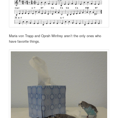
Maria von Trapp and Oprah Winfrey aren’t the only ones who
have favorite things.