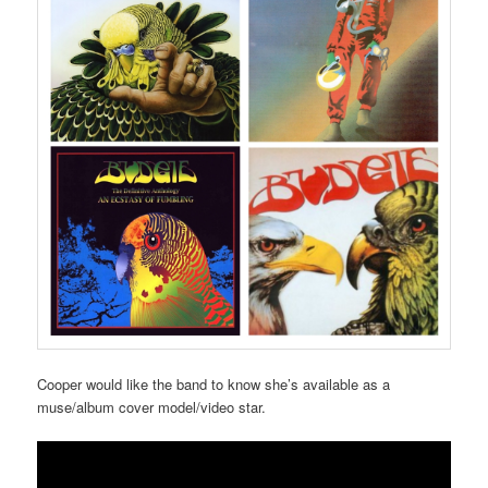
Cooper would like the band to know she’s available as a
muse/album cover model/video star.