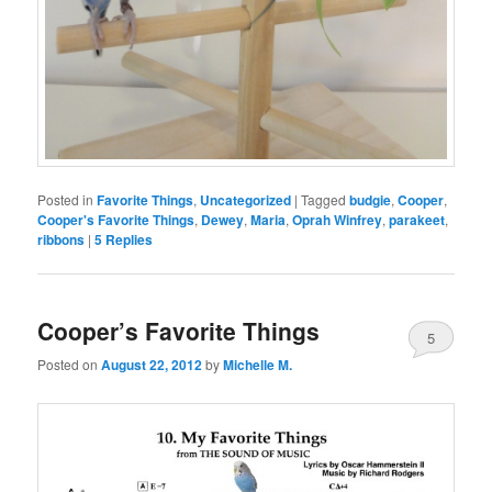
Posted in
Favorite Things
,
Uncategorized
|
Tagged
budgie
,
Cooper
,
Cooper's Favorite Things
,
Dewey
,
Maria
,
Oprah Winfrey
,
parakeet
,
ribbons
|
5
Replies
Cooper’s Favorite Things
5
Posted on
August 22, 2012
by
Michelle M.