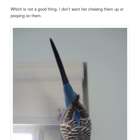
Which is not a good thing. I don’t want her chewing them up or
pooping on them.