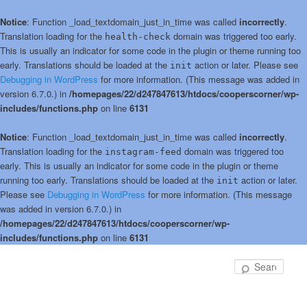
Notice
: Function _load_textdomain_just_in_time was called
incorrectly
.
Translation loading for the
domain was triggered too early.
health-check
This is usually an indicator for some code in the plugin or theme running too
early. Translations should be loaded at the
action or later. Please see
init
Debugging in WordPress
for more information. (This message was added in
version 6.7.0.) in
/homepages/22/d247847613/htdocs/cooperscorner/wp-
includes/functions.php
on line
6131
Notice
: Function _load_textdomain_just_in_time was called
incorrectly
.
Translation loading for the
domain was triggered too
instagram-feed
early. This is usually an indicator for some code in the plugin or theme
running too early. Translations should be loaded at the
action or later.
init
Please see
Debugging in WordPress
for more information. (This message
was added in version 6.7.0.) in
/homepages/22/d247847613/htdocs/cooperscorner/wp-
includes/functions.php
on line
6131
Skip
Skip
to
to
Sear
primary
secondary
content
content