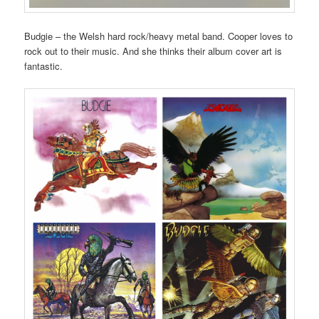
Budgie – the Welsh hard rock/heavy metal band. Cooper loves to
rock out to their music. And she thinks their album cover art is
fantastic.