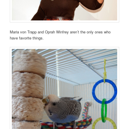
Maria von Trapp and Oprah Winfrey aren’t the only ones who
have favorite things.