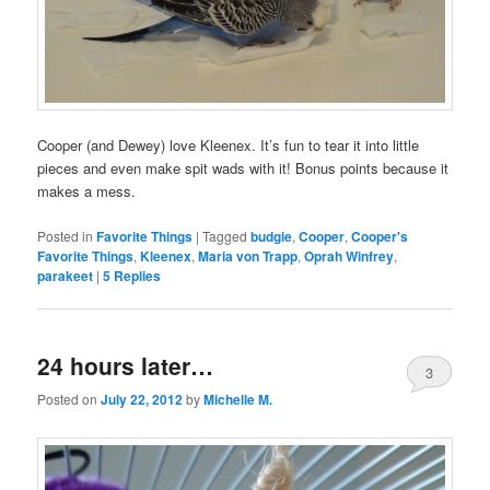
Cooper (and Dewey) love Kleenex. It’s fun to tear it into little
pieces and even make spit wads with it! Bonus points because it
makes a mess.
Posted in
Favorite Things
|
Tagged
budgie
,
Cooper
,
Cooper's
Favorite Things
,
Kleenex
,
Maria von Trapp
,
Oprah Winfrey
,
parakeet
|
5
Replies
24 hours later…
3
Posted on
July 22, 2012
by
Michelle M.