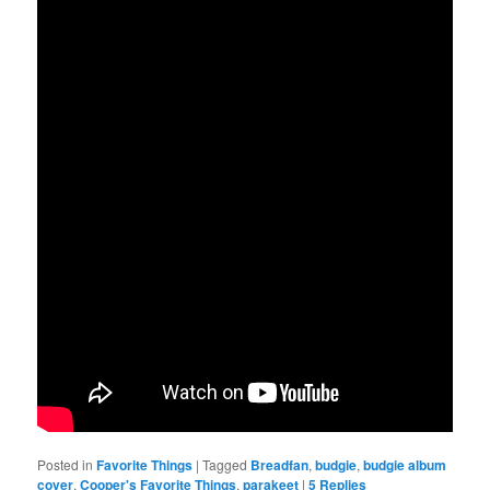
Posted in
Favorite Things
|
Tagged
Breadfan
,
budgie
,
budgie album
cover
,
Cooper's Favorite Things
,
parakeet
|
5
Replies