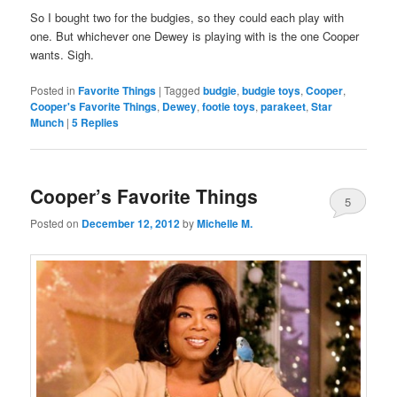
So I bought two for the budgies, so they could each play with
one. But whichever one Dewey is playing with is the one Cooper
wants. Sigh.
Posted in
Favorite Things
|
Tagged
budgie
,
budgie toys
,
Cooper
,
Cooper's Favorite Things
,
Dewey
,
footie toys
,
parakeet
,
Star
Munch
|
5
Replies
Cooper’s Favorite Things
5
Posted on
December 12, 2012
by
Michelle M.