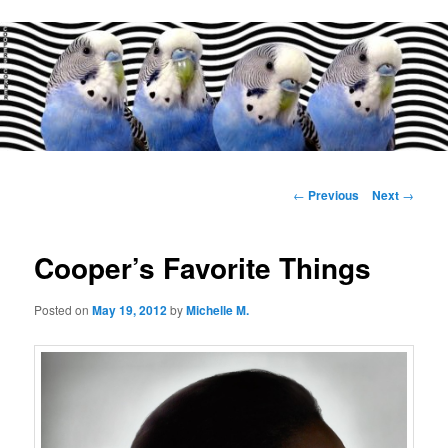
Main
menu
Post
←
Previous
Next
→
navigation
Cooper’s Favorite Things
Posted on
May 19, 2012
by
Michelle M.