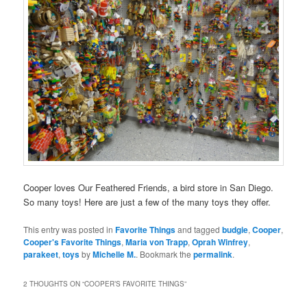
Cooper loves Our Feathered Friends, a bird store in San Diego.
So many toys! Here are just a few of the many toys they offer.
This entry was posted in
Favorite Things
and tagged
budgie
,
Cooper
,
Cooper's Favorite Things
,
Maria von Trapp
,
Oprah Winfrey
,
parakeet
,
toys
by
Michelle M.
. Bookmark the
permalink
.
2 THOUGHTS ON “
COOPER’S FAVORITE THINGS
”