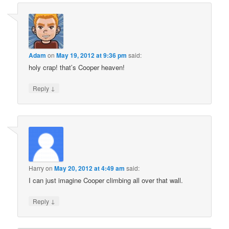
Adam
on
May 19, 2012 at 9:36 pm
said:
holy crap! that’s Cooper heaven!
↓
Reply
Harry
on
May 20, 2012 at 4:49 am
said:
I can just imagine Cooper climbing all over that wall.
↓
Reply