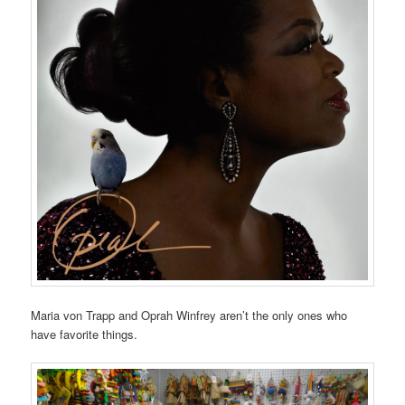
Maria von Trapp and Oprah Winfrey aren’t the only ones who
have favorite things.