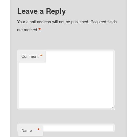
Leave a Reply
Your email address will not be published.
Required fields
*
are marked
*
Comment
*
Name