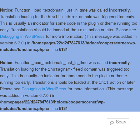
Notice
: Function _load_textdomain_just_in_time was called
incorrectly
.
Translation loading for the
domain was triggered too early.
health-check
This is usually an indicator for some code in the plugin or theme running too
early. Translations should be loaded at the
action or later. Please see
init
Debugging in WordPress
for more information. (This message was added in
version 6.7.0.) in
/homepages/22/d247847613/htdocs/cooperscorner/wp-
includes/functions.php
on line
6131
Notice
: Function _load_textdomain_just_in_time was called
incorrectly
.
Translation loading for the
domain was triggered too
instagram-feed
early. This is usually an indicator for some code in the plugin or theme
running too early. Translations should be loaded at the
action or later.
init
Please see
Debugging in WordPress
for more information. (This message
was added in version 6.7.0.) in
/homepages/22/d247847613/htdocs/cooperscorner/wp-
includes/functions.php
on line
6131
Skip
to
Sear
primary
content