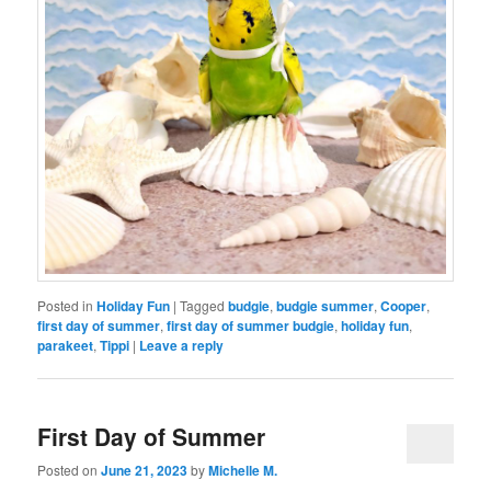
Posted in
Holiday Fun
|
Tagged
budgie
,
budgie summer
,
Cooper
,
first day of summer
,
first day of summer budgie
,
holiday fun
,
parakeet
,
Tippi
|
Leave a reply
First Day of Summer
Posted on
June 21, 2023
by
Michelle M.