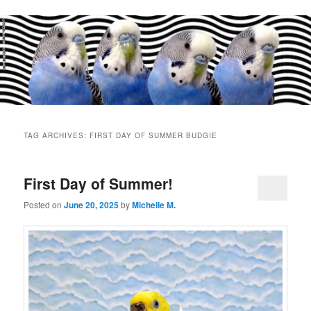
Main
menu
TAG ARCHIVES:
FIRST DAY OF SUMMER BUDGIE
First Day of Summer!
Posted on
June 20, 2025
by
Michelle M.