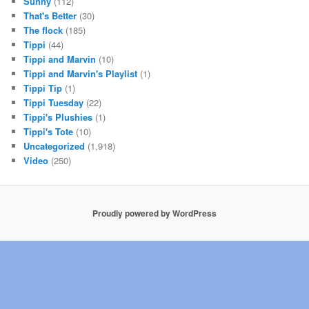
Sunny
(112)
That's Better
(30)
The flock
(185)
Tippi
(44)
Tippi and Marvin
(10)
Tippi and Marvin's Playlist
(1)
Tippi Tip
(1)
Tippi Tuesday
(22)
Tippi's Plushies
(1)
Tippi's Tote
(10)
Uncategorized
(1,918)
Video
(250)
Proudly powered by WordPress