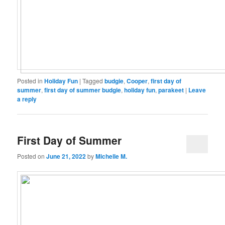
Posted in
Holiday Fun
|
Tagged
budgie
,
Cooper
,
first day of
summer
,
first day of summer budgie
,
holiday fun
,
parakeet
|
Leave
a reply
First Day of Summer
Posted on
June 21, 2022
by
Michelle M.