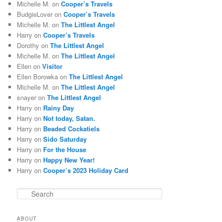
Michelle M.
on
Cooper’s Travels
BudgieLover
on
Cooper’s Travels
Michelle M.
on
The Littlest Angel
Harry
on
Cooper’s Travels
Dorothy
on
The Littlest Angel
Michelle M.
on
The Littlest Angel
Ellen
on
Visitor
Ellen Borowka
on
The Littlest Angel
Michelle M.
on
The Littlest Angel
snayer
on
The Littlest Angel
Harry
on
Rainy Day
Harry
on
Not today, Satan.
Harry
on
Beaded Cockatiels
Harry
on
Sido Saturday
Harry
on
For the House
Harry
on
Happy New Year!
Harry
on
Cooper’s 2023 Holiday Card
S
e
a
ABOUT
r