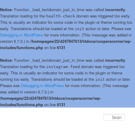
Notice
: Function _load_textdomain_just_in_time was called
incorrectly
.
Translation loading for the
domain was triggered too early.
health-check
This is usually an indicator for some code in the plugin or theme running too
early. Translations should be loaded at the
action or later. Please see
init
Debugging in WordPress
for more information. (This message was added in
version 6.7.0.) in
/homepages/22/d247847613/htdocs/cooperscorner/wp-
includes/functions.php
on line
6131
Notice
: Function _load_textdomain_just_in_time was called
incorrectly
.
Translation loading for the
domain was triggered too
instagram-feed
early. This is usually an indicator for some code in the plugin or theme
running too early. Translations should be loaded at the
action or later.
init
Please see
Debugging in WordPress
for more information. (This message
was added in version 6.7.0.) in
/homepages/22/d247847613/htdocs/cooperscorner/wp-
includes/functions.php
on line
6131
Skip
Skip
to
to
Sear
primary
secondary
content
content