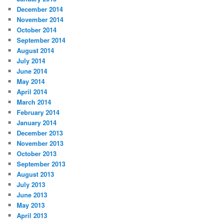
December 2014
November 2014
October 2014
September 2014
August 2014
July 2014
June 2014
May 2014
April 2014
March 2014
February 2014
January 2014
December 2013
November 2013
October 2013
September 2013
August 2013
July 2013
June 2013
May 2013
April 2013