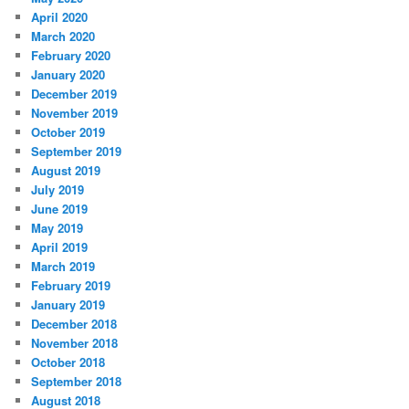
April 2020
March 2020
February 2020
January 2020
December 2019
November 2019
October 2019
September 2019
August 2019
July 2019
June 2019
May 2019
April 2019
March 2019
February 2019
January 2019
December 2018
November 2018
October 2018
September 2018
August 2018