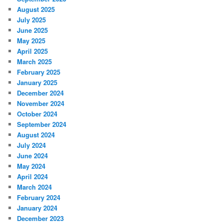
August 2025
July 2025
June 2025
May 2025
April 2025
March 2025
February 2025
January 2025
December 2024
November 2024
October 2024
September 2024
August 2024
July 2024
June 2024
May 2024
April 2024
March 2024
February 2024
January 2024
December 2023