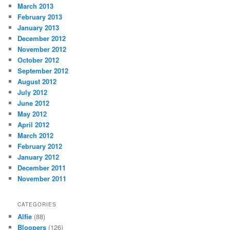
March 2013
February 2013
January 2013
December 2012
November 2012
October 2012
September 2012
August 2012
July 2012
June 2012
May 2012
April 2012
March 2012
February 2012
January 2012
December 2011
November 2011
CATEGORIES
Alfie
(88)
Bloopers
(126)