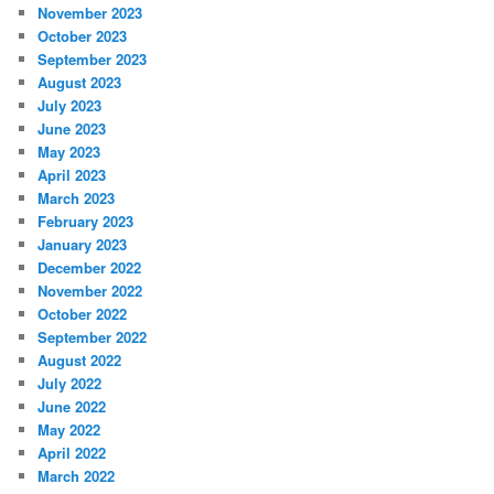
November 2023
October 2023
September 2023
August 2023
July 2023
June 2023
May 2023
April 2023
March 2023
February 2023
January 2023
December 2022
November 2022
October 2022
September 2022
August 2022
July 2022
June 2022
May 2022
April 2022
March 2022