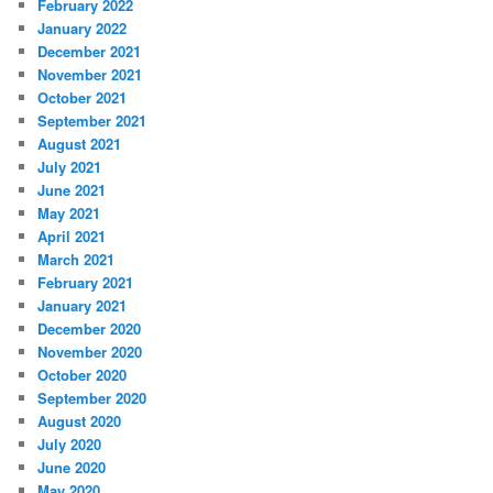
February 2022
January 2022
December 2021
November 2021
October 2021
September 2021
August 2021
July 2021
June 2021
May 2021
April 2021
March 2021
February 2021
January 2021
December 2020
November 2020
October 2020
September 2020
August 2020
July 2020
June 2020
May 2020