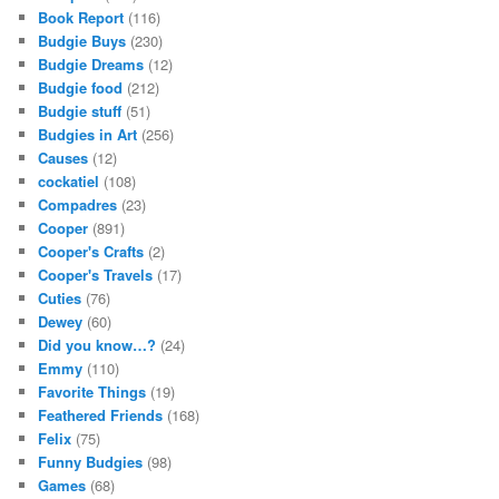
Book Report
(116)
Budgie Buys
(230)
Budgie Dreams
(12)
Budgie food
(212)
Budgie stuff
(51)
Budgies in Art
(256)
Causes
(12)
cockatiel
(108)
Compadres
(23)
Cooper
(891)
Cooper's Crafts
(2)
Cooper's Travels
(17)
Cuties
(76)
Dewey
(60)
Did you know…?
(24)
Emmy
(110)
Favorite Things
(19)
Feathered Friends
(168)
Felix
(75)
Funny Budgies
(98)
Games
(68)