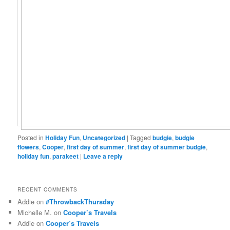
Posted in
Holiday Fun
,
Uncategorized
|
Tagged
budgie
,
budgie
flowers
,
Cooper
,
first day of summer
,
first day of summer budgie
,
holiday fun
,
parakeet
|
Leave a reply
RECENT COMMENTS
Addie
on
#ThrowbackThursday
Michelle M.
on
Cooper’s Travels
Addie
on
Cooper’s Travels