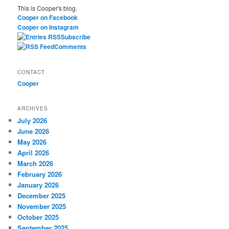
This is Cooper's blog.
c
Cooper on Facebook
h
Cooper on Instagram
Subscribe
Comments
CONTACT
Cooper
ARCHIVES
July 2026
June 2026
May 2026
April 2026
March 2026
February 2026
January 2026
December 2025
November 2025
October 2025
September 2025