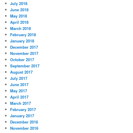
July 2018
June 2018
May 2018
April 2018
March 2018
February 2018
January 2018
December 2017
November 2017
October 2017
September 2017
August 2017
July 2017
June 2017
May 2017
April 2017
March 2017
February 2017
January 2017
December 2016
November 2016