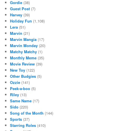
Gordie
(38)
Guest Post
(7)
Harvey
(39)
Holiday Fun
(1,108)
Lera
(51)
Marvin
(21)
Marvin Mangia
(17)
Marvin Monday
(20)
Matchy Matchy
(1)
Monthly Meme
(35)
Movie Review
(39)
New Toy
(122)
Other Budgies
(5)
Ozzie
(141)
Peek-a-boo
(5)
Riley
(13)
Same Name
(17)
Sido
(220)
Song of the Month
(144)
Sports
(37)
Starring Roles
(410)