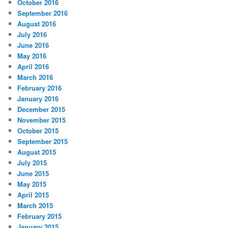
October 2016
September 2016
August 2016
July 2016
June 2016
May 2016
April 2016
March 2016
February 2016
January 2016
December 2015
November 2015
October 2015
September 2015
August 2015
July 2015
June 2015
May 2015
April 2015
March 2015
February 2015
January 2015