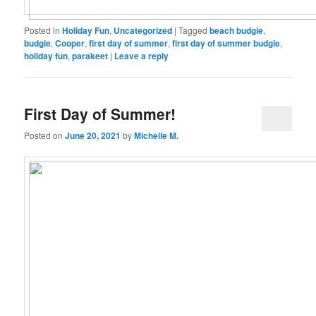
Posted in
Holiday Fun
,
Uncategorized
|
Tagged
beach budgie
,
budgie
,
Cooper
,
first day of summer
,
first day of summer budgie
,
holiday fun
,
parakeet
|
Leave a reply
First Day of Summer!
Posted on
June 20, 2021
by
Michelle M.