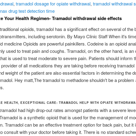
hdrawal
,
tramadol dosage for opiate withdrawal
,
tramadol withdrawal s
nax drug test detection time
 Your Health Regimen- Tramadol withdrawal side effects
traditional opioids, tramadol has a significant effect on several of the 
otransmitters, including serotonin. By Mayo Clinic Staff When it's time
id medicine Opioids are powerful painkillers. Codeine is an opioid ana
y used to treat pain and coughs. Tramadol, on the other hand, is an 
that is used to treat moderate to severe pain. Patients should inform t
 provider of all medications they are taking before receiving tramadol i
d weight of the patient are also essential factors in determining the 
amadol. Hey matt,The tramadol to methadone shouldn't be a problem 
s.
E HEALTH, EXCEPTIONAL CARE: TRAMADOL HELP WITH OPIATE WITHDRAWA
ramadol had high drop-out rates amongst patients with a severe level
 Tramadol is a synthetic opioid that is used for the management of mo
n. Tramadol can be an effective treatment option for back pain, but it 
to consult with your doctor before taking it. There is no standard sche