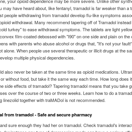
ne, your opioid dependence may be more severe. Unlike other synth
u may have heard about, like fentanyl, tramadol is far weaker than a tr
st people withdrawing from tramadol develop flu-like symptoms assoc
l opioid withdrawal. Many recommend tapering off of Tramadol instead 
cold turkey" to ease withdrawal symptoms. The tablets are light yello
convex film-coated debossed with "I90" on one side and plain on the o
ens with parents who abuse alcohol or drugs that, "It's not your fault!
ot alone. When people use several therapeutic or illicit drugs at the s
evelop multiple physical dependencies.
d also never be taken at the same time as opioid medications. Ultr
 or without food, but take it the same way each time. How long does it
 the side effects of tramadol? Tapering tramadol means that you take g
ses over the course of two or three weeks. Learn how to do a tramad
g linezolid together with traMADol is not recommended.
l from tramadol - Safe and secure pharmacy
and sure enough they had her on tramadol. Check tramadol's interact