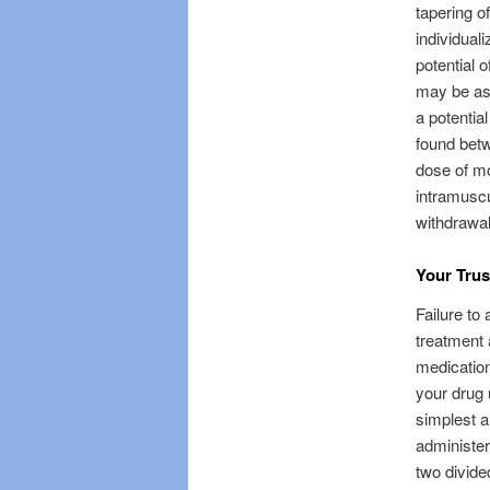
tapering o
individual
potential 
may be as 
a potentia
found betw
dose of mo
intramuscu
withdrawal
Your Trus
Failure to
treatment 
medication
your drug 
simplest a
administer
two divide