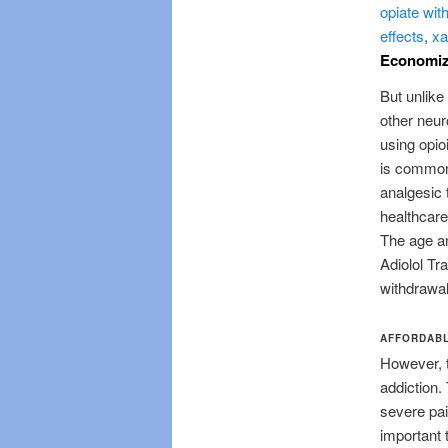
opiate wit
effects
,
xa
Economize
But unlike 
other neur
using opio
is commonl
analgesic 
healthcare
The age an
Adiolol Tr
withdrawal
AFFORDABL
However, t
addiction.
severe pai
important 