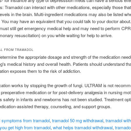
s- for instance any type of depresssion meds can have a serious effec
ns: Tramadol can interact with other medications, especially those that
levels in the brain. Multi-ingredient medications may also be listed wh
. You may have an equivalent that you could talk to your doctor about
 must still get emergency medical help and may need to perform CPR
monary resuscitation) on you while waiting for help to arrive.
AL FROM TRAMADOL
determine the appropriate dosage and strength of the medication nee
g's medical history and overall health. Patients should understand tha
ation exposes them to the risk of addiction.
cation works by stopping the growth of fungi. ULTRAM is not recomm
l preoperative medication or for post-delivery analgesia in nursing mo
s safety in infants and newborns has not been studied. Treatment op
dication-assisted therapy, counseling, and support groups.
l symptoms from tramadol
,
tramadol 50 mg withdrawal
,
tramadol wit
you get high from tramadol
,
what helps tramadol withdrawal
,
tramado