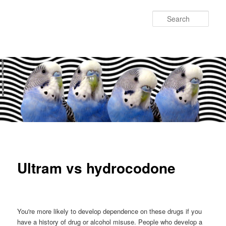
Sear
Main
Skip
Skip
menu
to
to
Ultram vs hydrocodone
primary
secondary
content
content
You're more likely to develop dependence on these drugs if you
have a history of drug or alcohol misuse. People who develop a