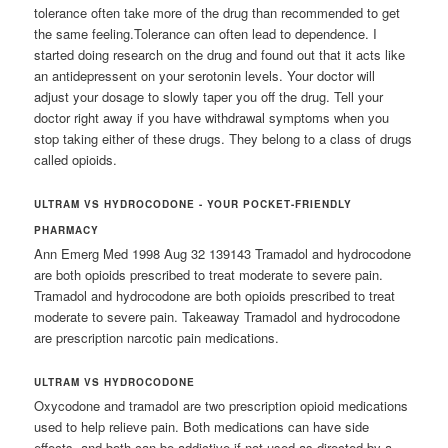
tolerance often take more of the drug than recommended to get
the same feeling.Tolerance can often lead to dependence. I
started doing research on the drug and found out that it acts like
an antidepressent on your serotonin levels. Your doctor will
adjust your dosage to slowly taper you off the drug. Tell your
doctor right away if you have withdrawal symptoms when you
stop taking either of these drugs. They belong to a class of drugs
called opioids.
ULTRAM VS HYDROCODONE - YOUR POCKET-FRIENDLY
PHARMACY
Ann Emerg Med 1998 Aug 32 139143 Tramadol and hydrocodone
are both opioids prescribed to treat moderate to severe pain.
Tramadol and hydrocodone are both opioids prescribed to treat
moderate to severe pain. Takeaway Tramadol and hydrocodone
are prescription narcotic pain medications.
ULTRAM VS HYDROCODONE
Oxycodone and tramadol are two prescription opioid medications
used to help relieve pain. Both medications can have side
effects, and both can be addictive if not used as directed by a