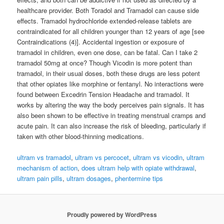
healthcare provider. Both Toradol and Tramadol can cause side
effects. Tramadol hydrochloride extended-release tablets are
contraindicated for all children younger than 12 years of age [see
Contraindications (4)]. Accidental ingestion or exposure of
tramadol in children, even one dose, can be fatal. Can I take 2
tramadol 50mg at once? Though Vicodin is more potent than
tramadol, in their usual doses, both these drugs are less potent
that other opiates like morphine or fentanyl. No interactions were
found between Excedrin Tension Headache and tramadol. It
works by altering the way the body perceives pain signals. It has
also been shown to be effective in treating menstrual cramps and
acute pain. It can also increase the risk of bleeding, particularly if
taken with other blood-thinning medications.
ultram vs tramadol
,
ultram vs percocet
,
ultram vs vicodin
,
ultram
mechanism of action
,
does ultram help with opiate withdrawal
,
ultram pain pills
,
ultram dosages
,
phentermine tips
Proudly powered by WordPress