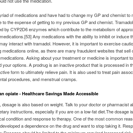
uld not use the medication.
myriad of medications and have had to change my GP and chemist to
ue to the expense of getting to my previous GP and chemist. Tramadol
ed by CYP2D6 enzymes which contribute to the metabolism of appro
 medications.[53] Any medications with the ability to inhibit or induce 
y interact with tramadol. However, it is important to exercise caut
 medications online, as there are many fraudulent websites that sell c
 medications. Asking about your treatment or medicine is important t
 your options. A prodrug is an inactive product that is processed in t
tive form to ultimately relieve pain. It is also used to treat pain assoc
ental procedures, and menstrual cramps.
 an opiate - Healthcare Savings Made Accessible
n, dosage is also based on weight. Talk to your doctor or pharmacist 
ietary instructions, especially if you are on a low-fat diet.The dosage 
al condition and response to therapy. One of the most common reaso
developed a dependence on the drug and want to stop taking it. Resp
: Dosages should be limited to the minimum required.Increased risk 