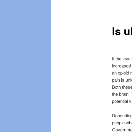
Skip
Skip
menu
to
to
Is u
primary
secondary
content
content
If the leve
increased
an opioid m
pain is uni
Both these
the brain.
potential v
Depending
people who
Government