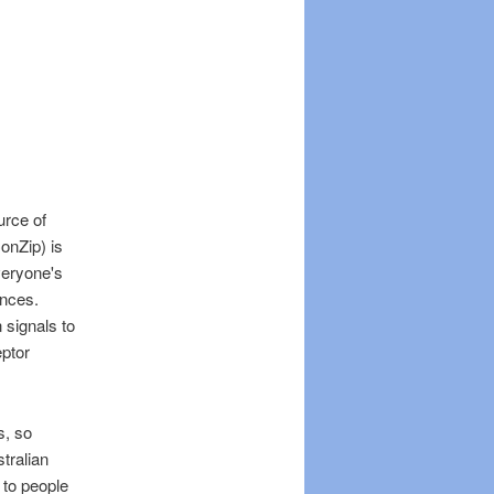
urce of
onZip) is
Everyone's
ances.
 signals to
eptor
s, so
tralian
 to people