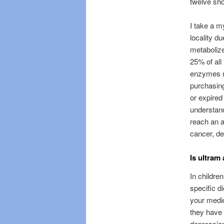
twelve sho
I take a 
locality d
metaboliz
25% of all
enzymes ma
purchasing
or expired
understand
reach an ac
cancer, d
Is ultram
In childre
specific d
your medic
they have 
depression