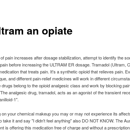
ltram an opiate
l of pain increases after dosage stabilization, attempt to identify the so
 pain before increasing the ULTRAM ER dosage. Tramadol (Ultram, C
edication that treats pain. It's a synthetic opioid that relieves pain. 
que, and different pain-relief medicines will work in different circumst
 drugs belong to the opioid analgesic class and work by blocking pain
 "The analgesic drug, tramadol, acts as an agonist of the transient rec
anilloid-1".
 on your chemical makeup you may or may not experience its affect
 take it and say "I didn't feel anything" also DO NOT KNOW. The Aus
 is offering this medication free of charge and without a prescription