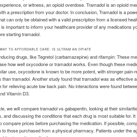
perience, or witness, an opioid overdose. Tramadol is an opioid med
with a prescription from your doctor. In conclusion, Tramadol is a powe
 that can only be obtained with a valid prescription from a licensed hea
It is important to inform your healthcare provider of any medications y
ore starting tramadol.
WAY TO AFFORDABLE CARE: IS ULTRAM AN OPIATE
ducing drugs, like Tegretol (carbamazepine) and rifampin: These me
ase how well oxycodone or tramadol works. Even though these medi
ilar use, oxycodone is known to be more potent, with stronger pain-re
es than tramadol. Another study found that tramadol was as effective 
for relieving acute low back pain. No interactions were found betwe
and Vitamin D3.
icle, we will compare tramadol vs gabapentin, looking at their similarit
, and discussing the conditions that each drug is most suitable for. It 
to compare prices before purchasing the medication. If possible, com
 to those purchased from a physical pharmacy. Patients under the a