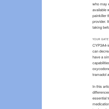
who may ex
available 
painkiller
provider. 
taking bef
YOUR GATE
CYP3A4-in
can decre
have a sim
capabiliti
oxycodone 
tramadol 
In this art
differences
essential 
medication