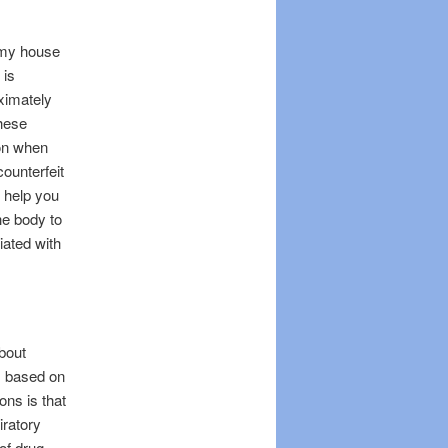
 my house
 is
ximately
these
ion when
ounterfeit
o help you
he body to
iated with
about
is based on
ns is that
iratory
of drug