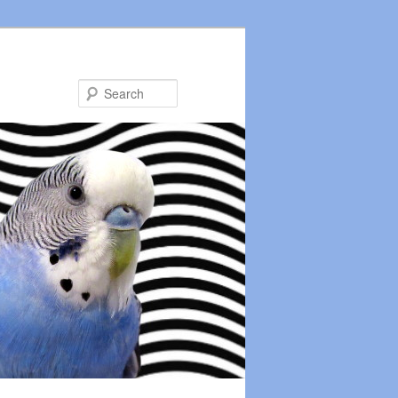
Search