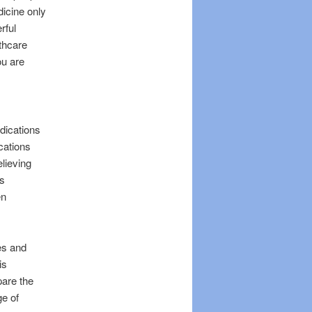
icine only
rful
lthcare
ou are
dications
cations
lieving
as
en
ies and
is
pare the
ge of