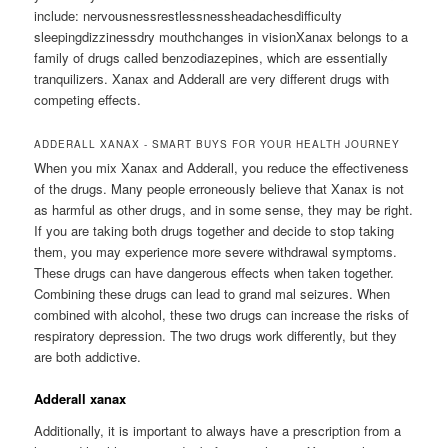
include: nervousnessrestlessnessheadachesdifficulty
sleepingdizzinessdry mouthchanges in visionXanax belongs to a
family of drugs called benzodiazepines, which are essentially
tranquilizers. Xanax and Adderall are very different drugs with
competing effects.
ADDERALL XANAX - SMART BUYS FOR YOUR HEALTH JOURNEY
When you mix Xanax and Adderall, you reduce the effectiveness
of the drugs. Many people erroneously believe that Xanax is not
as harmful as other drugs, and in some sense, they may be right.
If you are taking both drugs together and decide to stop taking
them, you may experience more severe withdrawal symptoms.
These drugs can have dangerous effects when taken together.
Combining these drugs can lead to grand mal seizures. When
combined with alcohol, these two drugs can increase the risks of
respiratory depression. The two drugs work differently, but they
are both addictive.
Adderall xanax
Additionally, it is important to always have a prescription from a