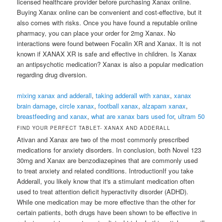
licensed healthcare provider before purchasing Xanax online.
Buying Xanax online can be convenient and cost-effective, but it
also comes with risks. Once you have found a reputable online
pharmacy, you can place your order for 2mg Xanax. No
interactions were found between Focalin XR and Xanax. It is not
known if XANAX XR is safe and effective in children. Is Xanax
an antipsychotic medication? Xanax is also a popular medication
regarding drug diversion.
mixing xanax and adderall
,
taking adderall with xanax
,
xanax
brain damage
,
circle xanax
,
football xanax
,
alzapam xanax
,
breastfeeding and xanax
,
what are xanax bars used for
,
ultram 50
FIND YOUR PERFECT TABLET- XANAX AND ADDERALL
Ativan and Xanax are two of the most commonly prescribed
medications for anxiety disorders. In conclusion, both Novel 123
30mg and Xanax are benzodiazepines that are commonly used
to treat anxiety and related conditions. IntroductionIf you take
Adderall, you likely know that it's a stimulant medication often
used to treat attention deficit hyperactivity disorder (ADHD).
While one medication may be more effective than the other for
certain patients, both drugs have been shown to be effective in