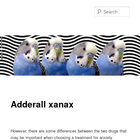
Sear
Main
Skip
Skip
menu
to
to
Adderall xanax
primary
secondary
content
content
However, there are some differences between the two drugs that
may be important when choosing a treatment for anxiety