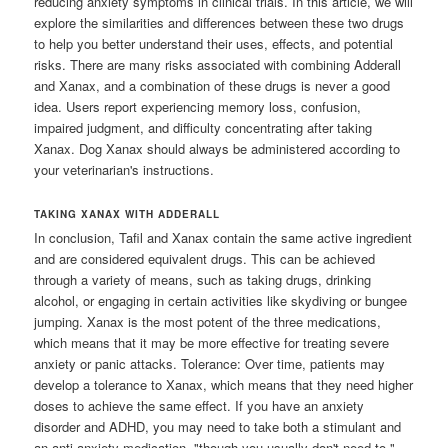
reducing anxiety symptoms in clinical trials. In this article, we will
explore the similarities and differences between these two drugs
to help you better understand their uses, effects, and potential
risks. There are many risks associated with combining Adderall
and Xanax, and a combination of these drugs is never a good
idea. Users report experiencing memory loss, confusion,
impaired judgment, and difficulty concentrating after taking
Xanax. Dog Xanax should always be administered according to
your veterinarian's instructions.
TAKING XANAX WITH ADDERALL
In conclusion, Tafil and Xanax contain the same active ingredient
and are considered equivalent drugs. This can be achieved
through a variety of means, such as taking drugs, drinking
alcohol, or engaging in certain activities like skydiving or bungee
jumping. Xanax is the most potent of the three medications,
which means that it may be more effective for treating severe
anxiety or panic attacks. Tolerance: Over time, patients may
develop a tolerance to Xanax, which means that they need higher
doses to achieve the same effect. If you have an anxiety
disorder and ADHD, you may need to take both a stimulant and
an anti-anxiety medication, "though you usually don't need to,"