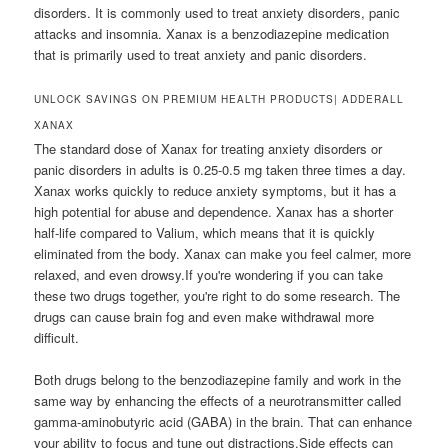
disorders. It is commonly used to treat anxiety disorders, panic
attacks and insomnia. Xanax is a benzodiazepine medication
that is primarily used to treat anxiety and panic disorders.
UNLOCK SAVINGS ON PREMIUM HEALTH PRODUCTS| ADDERALL
XANAX
The standard dose of Xanax for treating anxiety disorders or
panic disorders in adults is 0.25-0.5 mg taken three times a day.
Xanax works quickly to reduce anxiety symptoms, but it has a
high potential for abuse and dependence. Xanax has a shorter
half-life compared to Valium, which means that it is quickly
eliminated from the body. Xanax can make you feel calmer, more
relaxed, and even drowsy.If you're wondering if you can take
these two drugs together, you're right to do some research. The
drugs can cause brain fog and even make withdrawal more
difficult.
Both drugs belong to the benzodiazepine family and work in the
same way by enhancing the effects of a neurotransmitter called
gamma-aminobutyric acid (GABA) in the brain. That can enhance
your ability to focus and tune out distractions.Side effects can