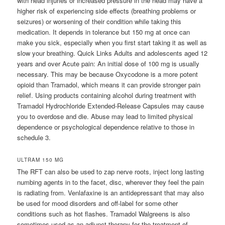
with head injuries or increased pressure in the head may have a
higher risk of experiencing side effects (breathing problems or
seizures) or worsening of their condition while taking this
medication. It depends in tolerance but 150 mg at once can
make you sick, especially when you first start taking it as well as
slow your breathing. Quick Links Adults and adolescents aged 12
years and over Acute pain: An initial dose of 100 mg is usually
necessary. This may be because Oxycodone is a more potent
opioid than Tramadol, which means it can provide stronger pain
relief. Using products containing alcohol during treatment with
Tramadol Hydrochloride Extended-Release Capsules may cause
you to overdose and die. Abuse may lead to limited physical
dependence or psychological dependence relative to those in
schedule 3.
ULTRAM 150 MG
The RFT can also be used to zap nerve roots, inject long lasting
numbing agents in to the facet, disc, wherever they feel the pain
is radiating from. Venlafaxine is an antidepressant that may also
be used for mood disorders and off-label for some other
conditions such as hot flashes. Tramadol Walgreens is also
sometimes used as an adjunct therapy for the treatment of