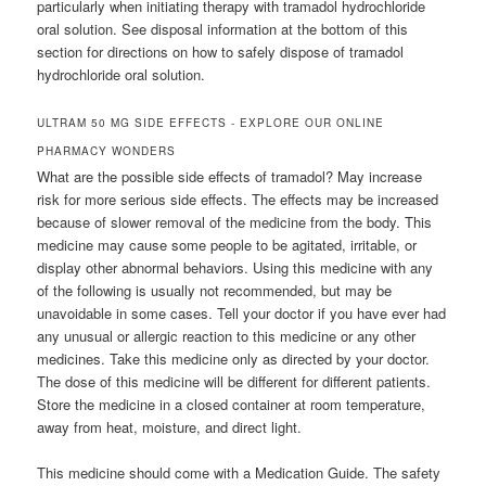
particularly when initiating therapy with tramadol hydrochloride
oral solution. See disposal information at the bottom of this
section for directions on how to safely dispose of tramadol
hydrochloride oral solution.
ULTRAM 50 MG SIDE EFFECTS - EXPLORE OUR ONLINE
PHARMACY WONDERS
What are the possible side effects of tramadol? May increase
risk for more serious side effects. The effects may be increased
because of slower removal of the medicine from the body. This
medicine may cause some people to be agitated, irritable, or
display other abnormal behaviors. Using this medicine with any
of the following is usually not recommended, but may be
unavoidable in some cases. Tell your doctor if you have ever had
any unusual or allergic reaction to this medicine or any other
medicines. Take this medicine only as directed by your doctor.
The dose of this medicine will be different for different patients.
Store the medicine in a closed container at room temperature,
away from heat, moisture, and direct light.
This medicine should come with a Medication Guide. The safety