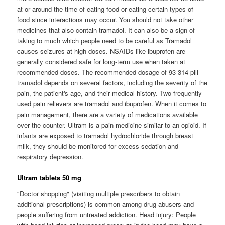
at or around the time of eating food or eating certain types of
food since interactions may occur. You should not take other
medicines that also contain tramadol. It can also be a sign of
taking to much which people need to be careful as Tramadol
causes seizures at high doses. NSAIDs like ibuprofen are
generally considered safe for long-term use when taken at
recommended doses. The recommended dosage of 93 314 pill
tramadol depends on several factors, including the severity of the
pain, the patient's age, and their medical history. Two frequently
used pain relievers are tramadol and ibuprofen. When it comes to
pain management, there are a variety of medications available
over the counter. Ultram is a pain medicine similar to an opioid. If
infants are exposed to tramadol hydrochloride through breast
milk, they should be monitored for excess sedation and
respiratory depression.
Ultram tablets 50 mg
"Doctor shopping" (visiting multiple prescribers to obtain
additional prescriptions) is common among drug abusers and
people suffering from untreated addiction. Head injury: People