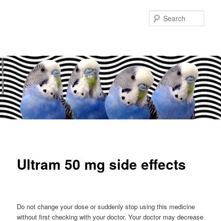
Sear
Main
Skip
Skip
menu
to
to
Ultram 50 mg side effects
primary
secondary
content
content
Do not change your dose or suddenly stop using this medicine
without first checking with your doctor. Your doctor may decrease