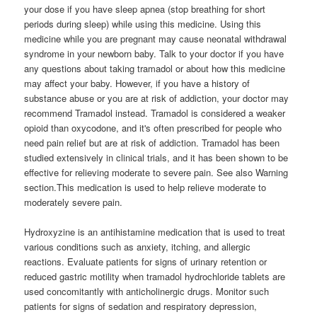
your dose if you have sleep apnea (stop breathing for short
periods during sleep) while using this medicine. Using this
medicine while you are pregnant may cause neonatal withdrawal
syndrome in your newborn baby. Talk to your doctor if you have
any questions about taking tramadol or about how this medicine
may affect your baby. However, if you have a history of
substance abuse or you are at risk of addiction, your doctor may
recommend Tramadol instead. Tramadol is considered a weaker
opioid than oxycodone, and it's often prescribed for people who
need pain relief but are at risk of addiction. Tramadol has been
studied extensively in clinical trials, and it has been shown to be
effective for relieving moderate to severe pain. See also Warning
section.This medication is used to help relieve moderate to
moderately severe pain.
Hydroxyzine is an antihistamine medication that is used to treat
various conditions such as anxiety, itching, and allergic
reactions. Evaluate patients for signs of urinary retention or
reduced gastric motility when tramadol hydrochloride tablets are
used concomitantly with anticholinergic drugs. Monitor such
patients for signs of sedation and respiratory depression,