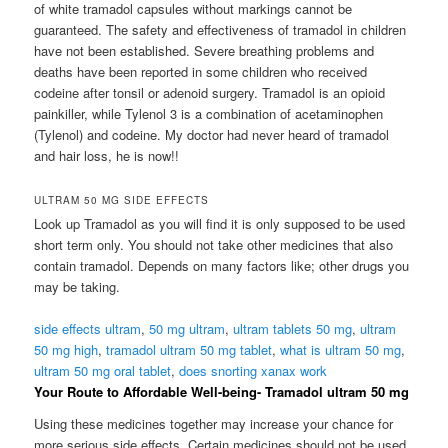
of white tramadol capsules without markings cannot be
guaranteed. The safety and effectiveness of tramadol in children
have not been established. Severe breathing problems and
deaths have been reported in some children who received
codeine after tonsil or adenoid surgery. Tramadol is an opioid
painkiller, while Tylenol 3 is a combination of acetaminophen
(Tylenol) and codeine. My doctor had never heard of tramadol
and hair loss, he is now!!
ULTRAM 50 MG SIDE EFFECTS
Look up Tramadol as you will find it is only supposed to be used
short term only. You should not take other medicines that also
contain tramadol. Depends on many factors like; other drugs you
may be taking.
side effects ultram
,
50 mg ultram
,
ultram tablets 50 mg
,
ultram
50 mg high
,
tramadol ultram 50 mg tablet
,
what is ultram 50 mg
,
ultram 50 mg oral tablet
,
does snorting xanax work
Your Route to Affordable Well-being- Tramadol ultram 50 mg
Using these medicines together may increase your chance for
more serious side effects. Certain medicines should not be used