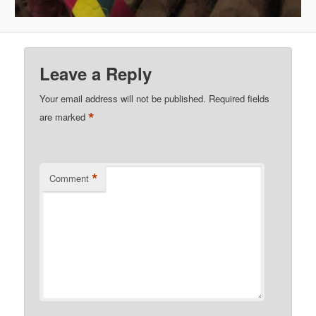
Leave a Reply
Your email address will not be published.
Required fields
*
are marked
*
Comment