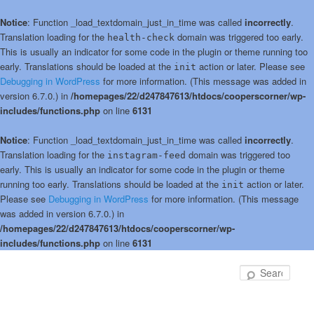
Notice
: Function _load_textdomain_just_in_time was called
incorrectly
.
Translation loading for the
domain was triggered too early.
health-check
This is usually an indicator for some code in the plugin or theme running too
early. Translations should be loaded at the
action or later. Please see
init
Debugging in WordPress
for more information. (This message was added in
version 6.7.0.) in
/homepages/22/d247847613/htdocs/cooperscorner/wp-
includes/functions.php
on line
6131
Notice
: Function _load_textdomain_just_in_time was called
incorrectly
.
Translation loading for the
domain was triggered too
instagram-feed
early. This is usually an indicator for some code in the plugin or theme
running too early. Translations should be loaded at the
action or later.
init
Please see
Debugging in WordPress
for more information. (This message
was added in version 6.7.0.) in
/homepages/22/d247847613/htdocs/cooperscorner/wp-
includes/functions.php
on line
6131
Skip
to
Sear
primary
content