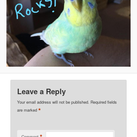
Leave a Reply
Your email address will not be published.
Required fields
*
are marked
*
Comment