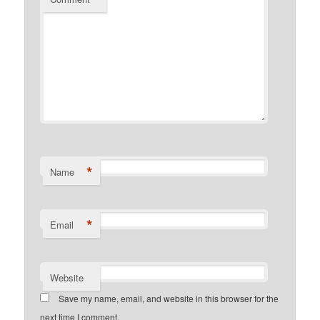
*
Name
*
Email
Website
Save my name, email, and website in this browser for the
next time I comment.