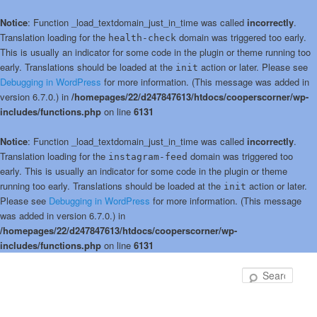
Notice
: Function _load_textdomain_just_in_time was called
incorrectly
.
Translation loading for the
domain was triggered too early.
health-check
This is usually an indicator for some code in the plugin or theme running too
early. Translations should be loaded at the
action or later. Please see
init
Debugging in WordPress
for more information. (This message was added in
version 6.7.0.) in
/homepages/22/d247847613/htdocs/cooperscorner/wp-
includes/functions.php
on line
6131
Notice
: Function _load_textdomain_just_in_time was called
incorrectly
.
Translation loading for the
domain was triggered too
instagram-feed
early. This is usually an indicator for some code in the plugin or theme
running too early. Translations should be loaded at the
action or later.
init
Please see
Debugging in WordPress
for more information. (This message
was added in version 6.7.0.) in
/homepages/22/d247847613/htdocs/cooperscorner/wp-
includes/functions.php
on line
6131
Skip
to
Sear
primary
content