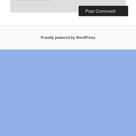
Proudly powered by WordPress