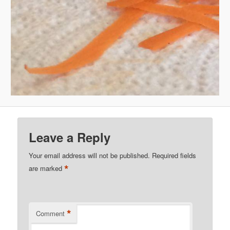
Leave a Reply
Your email address will not be published.
Required fields
*
are marked
*
Comment