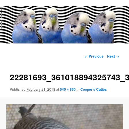
Main
menu
Image
← Previous
Next →
navigation
22281693_361018894325743_
Published
February 21, 2018
at
540 × 960
in
Cooper’s Cuties