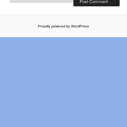
Proudly powered by WordPress