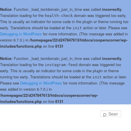
Notice
: Function _load_textdomain_just_in_time was called
incorrectly
.
Translation loading for the
domain was triggered too early.
health-check
This is usually an indicator for some code in the plugin or theme running too
early. Translations should be loaded at the
action or later. Please see
init
Debugging in WordPress
for more information. (This message was added in
version 6.7.0.) in
/homepages/22/d247847613/htdocs/cooperscorner/wp-
includes/functions.php
on line
6131
Notice
: Function _load_textdomain_just_in_time was called
incorrectly
.
Translation loading for the
domain was triggered too
instagram-feed
early. This is usually an indicator for some code in the plugin or theme
running too early. Translations should be loaded at the
action or later.
init
Please see
Debugging in WordPress
for more information. (This message
was added in version 6.7.0.) in
/homepages/22/d247847613/htdocs/cooperscorner/wp-
includes/functions.php
on line
6131
Skip
to
Sear
primary
content