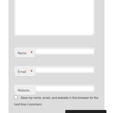
*
Name
*
Email
Website
Save my name, email, and website in this browser for the
next time I comment.