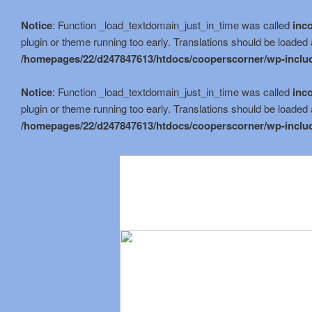
Notice
: Function _load_textdomain_just_in_time was called
inco
plugin or theme running too early. Translations should be loaded 
/homepages/22/d247847613/htdocs/cooperscorner/wp-includ
Notice
: Function _load_textdomain_just_in_time was called
inco
plugin or theme running too early. Translations should be loaded 
/homepages/22/d247847613/htdocs/cooperscorner/wp-includ
Skip
to
primary
content