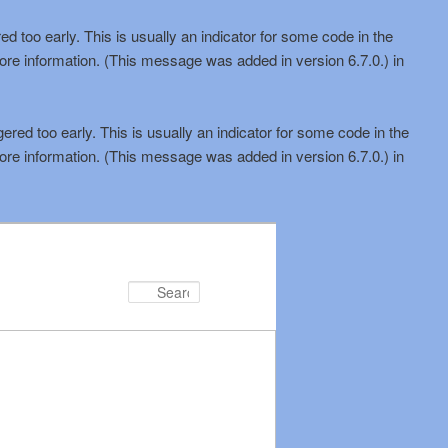
d too early. This is usually an indicator for some code in the
ore information. (This message was added in version 6.7.0.) in
red too early. This is usually an indicator for some code in the
ore information. (This message was added in version 6.7.0.) in
Search