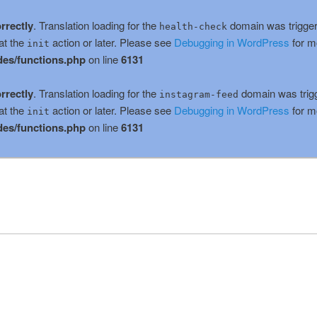
rrectly
. Translation loading for the
domain was triggere
health-check
at the
action or later. Please see
Debugging in WordPress
for m
init
es/functions.php
on line
6131
rrectly
. Translation loading for the
domain was trigge
instagram-feed
at the
action or later. Please see
Debugging in WordPress
for m
init
es/functions.php
on line
6131