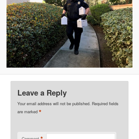
Leave a Reply
Your email address will not be published.
Required fields
*
are marked
*
Comment