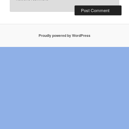
Proudly powered by WordPress