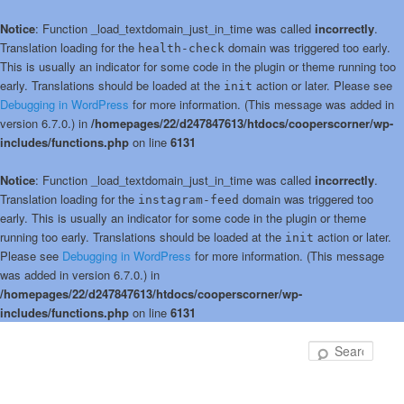
Notice
: Function _load_textdomain_just_in_time was called
incorrectly
.
Translation loading for the
domain was triggered too early.
health-check
This is usually an indicator for some code in the plugin or theme running too
early. Translations should be loaded at the
action or later. Please see
init
Debugging in WordPress
for more information. (This message was added in
version 6.7.0.) in
/homepages/22/d247847613/htdocs/cooperscorner/wp-
includes/functions.php
on line
6131
Notice
: Function _load_textdomain_just_in_time was called
incorrectly
.
Translation loading for the
domain was triggered too
instagram-feed
early. This is usually an indicator for some code in the plugin or theme
running too early. Translations should be loaded at the
action or later.
init
Please see
Debugging in WordPress
for more information. (This message
was added in version 6.7.0.) in
/homepages/22/d247847613/htdocs/cooperscorner/wp-
includes/functions.php
on line
6131
Skip
to
Sear
primary
content