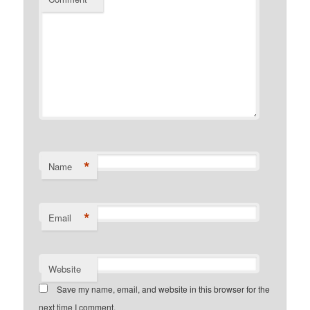
*
Name
*
Email
Website
Save my name, email, and website in this browser for the
next time I comment.