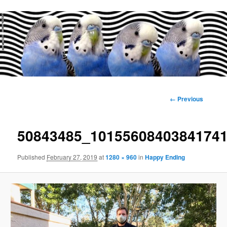
Main
menu
Image
← Previous
navigation
50843485_1015560840384174
Published
February 27, 2019
at
1280 × 960
in
Happy Ending