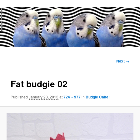
Main
menu
Image
Next →
navigation
Fat budgie 02
Published
January 23, 2013
at
724 × 977
in
Budgie Cake!