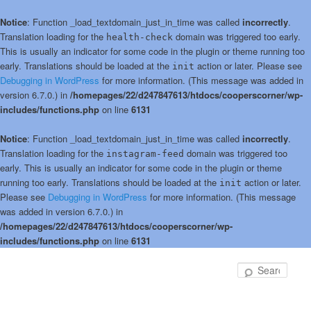
Notice
: Function _load_textdomain_just_in_time was called
incorrectly
.
Translation loading for the
domain was triggered too early.
health-check
This is usually an indicator for some code in the plugin or theme running too
early. Translations should be loaded at the
action or later. Please see
init
Debugging in WordPress
for more information. (This message was added in
version 6.7.0.) in
/homepages/22/d247847613/htdocs/cooperscorner/wp-
includes/functions.php
on line
6131
Notice
: Function _load_textdomain_just_in_time was called
incorrectly
.
Translation loading for the
domain was triggered too
instagram-feed
early. This is usually an indicator for some code in the plugin or theme
running too early. Translations should be loaded at the
action or later.
init
Please see
Debugging in WordPress
for more information. (This message
was added in version 6.7.0.) in
/homepages/22/d247847613/htdocs/cooperscorner/wp-
includes/functions.php
on line
6131
Skip
to
Sear
primary
content