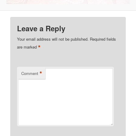
Leave a Reply
Your email address will not be published.
Required fields
*
are marked
*
Comment