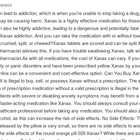
RNINGS
 lead to addiction, which is when you're unable to stop taking a drug
may be causing harm. Xanax is a highly effective medication for thos
can also be highly addictive, leading to a dangerous and potentially fatal
anax addiction. And you can take the medication with or without fo
rushed, split, or chewed?Xanax tablets are scored and can be split i
pharmacist advises this. If you have trouble swallowing Xanax, talk wi
pharmacist.As with all medications, the cost of Xanax can vary. If you
ty or panic disorders and have been prescribed yellow Xanax by your
online can be a convenient and cost-effective option. Can You Buy Xa
It is illegal to buy, sell, or possess Xanax without a prescription. The 
n of prescription medication without a valid prescription is illegal in the
tients with severe or disabling anxiety symptoms may benefit from a
faster-acting medication like Xanax. You should always consult your 
althcare professional before taking any medication. You should also 
lcohol, as this can increase the risk of side effects. No Side Effects:
eleased by the pillow is very small, so there are no side effects to wo
he side effects of the round orange pill 029 Xanax? While there are 