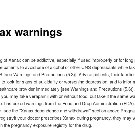
ax warnings
 of Xanax can be addictive, especially if used improperly or for long 
e patients to avoid use of alcohol or other CNS depressants while tak
see Warnings and Precautions (5.3)]. Advise patients, their familie
 to look for signs of suicidality or worsening depression, and to inform
healthcare provider immediately [see Warnings and Precautions (5.6)]
 you may take verapamil with or without food, but take it the same w
ax has boxed warnings from the Food and Drug Administration (FDA)
on, see the "Xanax dependence and withdrawal" section above.Pregn
egistryIf your doctor prescribes Xanax during pregnancy, they may w
th the pregnancy exposure registry for the drug.