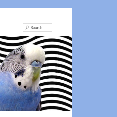
Search