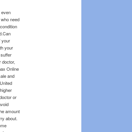
, even
e who need
 condition
od.Can
f your
th your
 suffer
 doctor,
nax Online
sale and
 United
 higher
doctor or
avoid
 The amount
rry about.
some