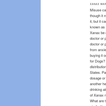
XANAX WA
Misuse can
though it 
it, but it 
known as X
Xanax be c
doctor or 
doctor or 
from anxie
buying it 
for Dogs? 
distributio
States. Pa
dosage or 
another he
drinking a
of Xanax r
What are t