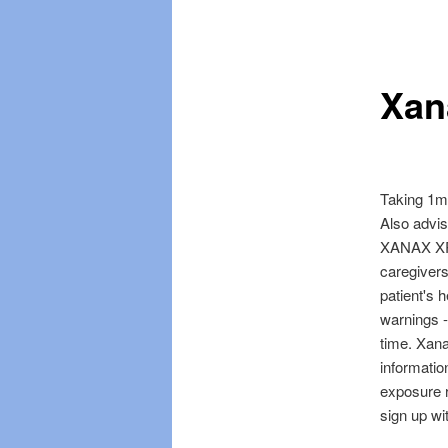
Skip
Skip
menu
to
to
Xan
primary
secondary
content
content
Taking 1mg
Also advis
XANAX XR [
caregivers
patient's 
warnings -
time. Xan
informati
exposure r
sign up wi