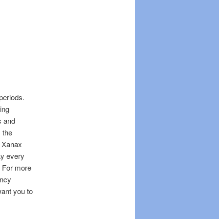
periods.
ing
s and
 the
. Xanax
ay every
. For more
ancy
ant you to