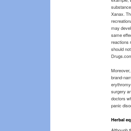
substance 
Xanax. The
recreation
may develo
same effec
reactions 
should not
Drugs.co
Moreover, 
brand-nam
erythromyc
surgery an
doctors wh
panic diso
Herbal eq
Although t