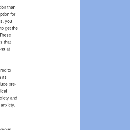
tion than
ption for
ks, you
o get the
 These
s that
ons at
red to
h as
duce pre-
ical
nxiety and
 anxiety.
ervous