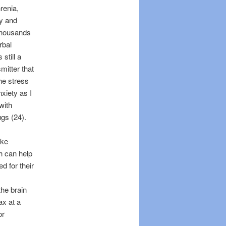
renia,
dy and
 thousands
rbal
still a
mitter that
the stress
xiety as I
with
gs (24).
ike
h can help
 for their
the brain
ax at a
or