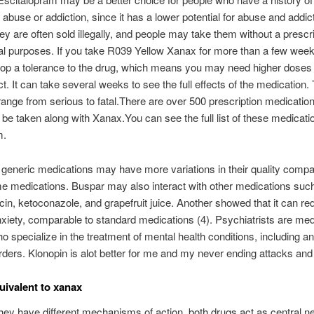
abuse or addiction, since it has a lower potential for abuse and addic
y are often sold illegally, and people may take them without a prescri
al purposes. If you take R039 Yellow Xanax for more than a few wee
p a tolerance to the drug, which means you may need higher doses t
t. It can take several weeks to see the full effects of the medication.
range from serious to fatal.There are over 500 prescription medication
 be taken along with Xanax.You can see the full list of these medicati
m.
generic medications may have more variations in their quality compa
e medications. Buspar may also interact with other medications suc
in, ketoconazole, and grapefruit juice. Another showed that it can re
xiety, comparable to standard medications (4). Psychiatrists are med
o specialize in the treatment of mental health conditions, including a
rders. Klonopin is alot better for me and my never ending attacks and
uivalent to xanax
hey have different mechanisms of action, both drugs act as central n