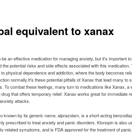
bal equivalent to xanax
be an effective medication for managing anxiety, but it's important to
 the potential risks and side effects associated with this medication. T
s to physical dependence and addiction, where the body becomes reli
ction normally.It's these potential pitfalls of Xanax that lead many to 
es. To combat these feelings, many turn to medications like Xanax, a 
 drug that offers temporary relief. Xanax works great for immediate rel
anxiety attacks.
o known by its generic name, alprazolam, is a short-acting benzodiaz
y prescribed to treat anxiety and panic disorders. Klonopin is also us
ety-related symptoms, and is FDA approved for the treatment of panic 