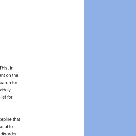
his, in
ant on the
search for
widely
ief for
epine that
eful to
disorder.