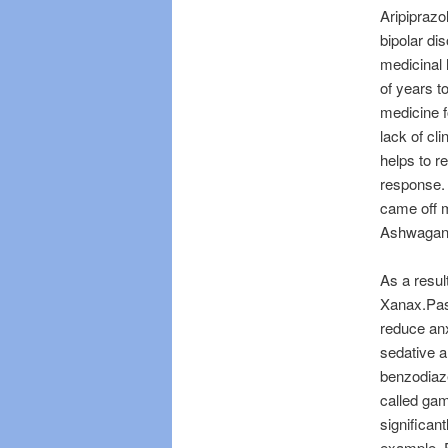
Aripiprazo
bipolar di
medicinal 
of years t
medicine fo
lack of cl
helps to re
response. 
came off m
Ashwagand
As a resul
Xanax.Pas
reduce anx
sedative a
benzodiaze
called gam
significan
example, E