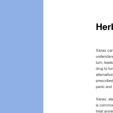
Skip
Skip
menu
to
to
Her
primary
secondary
content
content
Xanax can 
understand
turn, lead
drug to fun
alternativ
prescribed
panic and 
Xanax, als
is commonl
treat anxi