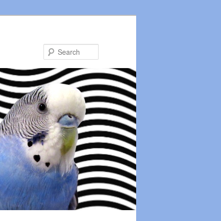
Search