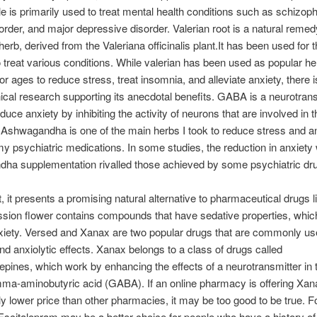
le is primarily used to treat mental health conditions such as schizoph
sorder, and major depressive disorder. Valerian root is a natural reme
herb, derived from the Valeriana officinalis plant.It has been used for
o treat various conditions. While valerian has been used as popular he
r ages to reduce stress, treat insomnia, and alleviate anxiety, there is 
inical research supporting its anecdotal benefits. GABA is a neurotrans
duce anxiety by inhibiting the activity of neurons that are involved in 
Ashwagandha is one of the main herbs I took to reduce stress and an
y psychiatric medications. In some studies, the reduction in anxiety 
ha supplementation rivalled those achieved by some psychiatric dru
t, it presents a promising natural alternative to pharmaceutical drugs l
sion flower contains compounds that have sedative properties, whic
iety. Versed and Xanax are two popular drugs that are commonly used
nd anxiolytic effects. Xanax belongs to a class of drugs called
pines, which work by enhancing the effects of a neurotransmitter in 
ma-aminobutyric acid (GABA). If an online pharmacy is offering Xan
tly lower price than other pharmacies, it may be too good to be true. F
scitalopram may be a better choice for people who have a history of