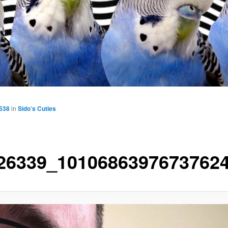
1538
in
Sido’s Cuties
26339_1010686397673762