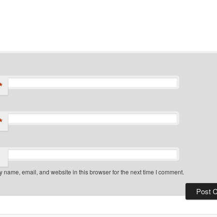
*
*
 name, email, and website in this browser for the next time I comment.