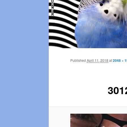
Main
menu
Published
April 11, 2018
at
2048 × 
301