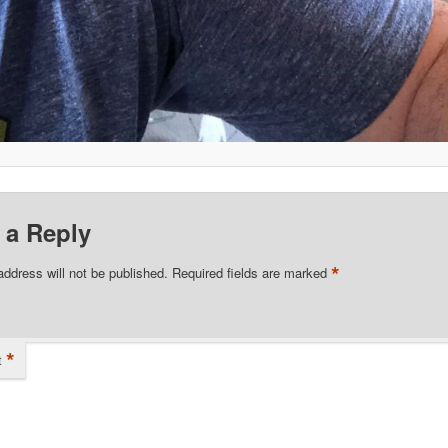
 a Reply
*
address will not be published.
Required fields are marked
*
t