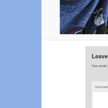
Leave
Your email 
Commen