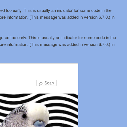
d too early. This is usually an indicator for some code in the
ore information. (This message was added in version 6.7.0.) in
red too early. This is usually an indicator for some code in the
ore information. (This message was added in version 6.7.0.) in
Search