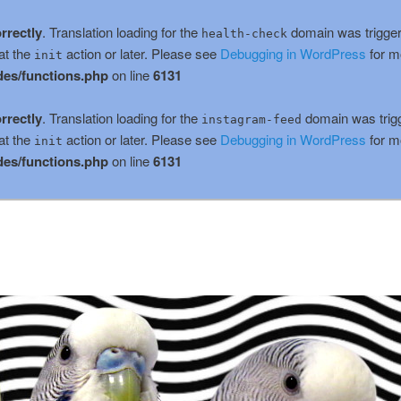
rrectly
. Translation loading for the
domain was triggere
health-check
at the
action or later. Please see
Debugging in WordPress
for m
init
es/functions.php
on line
6131
rrectly
. Translation loading for the
domain was trigge
instagram-feed
at the
action or later. Please see
Debugging in WordPress
for m
init
es/functions.php
on line
6131