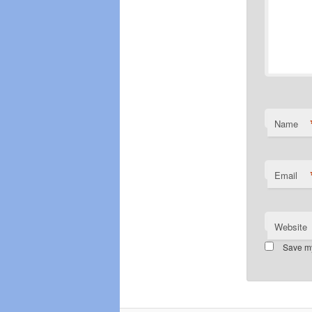
Name
Email
Website
Save my