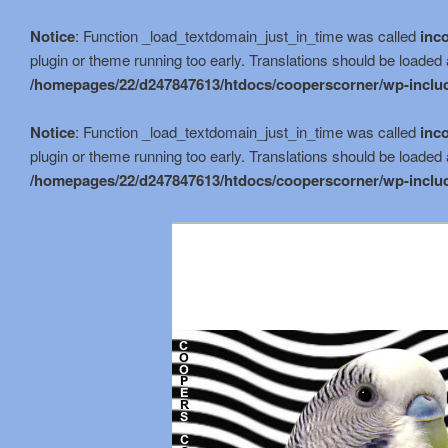
Notice
: Function _load_textdomain_just_in_time was called
inco
plugin or theme running too early. Translations should be loaded 
/homepages/22/d247847613/htdocs/cooperscorner/wp-includ
Notice
: Function _load_textdomain_just_in_time was called
inco
plugin or theme running too early. Translations should be loaded 
/homepages/22/d247847613/htdocs/cooperscorner/wp-includ
Skip
to
primary
content