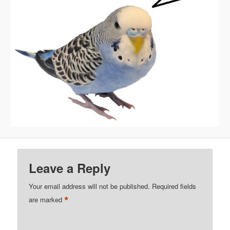
Leave a Reply
Your email address will not be published.
Required fields
*
are marked