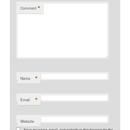
*
Comment
*
Name
*
Email
Website
Save my name, email, and website in this browser for the