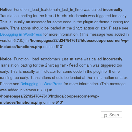
Notice
: Function _load_textdomain_just_in_time was called
incorrectly
.
Translation loading for the
domain was triggered too early.
health-check
This is usually an indicator for some code in the plugin or theme running too
early. Translations should be loaded at the
action or later. Please see
init
Debugging in WordPress
for more information. (This message was added in
version 6.7.0.) in
/homepages/22/d247847613/htdocs/cooperscorner/wp-
includes/functions.php
on line
6131
Notice
: Function _load_textdomain_just_in_time was called
incorrectly
.
Translation loading for the
domain was triggered too
instagram-feed
early. This is usually an indicator for some code in the plugin or theme
running too early. Translations should be loaded at the
action or later.
init
Please see
Debugging in WordPress
for more information. (This message
was added in version 6.7.0.) in
/homepages/22/d247847613/htdocs/cooperscorner/wp-
includes/functions.php
on line
6131
Skip
to
Sear
primary
content