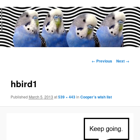
Main
menu
Image
← Previous
Next →
navigation
hbird1
Published
March 5, 2013
at
539 × 443
in
Cooper’s wish list