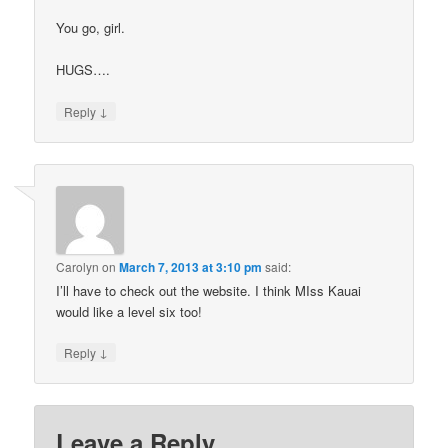
You go, girl.
HUGS….
↓
Reply
Carolyn
on
March 7, 2013 at 3:10 pm
said:
I’ll have to check out the website. I think MIss Kauai
would like a level six too!
↓
Reply
Leave a Reply