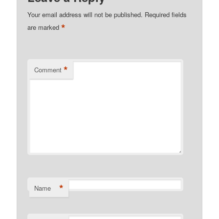
Your email address will not be published.
Required fields
*
are marked
*
Comment
*
Name