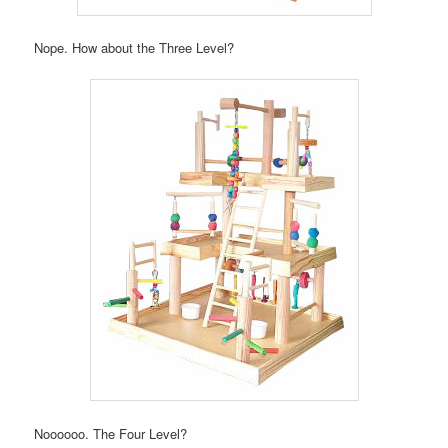
Nope. How about the Three Level?
Noooooo. The Four Level?