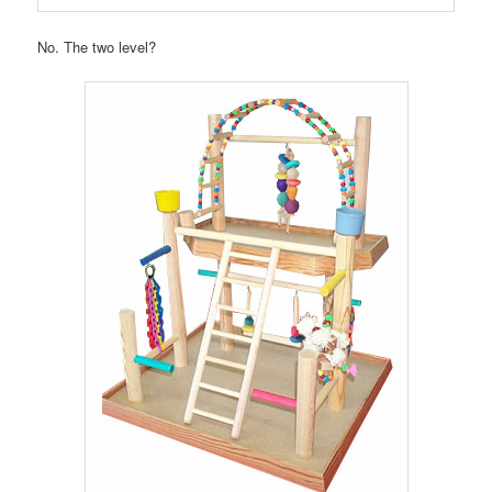
No. The two level?