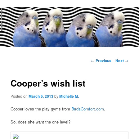
Main
menu
Post
←
Previous
Next
→
navigation
Cooper’s wish list
Posted on
March 5, 2013
by
Michelle M.
Cooper loves the play gyms from
BirdsComfort.com
.
So, does she want the one level?