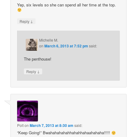
Yep, six levels so she can spend all her time at the top.
↓
Reply
Michelle M.
on
March 6, 2013 at 7:52 pm
said:
The penthouse!
↓
Reply
Polt
on
March 7, 2013 at 8:30 am
said:
“Keep Going!” Bwahahahahahhahahhahaahahaha!!!!!