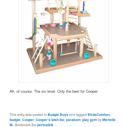
Ah, of course. The six level. Only the best for Cooper.
This entry was posted in
Budgie Buys
and tagged
BirdsComfort
,
budgie
,
Cooper
,
Cooper's wish list
,
parakeet
,
play gym
by
Michelle
M.
. Bookmark the
permalink
.