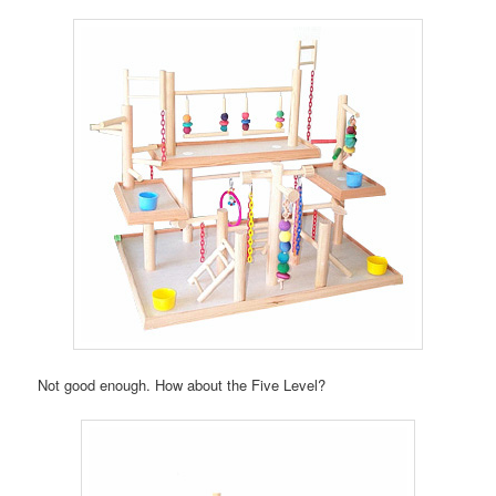
Not good enough. How about the Five Level?