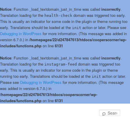
Notice
: Function _load_textdomain_just_in_time was called
incorrectly
.
Translation loading for the
domain was triggered too early.
health-check
This is usually an indicator for some code in the plugin or theme running too
early. Translations should be loaded at the
action or later. Please see
init
Debugging in WordPress
for more information. (This message was added in
version 6.7.0.) in
/homepages/22/d247847613/htdocs/cooperscorner/wp-
includes/functions.php
on line
6131
Notice
: Function _load_textdomain_just_in_time was called
incorrectly
.
Translation loading for the
domain was triggered too
instagram-feed
early. This is usually an indicator for some code in the plugin or theme
running too early. Translations should be loaded at the
action or later.
init
Please see
Debugging in WordPress
for more information. (This message
was added in version 6.7.0.) in
/homepages/22/d247847613/htdocs/cooperscorner/wp-
includes/functions.php
on line
6131
Skip
to
Sear
primary
content