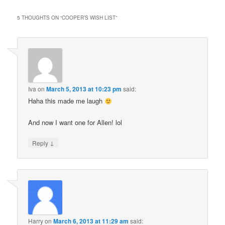
5 THOUGHTS ON “
COOPER’S WISH LIST
”
Iva
on
March 5, 2013 at 10:23 pm
said:
Haha this made me laugh
And now I want one for Allen! lol
↓
Reply
Harry
on
March 6, 2013 at 11:29 am
said: