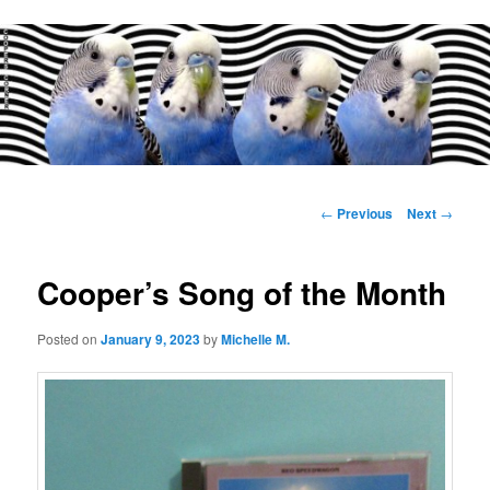
Main
menu
Post
←
Previous
Next
→
navigation
Cooper’s Song of the Month
Posted on
January 9, 2023
by
Michelle M.