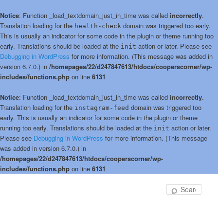
Notice
: Function _load_textdomain_just_in_time was called
incorrectly
.
Translation loading for the
domain was triggered too early.
health-check
This is usually an indicator for some code in the plugin or theme running too
early. Translations should be loaded at the
action or later. Please see
init
Debugging in WordPress
for more information. (This message was added in
version 6.7.0.) in
/homepages/22/d247847613/htdocs/cooperscorner/wp-
includes/functions.php
on line
6131
Notice
: Function _load_textdomain_just_in_time was called
incorrectly
.
Translation loading for the
domain was triggered too
instagram-feed
early. This is usually an indicator for some code in the plugin or theme
running too early. Translations should be loaded at the
action or later.
init
Please see
Debugging in WordPress
for more information. (This message
was added in version 6.7.0.) in
/homepages/22/d247847613/htdocs/cooperscorner/wp-
includes/functions.php
on line
6131
Skip
to
Sear
primary
content