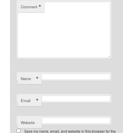
*
Comment
*
Name
*
Email
Website
Save my name, email, and website in this browser for the