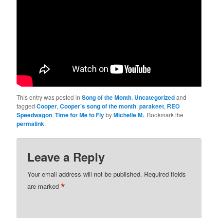
This entry was posted in
Song of the Month
,
Uncategorized
and
tagged
Cooper
,
Cooper's song of the month
,
parakeet
,
REO
Speedwagon
,
Time for Me to Fly
by
Michelle M.
. Bookmark the
permalink
.
Leave a Reply
Your email address will not be published.
Required fields
*
are marked