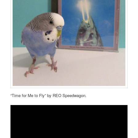
“Time for Me to Fly” by REO Speedwagon.