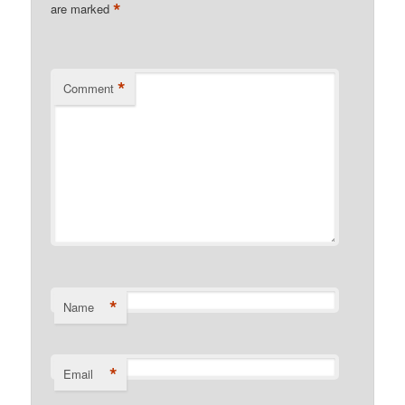
*
are marked
*
Comment
*
Name
*
Email