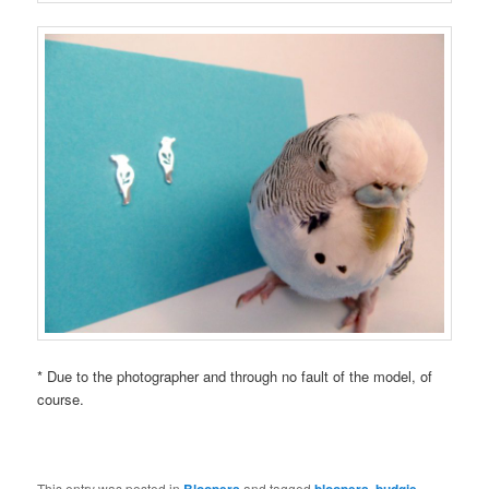
* Due to the photographer and through no fault of the model, of
course.
This entry was posted in
Bloopers
and tagged
bloopers
,
budgie
,