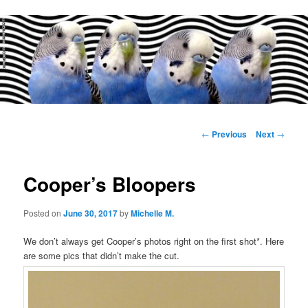
Main
menu
Post
←
Previous
Next
→
navigation
Cooper’s Bloopers
Posted on
June 30, 2017
by
Michelle M.
We don’t always get Cooper’s photos right on the first shot*. Here
are some pics that didn’t make the cut.