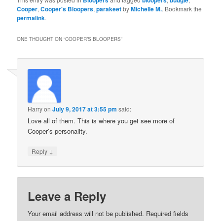
Cooper
,
Cooper's Bloopers
,
parakeet
by
Michelle M.
. Bookmark the
permalink
.
ONE THOUGHT ON “
COOPER’S BLOOPERS
”
Harry
on
July 9, 2017 at 3:55 pm
said:
Love all of them. This is where you get see more of
Cooper’s personality.
↓
Reply
Leave a Reply
Your email address will not be published.
Required fields