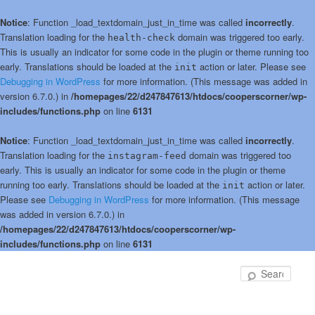
Notice
: Function _load_textdomain_just_in_time was called
incorrectly
.
Translation loading for the
domain was triggered too early.
health-check
This is usually an indicator for some code in the plugin or theme running too
early. Translations should be loaded at the
action or later. Please see
init
Debugging in WordPress
for more information. (This message was added in
version 6.7.0.) in
/homepages/22/d247847613/htdocs/cooperscorner/wp-
includes/functions.php
on line
6131
Notice
: Function _load_textdomain_just_in_time was called
incorrectly
.
Translation loading for the
domain was triggered too
instagram-feed
early. This is usually an indicator for some code in the plugin or theme
running too early. Translations should be loaded at the
action or later.
init
Please see
Debugging in WordPress
for more information. (This message
was added in version 6.7.0.) in
/homepages/22/d247847613/htdocs/cooperscorner/wp-
includes/functions.php
on line
6131
Skip
to
Sear
primary
content