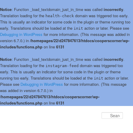
Notice
: Function _load_textdomain_just_in_time was called
incorrectly
.
Translation loading for the
domain was triggered too early.
health-check
This is usually an indicator for some code in the plugin or theme running too
early. Translations should be loaded at the
action or later. Please see
init
Debugging in WordPress
for more information. (This message was added in
version 6.7.0.) in
/homepages/22/d247847613/htdocs/cooperscorner/wp-
includes/functions.php
on line
6131
Notice
: Function _load_textdomain_just_in_time was called
incorrectly
.
Translation loading for the
domain was triggered too
instagram-feed
early. This is usually an indicator for some code in the plugin or theme
running too early. Translations should be loaded at the
action or later.
init
Please see
Debugging in WordPress
for more information. (This message
was added in version 6.7.0.) in
/homepages/22/d247847613/htdocs/cooperscorner/wp-
includes/functions.php
on line
6131
Skip
to
Sear
primary
content