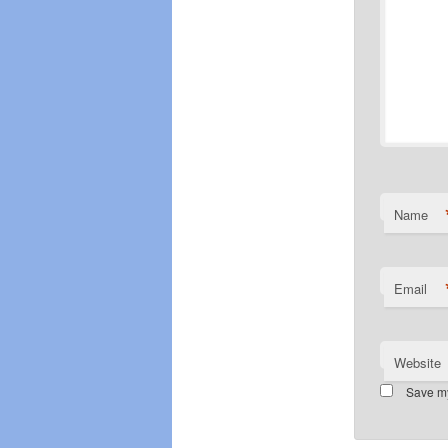
Name
Email
Website
Save my