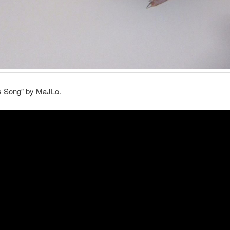
’s Song” by MaJLo.