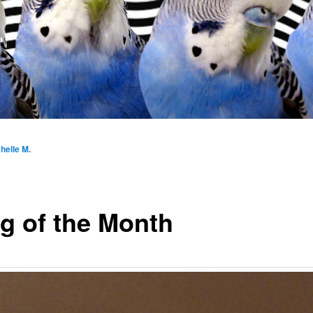
helle M.
g of the Month