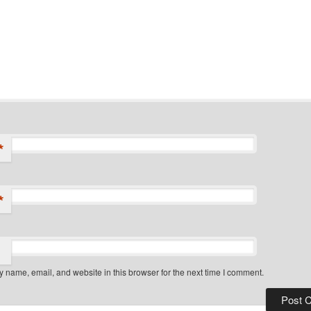
*
*
 name, email, and website in this browser for the next time I comment.