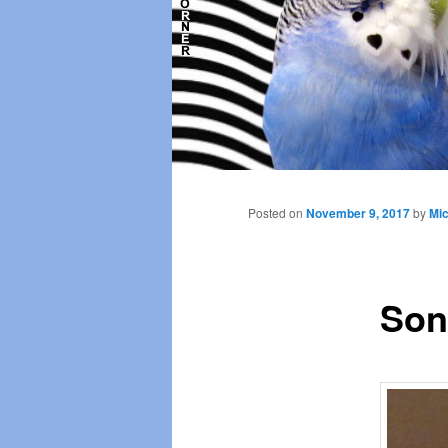
Main
menu
Posted on
November 9, 2017
by
Mic
Son