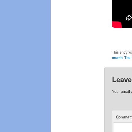
This entry w
month
,
The 
Leave
Your email 
Commen