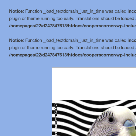
Notice
: Function _load_textdomain_just_in_time was called
inco
plugin or theme running too early. Translations should be loaded 
/homepages/22/d247847613/htdocs/cooperscorner/wp-includ
Notice
: Function _load_textdomain_just_in_time was called
inco
plugin or theme running too early. Translations should be loaded 
/homepages/22/d247847613/htdocs/cooperscorner/wp-includ
Skip
to
primary
content