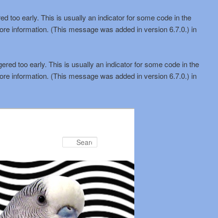
d too early. This is usually an indicator for some code in the
ore information. (This message was added in version 6.7.0.) in
red too early. This is usually an indicator for some code in the
ore information. (This message was added in version 6.7.0.) in
Search