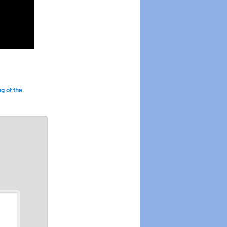
g of the