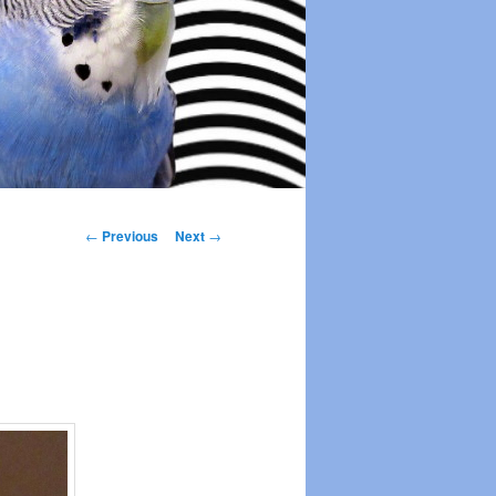
Post
←
Previous
Next
→
navigation