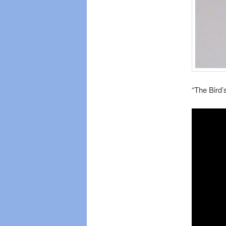
“The Bird