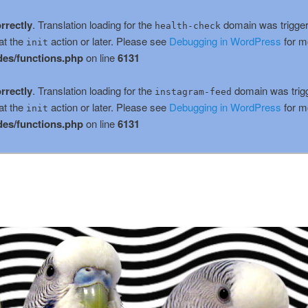
rrectly
. Translation loading for the
domain was triggere
health-check
at the
action or later. Please see
Debugging in WordPress
for m
init
es/functions.php
on line
6131
rrectly
. Translation loading for the
domain was trigge
instagram-feed
at the
action or later. Please see
Debugging in WordPress
for m
init
es/functions.php
on line
6131