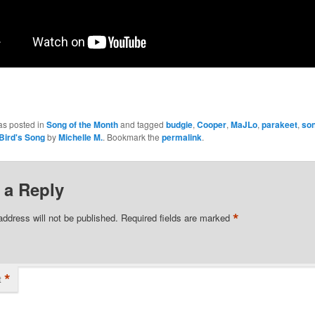
as posted in
Song of the Month
and tagged
budgie
,
Cooper
,
MaJLo
,
parakeet
,
son
Bird's Song
by
Michelle M.
. Bookmark the
permalink
.
 a Reply
*
address will not be published.
Required fields are marked
*
t