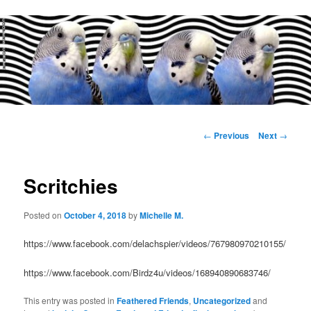
Main
menu
Post
←
Previous
Next
→
navigation
Scritchies
Posted on
October 4, 2018
by
Michelle M.
https://www.facebook.com/delachspier/videos/767980970210155/
https://www.facebook.com/Birdz4u/videos/168940890683746/
This entry was posted in
Feathered Friends
,
Uncategorized
and