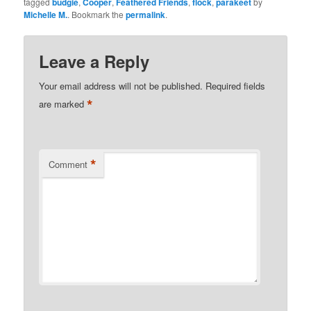
tagged
budgie
,
Cooper
,
Feathered Friends
,
flock
,
parakeet
by
Michelle M.
. Bookmark the
permalink
.
Leave a Reply
Your email address will not be published.
Required fields
*
are marked
*
Comment