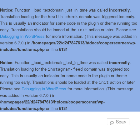
Notice
: Function _load_textdomain_just_in_time was called
incorrectly
.
Translation loading for the
domain was triggered too early.
health-check
This is usually an indicator for some code in the plugin or theme running too
early. Translations should be loaded at the
action or later. Please see
init
Debugging in WordPress
for more information. (This message was added in
version 6.7.0.) in
/homepages/22/d247847613/htdocs/cooperscorner/wp-
includes/functions.php
on line
6131
Notice
: Function _load_textdomain_just_in_time was called
incorrectly
.
Translation loading for the
domain was triggered too
instagram-feed
early. This is usually an indicator for some code in the plugin or theme
running too early. Translations should be loaded at the
action or later.
init
Please see
Debugging in WordPress
for more information. (This message
was added in version 6.7.0.) in
/homepages/22/d247847613/htdocs/cooperscorner/wp-
includes/functions.php
on line
6131
Skip
to
Sear
primary
content