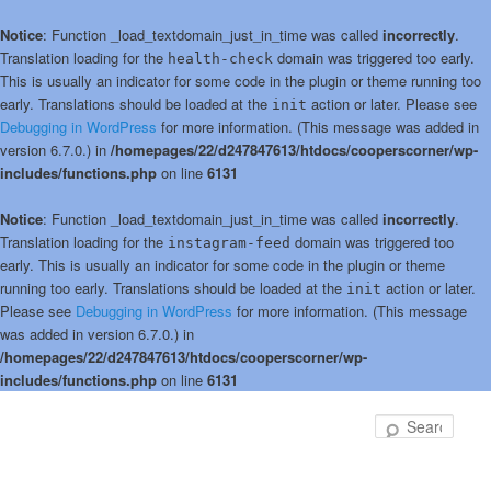
Notice
: Function _load_textdomain_just_in_time was called
incorrectly
.
Translation loading for the
domain was triggered too early.
health-check
This is usually an indicator for some code in the plugin or theme running too
early. Translations should be loaded at the
action or later. Please see
init
Debugging in WordPress
for more information. (This message was added in
version 6.7.0.) in
/homepages/22/d247847613/htdocs/cooperscorner/wp-
includes/functions.php
on line
6131
Notice
: Function _load_textdomain_just_in_time was called
incorrectly
.
Translation loading for the
domain was triggered too
instagram-feed
early. This is usually an indicator for some code in the plugin or theme
running too early. Translations should be loaded at the
action or later.
init
Please see
Debugging in WordPress
for more information. (This message
was added in version 6.7.0.) in
/homepages/22/d247847613/htdocs/cooperscorner/wp-
includes/functions.php
on line
6131
Skip
to
Sear
primary
content