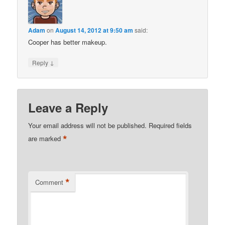
Adam
on
August 14, 2012 at 9:50 am
said:
Cooper has better makeup.
↓
Reply
Leave a Reply
Your email address will not be published.
Required fields
*
are marked
*
Comment