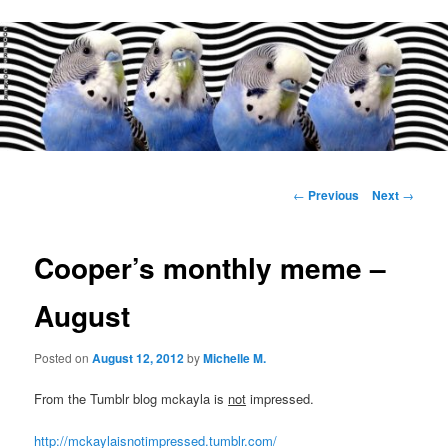
Main
menu
Post
←
Previous
Next
→
navigation
Cooper’s monthly meme –
August
Posted on
August 12, 2012
by
Michelle M.
From the Tumblr blog mckayla is
not
impressed.
http://mckaylaisnotimpressed.tumblr.com/