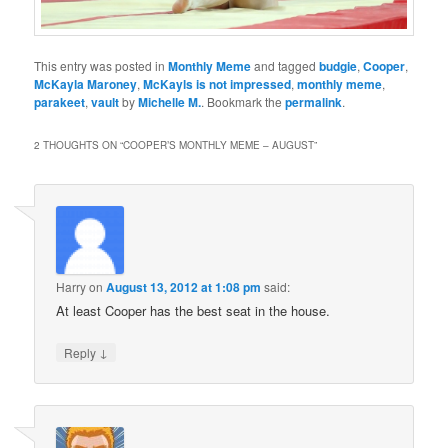
This entry was posted in
Monthly Meme
and tagged
budgie
,
Cooper
,
McKayla Maroney
,
McKayls is not impressed
,
monthly meme
,
parakeet
,
vault
by
Michelle M.
. Bookmark the
permalink
.
2 THOUGHTS ON “
COOPER’S MONTHLY MEME – AUGUST
”
Harry
on
August 13, 2012 at 1:08 pm
said:
At least Cooper has the best seat in the house.
↓
Reply