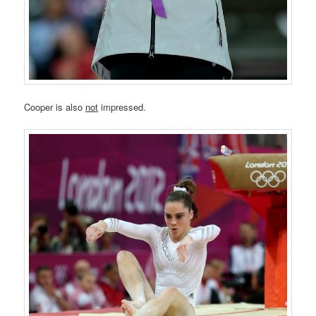
Cooper is also
not
impressed.