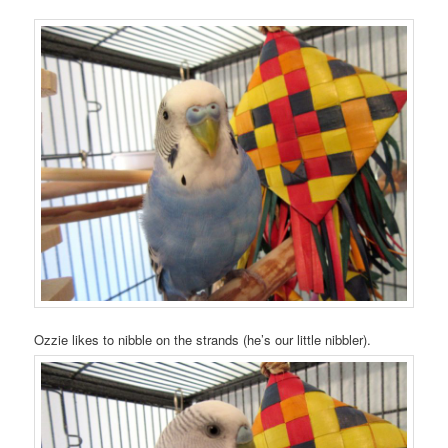
Ozzie likes to nibble on the strands (he’s our little nibbler).