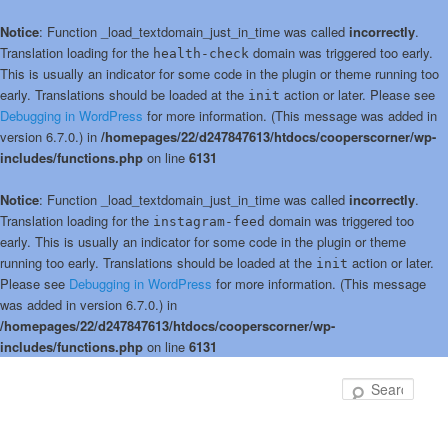
Notice
: Function _load_textdomain_just_in_time was called
incorrectly
.
Translation loading for the
domain was triggered too early.
health-check
This is usually an indicator for some code in the plugin or theme running too
early. Translations should be loaded at the
action or later. Please see
init
Debugging in WordPress
for more information. (This message was added in
version 6.7.0.) in
/homepages/22/d247847613/htdocs/cooperscorner/wp-
includes/functions.php
on line
6131
Notice
: Function _load_textdomain_just_in_time was called
incorrectly
.
Translation loading for the
domain was triggered too
instagram-feed
early. This is usually an indicator for some code in the plugin or theme
running too early. Translations should be loaded at the
action or later.
init
Please see
Debugging in WordPress
for more information. (This message
was added in version 6.7.0.) in
/homepages/22/d247847613/htdocs/cooperscorner/wp-
includes/functions.php
on line
6131
Skip
to
Sear
primary
content