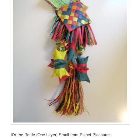
It’s the Rattle (One Layer) Small from Planet Pleasures.