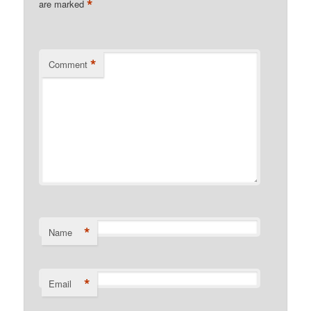
*
are marked
*
Comment
*
Name
*
Email