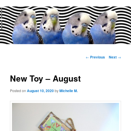
Main
menu
Post
←
Previous
Next
→
navigation
New Toy – August
Posted on
August 10, 2020
by
Michelle M.