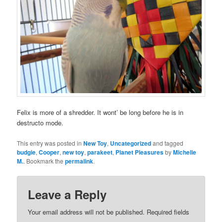
Felix is more of a shredder. It wont’ be long before he is in
destructo mode.
This entry was posted in
New Toy
,
Uncategorized
and tagged
budgie
,
Cooper
,
new toy
,
parakeet
,
Planet Pleasures
by
Michelle
M.
. Bookmark the
permalink
.
Leave a Reply
Your email address will not be published.
Required fields