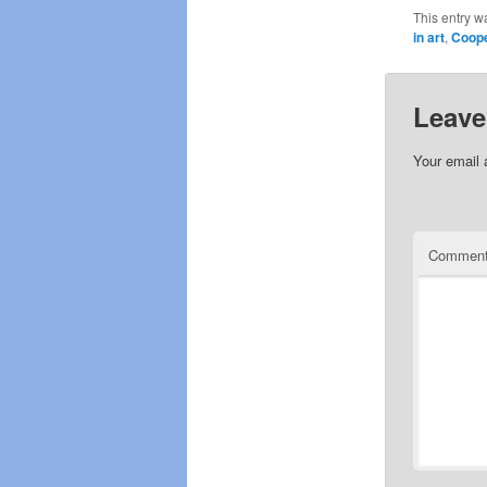
This entry w
in art
,
Coop
Leave
Your email 
Commen