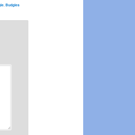
ie
,
Budgies