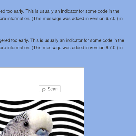
d too early. This is usually an indicator for some code in the
ore information. (This message was added in version 6.7.0.) in
red too early. This is usually an indicator for some code in the
ore information. (This message was added in version 6.7.0.) in
Search