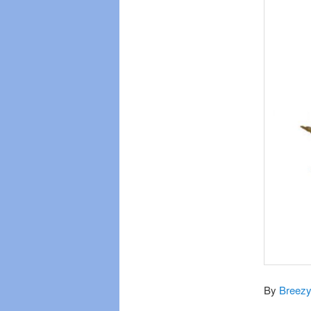
By
Breezy