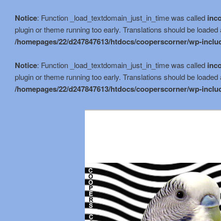
Notice
: Function _load_textdomain_just_in_time was called
inco
plugin or theme running too early. Translations should be loaded 
/homepages/22/d247847613/htdocs/cooperscorner/wp-includ
Notice
: Function _load_textdomain_just_in_time was called
inco
plugin or theme running too early. Translations should be loaded 
/homepages/22/d247847613/htdocs/cooperscorner/wp-includ
Skip
to
primary
content