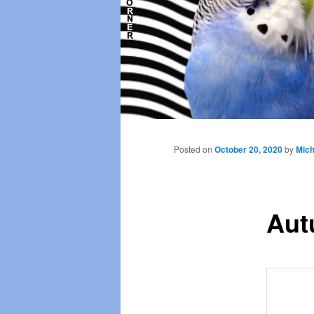
Main
menu
Posted on
October 20, 2020
by
Mich
Aut