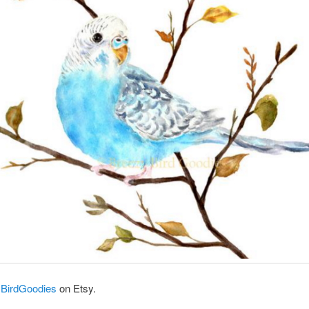
BirdGoodies
on Etsy.