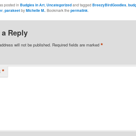
as posted in
Budgies in Art
,
Uncategorized
and tagged
BreezyBirdGoodies
,
budg
er
,
parakeet
by
Michelle M.
. Bookmark the
permalink
.
 a Reply
*
address will not be published.
Required fields are marked
*
t