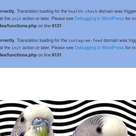
rrectly
. Translation loading for the
domain was triggere
health-check
at the
action or later. Please see
Debugging in WordPress
for m
init
es/functions.php
on line
6131
rrectly
. Translation loading for the
domain was trigge
instagram-feed
at the
action or later. Please see
Debugging in WordPress
for m
init
es/functions.php
on line
6131