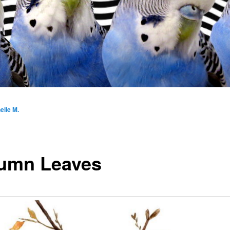
elle M.
umn Leaves