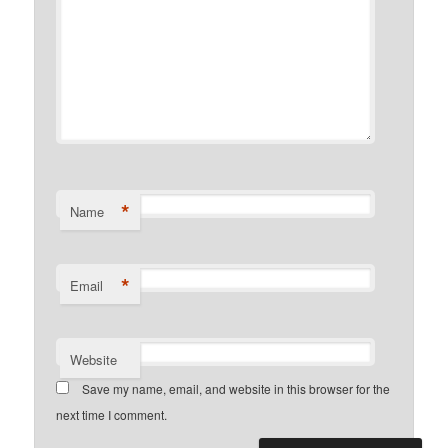
*
Name
*
Email
Website
Save my name, email, and website in this browser for the
next time I comment.