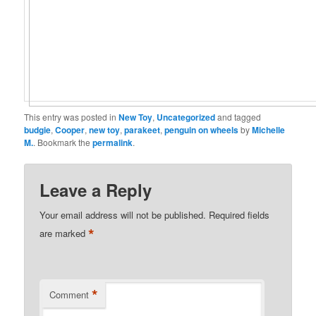
This entry was posted in
New Toy
,
Uncategorized
and tagged
budgie
,
Cooper
,
new toy
,
parakeet
,
penguin on wheels
by
Michelle
M.
. Bookmark the
permalink
.
Leave a Reply
Your email address will not be published.
Required fields
*
are marked
*
Comment