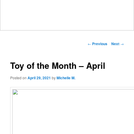
Main
menu
Post
←
Previous
Next
→
navigation
Toy of the Month – April
Posted on
April 29, 2021
by
Michelle M.