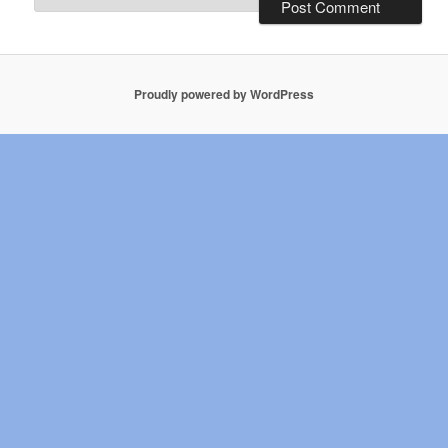
Proudly powered by WordPress