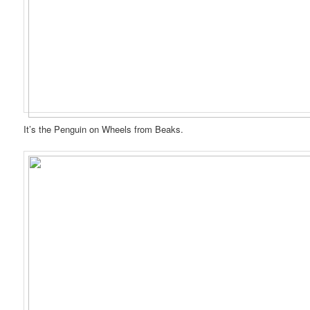
It’s the Penguin on Wheels from Beaks.