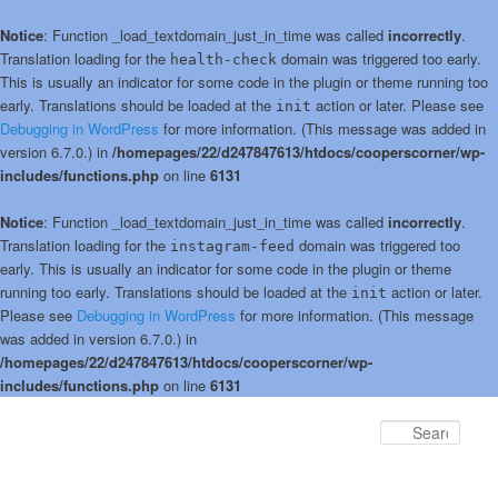
Notice
: Function _load_textdomain_just_in_time was called
incorrectly
.
Translation loading for the
domain was triggered too early.
health-check
This is usually an indicator for some code in the plugin or theme running too
early. Translations should be loaded at the
action or later. Please see
init
Debugging in WordPress
for more information. (This message was added in
version 6.7.0.) in
/homepages/22/d247847613/htdocs/cooperscorner/wp-
includes/functions.php
on line
6131
Notice
: Function _load_textdomain_just_in_time was called
incorrectly
.
Translation loading for the
domain was triggered too
instagram-feed
early. This is usually an indicator for some code in the plugin or theme
running too early. Translations should be loaded at the
action or later.
init
Please see
Debugging in WordPress
for more information. (This message
was added in version 6.7.0.) in
/homepages/22/d247847613/htdocs/cooperscorner/wp-
includes/functions.php
on line
6131
Skip
to
Sear
primary
content