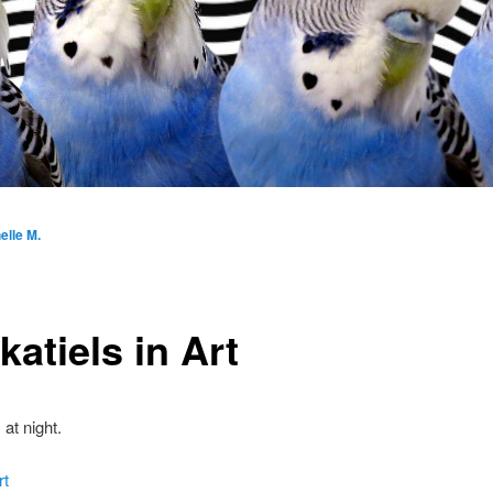
elle M.
atiels in Art
 at night.
rt