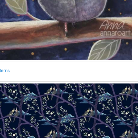
terns