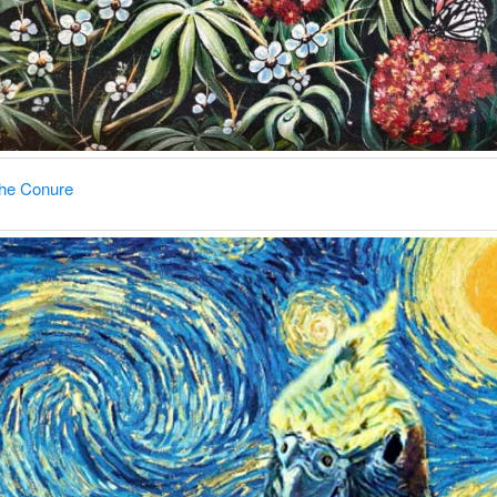
the Conure