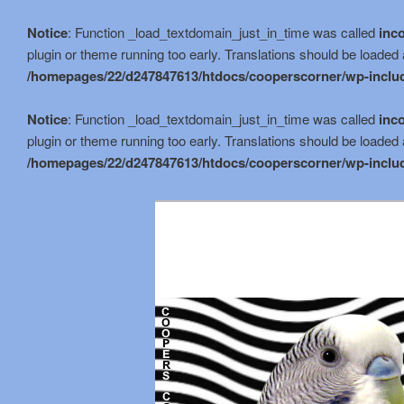
Notice
: Function _load_textdomain_just_in_time was called
inco
plugin or theme running too early. Translations should be loaded 
/homepages/22/d247847613/htdocs/cooperscorner/wp-includ
Notice
: Function _load_textdomain_just_in_time was called
inco
plugin or theme running too early. Translations should be loaded 
/homepages/22/d247847613/htdocs/cooperscorner/wp-includ
Skip
to
primary
content