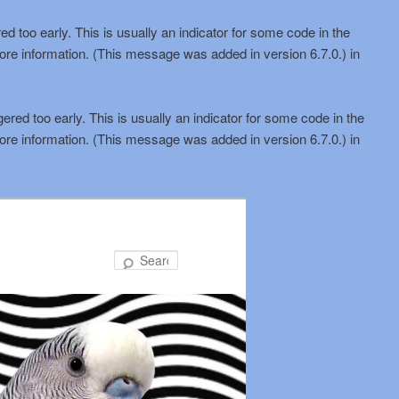
d too early. This is usually an indicator for some code in the
ore information. (This message was added in version 6.7.0.) in
red too early. This is usually an indicator for some code in the
ore information. (This message was added in version 6.7.0.) in
Search