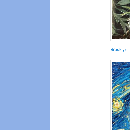
Brooklyn 