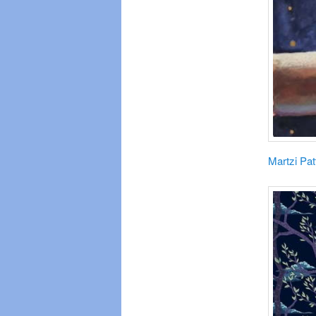
Martzi Pat