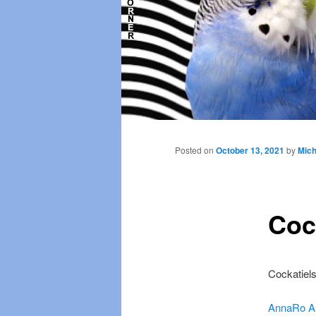
Main
menu
Posted on
October 13, 2021
by
Mich
Cock
Cockatiels
AnnaRo A