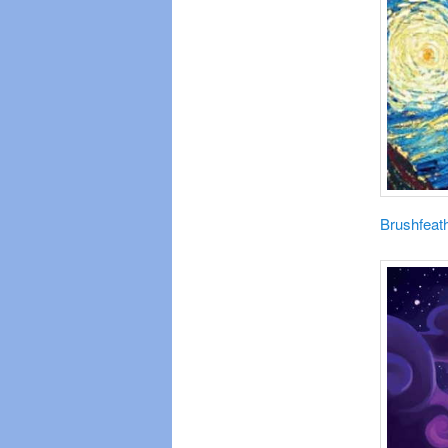
Brushfeat