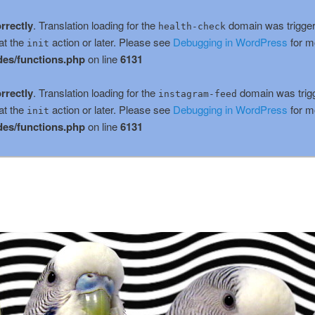
rrectly
. Translation loading for the
domain was triggere
health-check
at the
action or later. Please see
Debugging in WordPress
for m
init
es/functions.php
on line
6131
rrectly
. Translation loading for the
domain was trigge
instagram-feed
at the
action or later. Please see
Debugging in WordPress
for m
init
es/functions.php
on line
6131