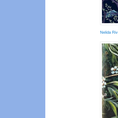
Nelida Riv