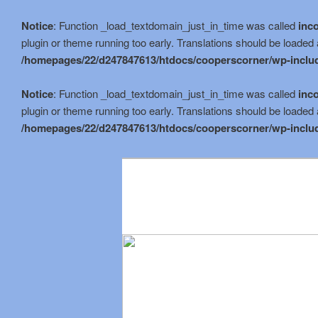
Notice
: Function _load_textdomain_just_in_time was called
inco
plugin or theme running too early. Translations should be loaded 
/homepages/22/d247847613/htdocs/cooperscorner/wp-includ
Notice
: Function _load_textdomain_just_in_time was called
inco
plugin or theme running too early. Translations should be loaded 
/homepages/22/d247847613/htdocs/cooperscorner/wp-includ
Skip
to
primary
content