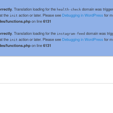
rrectly
. Translation loading for the
domain was triggere
health-check
at the
action or later. Please see
Debugging in WordPress
for m
init
es/functions.php
on line
6131
rrectly
. Translation loading for the
domain was trigge
instagram-feed
at the
action or later. Please see
Debugging in WordPress
for m
init
es/functions.php
on line
6131