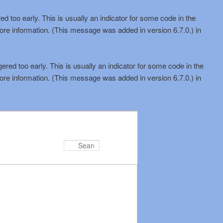
d too early. This is usually an indicator for some code in the
ore information. (This message was added in version 6.7.0.) in
red too early. This is usually an indicator for some code in the
ore information. (This message was added in version 6.7.0.) in
Search