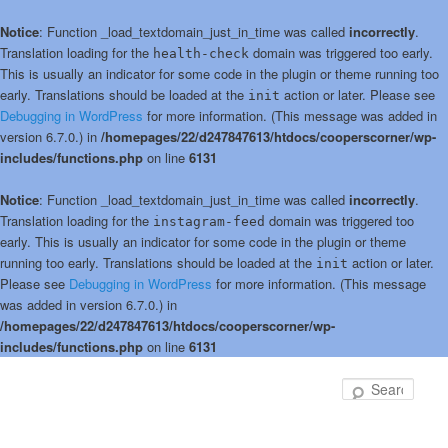
Notice
: Function _load_textdomain_just_in_time was called
incorrectly
.
Translation loading for the
domain was triggered too early.
health-check
This is usually an indicator for some code in the plugin or theme running too
early. Translations should be loaded at the
action or later. Please see
init
Debugging in WordPress
for more information. (This message was added in
version 6.7.0.) in
/homepages/22/d247847613/htdocs/cooperscorner/wp-
includes/functions.php
on line
6131
Notice
: Function _load_textdomain_just_in_time was called
incorrectly
.
Translation loading for the
domain was triggered too
instagram-feed
early. This is usually an indicator for some code in the plugin or theme
running too early. Translations should be loaded at the
action or later.
init
Please see
Debugging in WordPress
for more information. (This message
was added in version 6.7.0.) in
/homepages/22/d247847613/htdocs/cooperscorner/wp-
includes/functions.php
on line
6131
Skip
to
Sear
primary
content