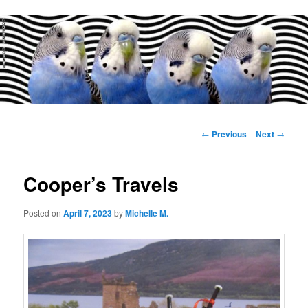
Main
menu
Post
←
Previous
Next
→
navigation
Cooper’s Travels
Posted on
April 7, 2023
by
Michelle M.