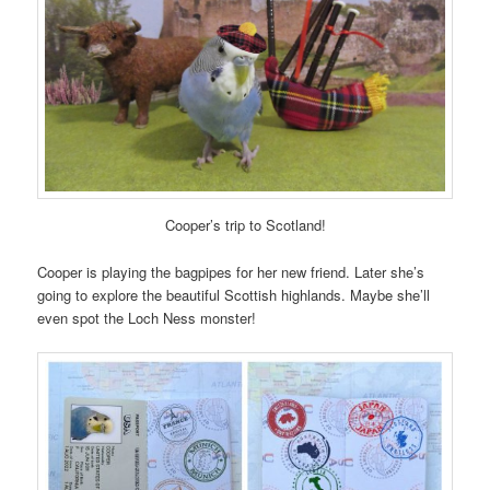
Cooper’s trip to Scotland!
Cooper is playing the bagpipes for her new friend. Later she’s
going to explore the beautiful Scottish highlands. Maybe she’ll
even spot the Loch Ness monster!