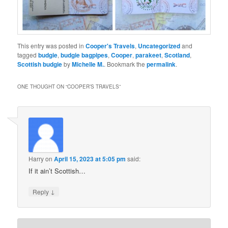
This entry was posted in
Cooper's Travels
,
Uncategorized
and
tagged
budgie
,
budgie bagpipes
,
Cooper
,
parakeet
,
Scotland
,
Scottish budgie
by
Michelle M.
. Bookmark the
permalink
.
ONE THOUGHT ON “
COOPER’S TRAVELS
”
Harry
on
April 15, 2023 at 5:05 pm
said:
If it ain’t Scottish…
↓
Reply