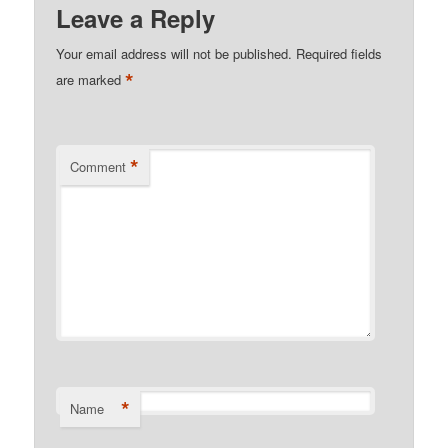
Leave a Reply
Your email address will not be published.
Required fields
*
are marked
*
Comment
*
Name