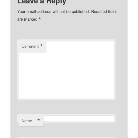
Leave a Reply
Your email address will not be published.
Required fields
*
are marked
*
Comment
*
Name