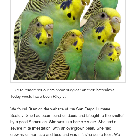
I like to remember our “rainbow budgies” on their hatchdays.
Today would have been Riley’s.
We found Riley on the website of the San Diego Humane
Society. She had been found outdoors and brought to the shelter
by a good Samaritan. She was in a horrible state. She had a
severe mite infestation, with an overgrown beak. She had
growths on her face and toes and was missing some toes. We