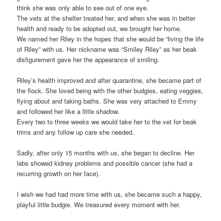
think she was only able to see out of one eye.
The vets at the shelter treated her, and when she was in better
health and ready to be adopted out, we brought her home.
We named her Riley in the hopes that she would be “living the life
of Riley” with us. Her nickname was “Smiley Riley” as her beak
disfigurement gave her the appearance of smiling.
Riley’s health improved and after quarantine, she became part of
the flock. She loved being with the other budgies, eating veggies,
flying about and taking baths. She was very attached to Emmy
and followed her like a little shadow.
Every two to three weeks we would take her to the vet for beak
trims and any follow up care she needed.
Sadly, after only 15 months with us, she began to decline. Her
labs showed kidney problems and possible cancer (she had a
recurring growth on her face).
I wish we had had more time with us, she became such a happy,
playful little budgie. We treasured every moment with her.