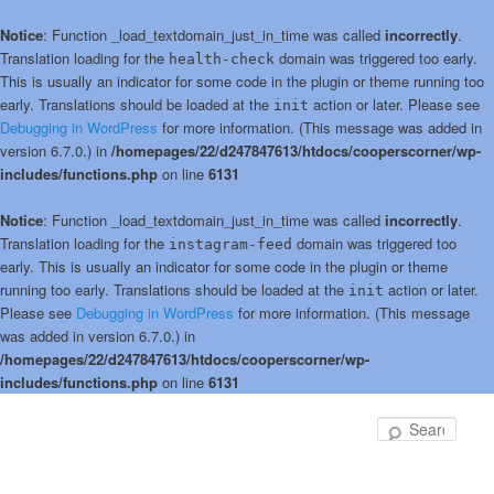
Notice
: Function _load_textdomain_just_in_time was called
incorrectly
.
Translation loading for the
domain was triggered too early.
health-check
This is usually an indicator for some code in the plugin or theme running too
early. Translations should be loaded at the
action or later. Please see
init
Debugging in WordPress
for more information. (This message was added in
version 6.7.0.) in
/homepages/22/d247847613/htdocs/cooperscorner/wp-
includes/functions.php
on line
6131
Notice
: Function _load_textdomain_just_in_time was called
incorrectly
.
Translation loading for the
domain was triggered too
instagram-feed
early. This is usually an indicator for some code in the plugin or theme
running too early. Translations should be loaded at the
action or later.
init
Please see
Debugging in WordPress
for more information. (This message
was added in version 6.7.0.) in
/homepages/22/d247847613/htdocs/cooperscorner/wp-
includes/functions.php
on line
6131
Skip
to
Sear
primary
content