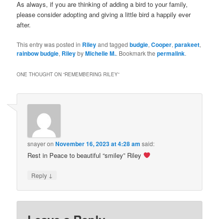
As always, if you are thinking of adding a bird to your family,
please consider adopting and giving a little bird a happily ever
after.
This entry was posted in
Riley
and tagged
budgie
,
Cooper
,
parakeet
,
rainbow budgie
,
Riley
by
Michelle M.
. Bookmark the
permalink
.
ONE THOUGHT ON “
REMEMBERING RILEY
”
snayer
on
November 16, 2023 at 4:28 am
said:
Rest in Peace to beautiful “smiley” Riley
↓
Reply