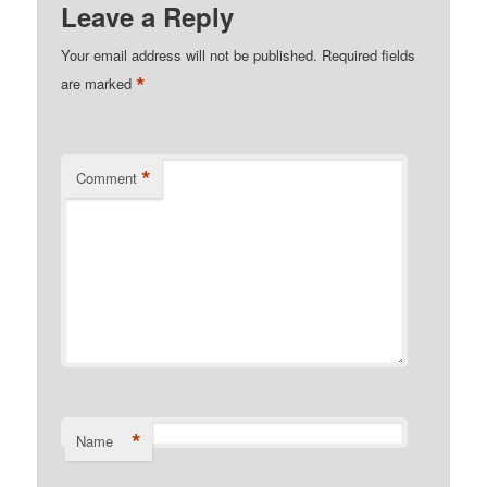
Leave a Reply
Your email address will not be published.
Required fields
*
are marked
*
Comment
*
Name