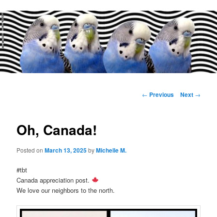
Main
menu
Post
←
Previous
Next
→
navigation
Oh, Canada!
Posted on
March 13, 2025
by
Michelle M.
#tbt
Canada appreciation post.
We love our neighbors to the north.