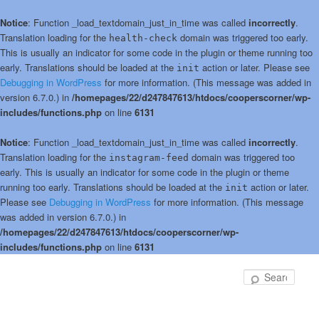
Notice
: Function _load_textdomain_just_in_time was called
incorrectly
.
Translation loading for the
domain was triggered too early.
health-check
This is usually an indicator for some code in the plugin or theme running too
early. Translations should be loaded at the
action or later. Please see
init
Debugging in WordPress
for more information. (This message was added in
version 6.7.0.) in
/homepages/22/d247847613/htdocs/cooperscorner/wp-
includes/functions.php
on line
6131
Notice
: Function _load_textdomain_just_in_time was called
incorrectly
.
Translation loading for the
domain was triggered too
instagram-feed
early. This is usually an indicator for some code in the plugin or theme
running too early. Translations should be loaded at the
action or later.
init
Please see
Debugging in WordPress
for more information. (This message
was added in version 6.7.0.) in
/homepages/22/d247847613/htdocs/cooperscorner/wp-
includes/functions.php
on line
6131
Skip
to
Sear
primary
content