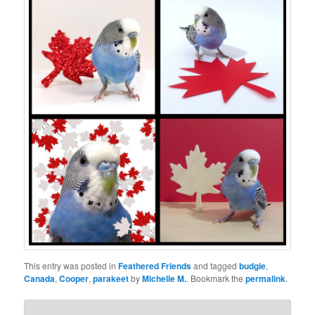
This entry was posted in
Feathered Friends
and tagged
budgie
,
Canada
,
Cooper
,
parakeet
by
Michelle M.
. Bookmark the
permalink
.