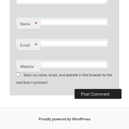
*
Name
*
Email
Website
Save my name, email, and website in this browser for the
next time I comment.
Proudly powered by WordPress