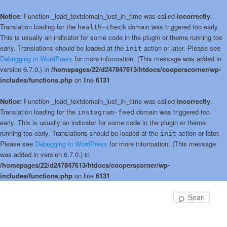
Notice
: Function _load_textdomain_just_in_time was called
incorrectly
.
Translation loading for the
domain was triggered too early.
health-check
This is usually an indicator for some code in the plugin or theme running too
early. Translations should be loaded at the
action or later. Please see
init
Debugging in WordPress
for more information. (This message was added in
version 6.7.0.) in
/homepages/22/d247847613/htdocs/cooperscorner/wp-
includes/functions.php
on line
6131
Notice
: Function _load_textdomain_just_in_time was called
incorrectly
.
Translation loading for the
domain was triggered too
instagram-feed
early. This is usually an indicator for some code in the plugin or theme
running too early. Translations should be loaded at the
action or later.
init
Please see
Debugging in WordPress
for more information. (This message
was added in version 6.7.0.) in
/homepages/22/d247847613/htdocs/cooperscorner/wp-
includes/functions.php
on line
6131
Skip
to
Sear
primary
content