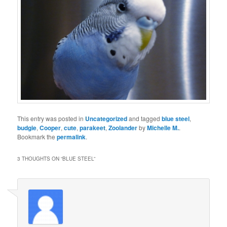
This entry was posted in
Uncategorized
and tagged
blue steel
,
budgie
,
Cooper
,
cute
,
parakeet
,
Zoolander
by
Michelle M.
.
Bookmark the
permalink
.
3 THOUGHTS ON “
BLUE STEEL
”