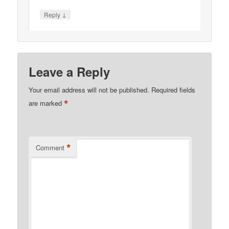
↓
Reply
Leave a Reply
Your email address will not be published.
Required fields
*
are marked
*
Comment