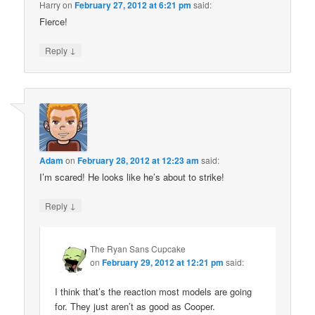
Harry
on
February 27, 2012 at 6:21 pm
said:
Fierce!
↓
Reply
Adam
on
February 28, 2012 at 12:23 am
said:
I’m scared! He looks like he’s about to strike!
↓
Reply
The Ryan Sans Cupcake
on
February 29, 2012 at 12:21 pm
said:
I think that’s the reaction most models are going
for. They just aren’t as good as Cooper.