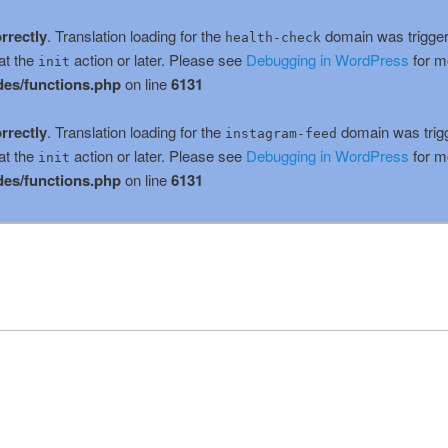
rrectly
. Translation loading for the
domain was triggere
health-check
at the
action or later. Please see
Debugging in WordPress
for m
init
es/functions.php
on line
6131
rrectly
. Translation loading for the
domain was trigge
instagram-feed
at the
action or later. Please see
Debugging in WordPress
for m
init
es/functions.php
on line
6131