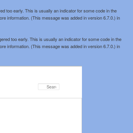
d too early. This is usually an indicator for some code in the
ore information. (This message was added in version 6.7.0.) in
red too early. This is usually an indicator for some code in the
ore information. (This message was added in version 6.7.0.) in
Search