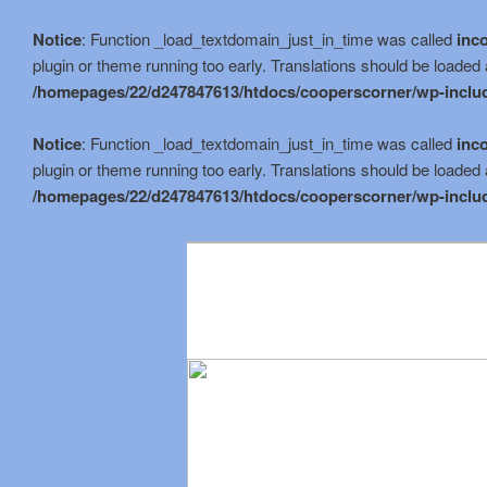
Notice
: Function _load_textdomain_just_in_time was called
inco
plugin or theme running too early. Translations should be loaded 
/homepages/22/d247847613/htdocs/cooperscorner/wp-includ
Notice
: Function _load_textdomain_just_in_time was called
inco
plugin or theme running too early. Translations should be loaded 
/homepages/22/d247847613/htdocs/cooperscorner/wp-includ
Skip
to
primary
content