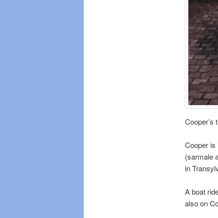
Cooper’s t
Cooper is 
(sarmale a
in Transyl
A boat rid
also on Co