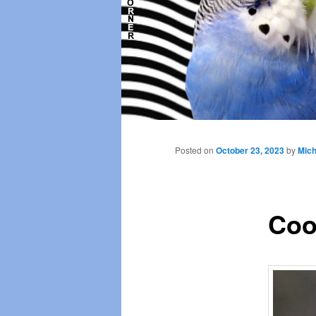
Main
menu
Posted on
October 23, 2023
by
Mich
Coo