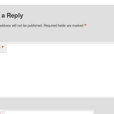
 a Reply
*
address will not be published.
Required fields are marked
*
t