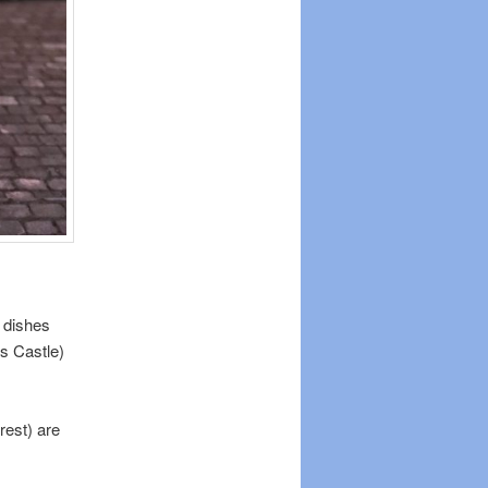
 dishes
’s Castle)
rest) are