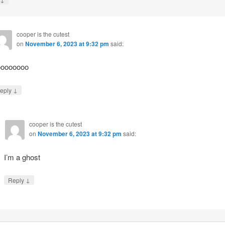
cooper is the cutest
on
November 6, 2023 at 9:32 pm
said:
ooooooo
↓
eply
cooper is the cutest
on
November 6, 2023 at 9:32 pm
said:
I’m a ghost
↓
Reply