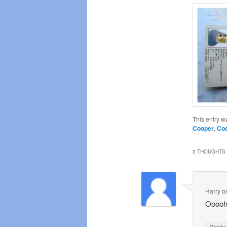
This entry w
Cooper
,
Coo
3 THOUGHTS 
Harry
o
Ooooh
Repl