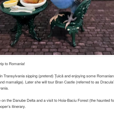
rip to Romania!
in Transylvania sipping (pretend) Țuică and enjoying some Romanian
nd mamaliga). Later she will tour Bran Castle (referred to as Dracula
vania.
e on the Danube Delta and a visit to Hoia-Baciu Forest (the haunted fo
oper’s itinerary.