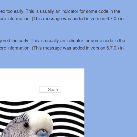
d too early. This is usually an indicator for some code in the
ore information. (This message was added in version 6.7.0.) in
red too early. This is usually an indicator for some code in the
ore information. (This message was added in version 6.7.0.) in
Search