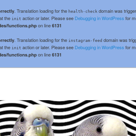
rrectly
. Translation loading for the
domain was triggere
health-check
at the
action or later. Please see
Debugging in WordPress
for m
init
es/functions.php
on line
6131
rrectly
. Translation loading for the
domain was trigge
instagram-feed
at the
action or later. Please see
Debugging in WordPress
for m
init
es/functions.php
on line
6131