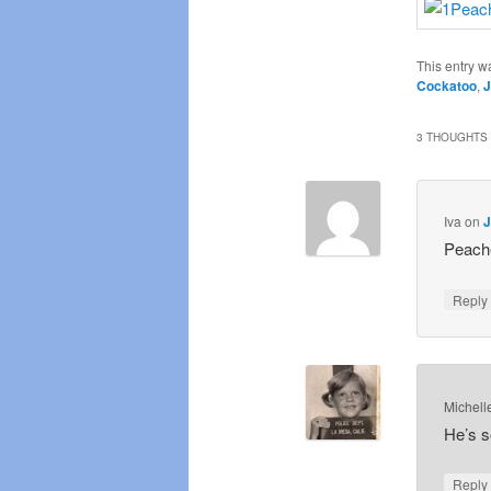
This entry w
Cockatoo
,
J
3 THOUGHTS 
Iva
on
J
Peache
Repl
Michell
He’s s
Repl