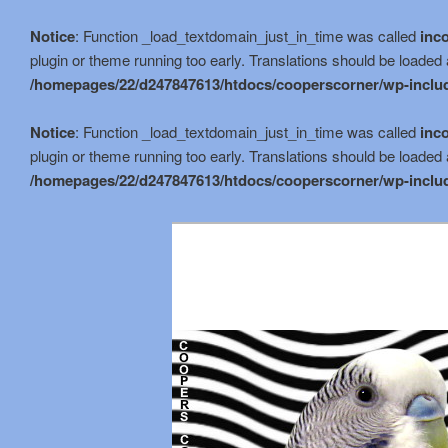
Notice
: Function _load_textdomain_just_in_time was called
inco
plugin or theme running too early. Translations should be loaded 
/homepages/22/d247847613/htdocs/cooperscorner/wp-includ
Notice
: Function _load_textdomain_just_in_time was called
inco
plugin or theme running too early. Translations should be loaded 
/homepages/22/d247847613/htdocs/cooperscorner/wp-includ
Skip
to
primary
content