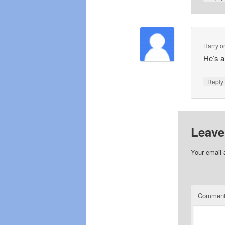
Harry
o
He’s a
Repl
Leave
Your email 
Commen