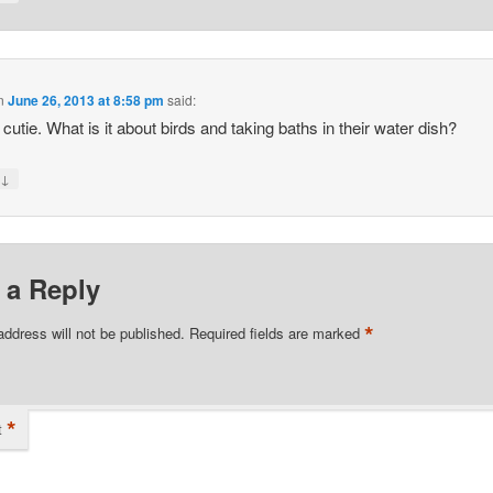
n
June 26, 2013 at 8:58 pm
said:
 cutie. What is it about birds and taking baths in their water dish?
↓
y
 a Reply
*
address will not be published.
Required fields are marked
*
t