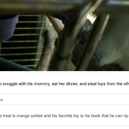
o snuggle with his mommy, eat her dinner, and steal toys from the oth
e treat is mango sorbet and his favorite toy is his book that he can rip