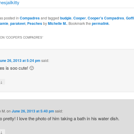
as posted in
Compadres
and tagged
budgie
,
Cooper
,
Cooper's Compadres
,
Goff
amie
,
parakeet
,
Peaches
by
Michelle M.
. Bookmark the
permalink
.
ON “
COOPER’S COMPADRES
”
une 26, 2013 at 5:24 pm
said:
s is soo cute! 🙂
↓
y
e M.
on
June 26, 2013 at 5:40 pm
said:
o pretty! I love the photo of him taking a bath in his water dish.
↓
y