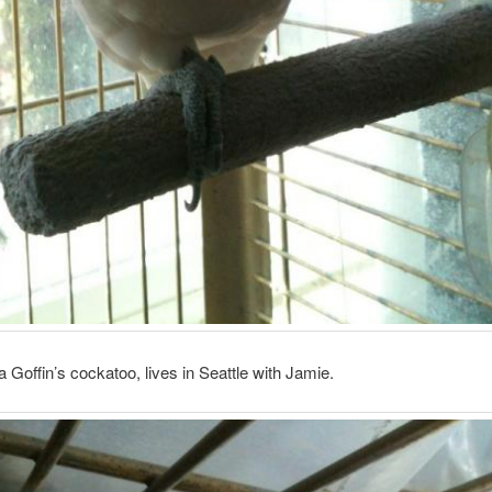
 Goffin’s cockatoo, lives in Seattle with Jamie.