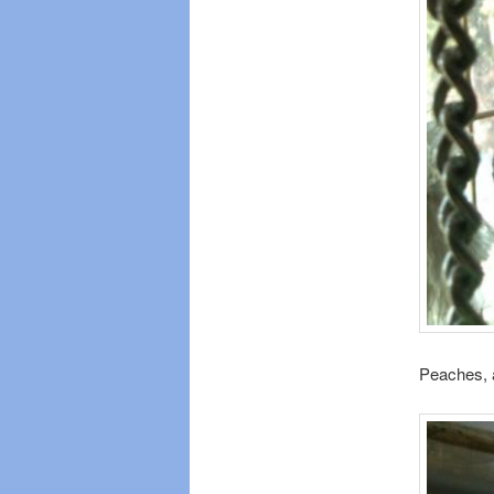
Peaches, a