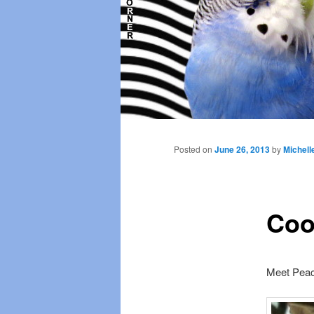
Main
menu
Posted on
June 26, 2013
by
Michell
Coo
Meet Pea