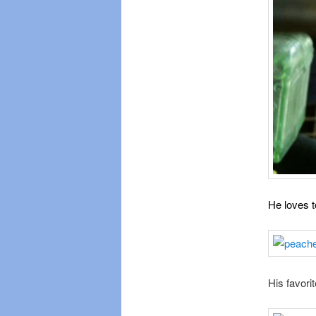
He loves t
His favorit