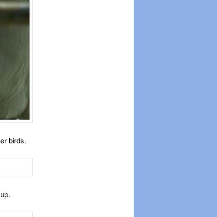
er birds.
 up.