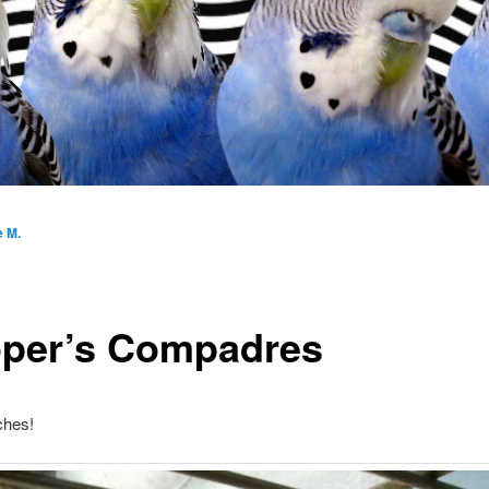
e M.
per’s Compadres
ches!