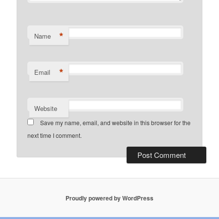
*
Name
*
Email
Website
Save my name, email, and website in this browser for the
next time I comment.
Proudly powered by WordPress