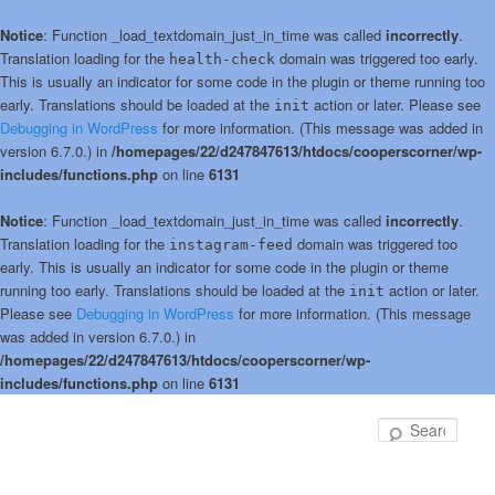
Notice
: Function _load_textdomain_just_in_time was called
incorrectly
.
Translation loading for the
domain was triggered too early.
health-check
This is usually an indicator for some code in the plugin or theme running too
early. Translations should be loaded at the
action or later. Please see
init
Debugging in WordPress
for more information. (This message was added in
version 6.7.0.) in
/homepages/22/d247847613/htdocs/cooperscorner/wp-
includes/functions.php
on line
6131
Notice
: Function _load_textdomain_just_in_time was called
incorrectly
.
Translation loading for the
domain was triggered too
instagram-feed
early. This is usually an indicator for some code in the plugin or theme
running too early. Translations should be loaded at the
action or later.
init
Please see
Debugging in WordPress
for more information. (This message
was added in version 6.7.0.) in
/homepages/22/d247847613/htdocs/cooperscorner/wp-
includes/functions.php
on line
6131
Skip
to
Sear
primary
content