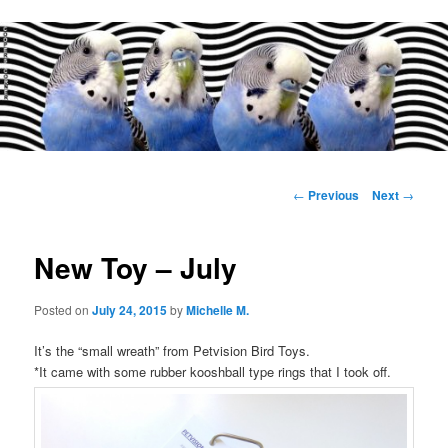
Main
menu
Post
←
Previous
Next
→
navigation
New Toy – July
Posted on
July 24, 2015
by
Michelle M.
It’s the “small wreath” from Petvision Bird Toys.
*It came with some rubber kooshball type rings that I took off.