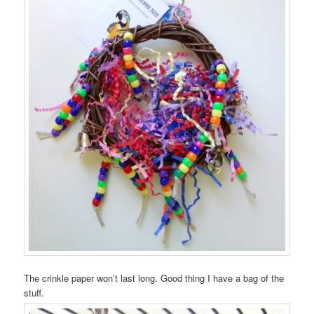
The crinkle paper won’t last long. Good thing I have a bag of the
stuff.