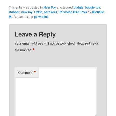
This entry was posted in
New Toy
and tagged
budgie
,
budgie toy
,
Cooper
,
new toy
,
Ozzie
,
parakeet
,
Petvision Bird Toys
by
Michelle
M.
. Bookmark the
permalink
.
Leave a Reply
Your email address will not be published.
Required fields
*
are marked
*
Comment